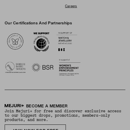
Careers
Our Certifications And Partnerships
Logos
BECOME A MEMBER
Join Mejuri+ for free and discover exclusive access
to our biggest drops, promotions, members-only
products, and more.