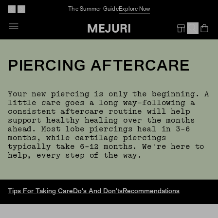
The Summer Guide
Explore Now
Op
Em
PIERCING AFTERCARE
Your new piercing is only the beginning. A
little care goes a long way—following a
consistent aftercare routine will help
support healthy healing over the months
ahead. Most lobe piercings heal in 3–6
months, while cartilage piercings
typically take 6–12 months. We're here to
help, every step of the way.
Tips For Taking Care
Do's And Don'ts
Recommendations