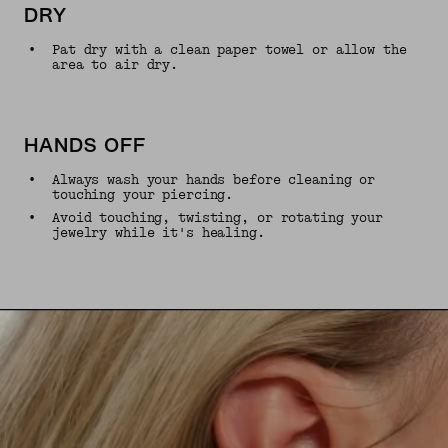
DRY
•
Pat dry with a clean paper towel or allow the
area to air dry.
HANDS OFF
•
Always wash your hands before cleaning or
touching your piercing.
•
Avoid touching, twisting, or rotating your
jewelry while it's healing.
UNMUTE