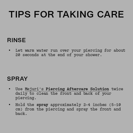
TIPS FOR TAKING CARE
RINSE
•
Let warm water run over your piercing for about
20 seconds at the end of your shower.
SPRAY
•
Use
Mejuri's
Piercing Aftercare Solution
twice
daily to clean the front and back of your
piercing.
•
Hold the
spray
approximately 2–4 inches (5–10
cm) from the piercing and spray the front and
back.