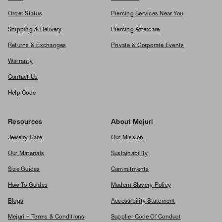
Order Status
Piercing Services Near You
Shipping & Delivery
Piercing Aftercare
Returns & Exchanges
Private & Corporate Events
Warranty
Contact Us
Help Code
Resources
About Mejuri
Jewelry Care
Our Mission
Our Materials
Sustainability
Size Guides
Commitments
How To Guides
Modern Slavery Policy
Blogs
Accessibility Statement
Mejuri + Terms & Conditions
Supplier Code Of Conduct