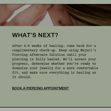
WHAT’S NEXT?
After 4–6 weeks of healing, come back for a
complimentary check-up. Keep using Mejuri’s
Piercing Aftercare Solution until your
piercing is fully healed. We’ll assess your
progress, determine whether you’re ready to
downsize your jewelry for a more comfortable
fit, and make sure everything is healing as
it should.
BOOK A PIERCING APPOINTMENT