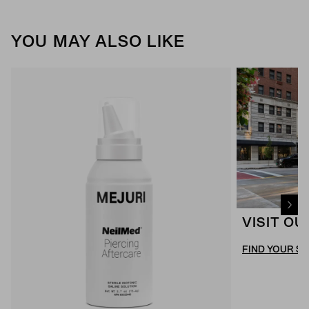
YOU MAY ALSO LIKE
VISIT O
FIND YOUR S