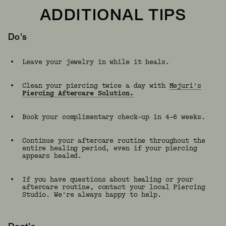
ADDITIONAL TIPS
Do's
•
Leave your jewelry in while it heals.
•
Clean your piercing twice a day with
Mejuri's
Piercing Aftercare Solution.
•
Book your complimentary check-up in 4–6 weeks.
•
Continue your aftercare routine throughout the
entire healing period, even if your piercing
appears healed.
•
If you have questions about healing or your
aftercare routine, contact your local Piercing
Studio. We're always happy to help.