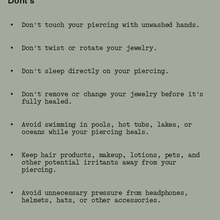
Dont's
•
Don't touch your piercing with unwashed hands.
•
Don't twist or rotate your jewelry.
•
Don't sleep directly on your piercing.
•
Don't remove or change your jewelry before it's
fully healed.
•
Avoid swimming in pools, hot tubs, lakes, or
oceans while your piercing heals.
•
Keep hair products, makeup, lotions, pets, and
other potential irritants away from your
piercing.
•
Avoid unnecessary pressure from headphones,
helmets, hats, or other accessories.