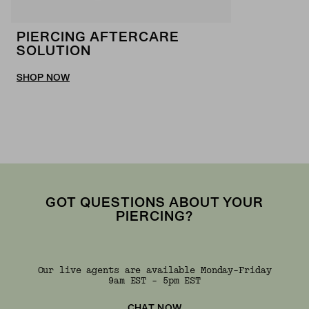
PIERCING AFTERCARE
SOLUTION
SHOP NOW
GOT QUESTIONS ABOUT YOUR
PIERCING?
Our live agents are available Monday-Friday
9am EST - 5pm EST
CHAT NOW