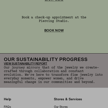
Book a check-up appointment at the
Piercing Studio.
BOOK NOW
OUR SUSTAINABILITY PROGRESS
VIEW SUSTAINABILITY REPORT
Our journey mirrors that of the jewelry we create—
crafted through collaboration and constant
evolution. We're here to transform fine jewelry into
everyday moments, empower women, and drive
meaningful change in our communities and beyond.
Help
Stores & Services
FAQs
Our Stores