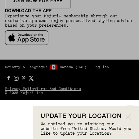
JOIN NOW FOR FREE
DOWNLOAD THE APP
Experience your Mejuri+ membership through our
exclusive app and enjoy personalized styling advice
based on your preferences.
Country & Language:
Canada
(
CAD
) |
English
Privacy Policy
Terms And Conditions
© 2025 Mejuri Inc
UPDATE YOUR LOCATION
We noticed you’re visiting our
website from United States. Would you
like to update your location?