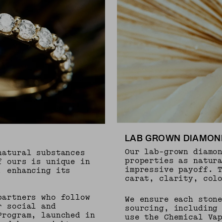
LAB GROWN DIAMON
Our lab-grown diamo
natural substances
properties as natur
f ours is unique in
impressive payoff. 
, enhancing its
carat, clarity, col
partners who follow
We ensure each ston
r social and
sourcing, including
Program, launched in
use the Chemical Va