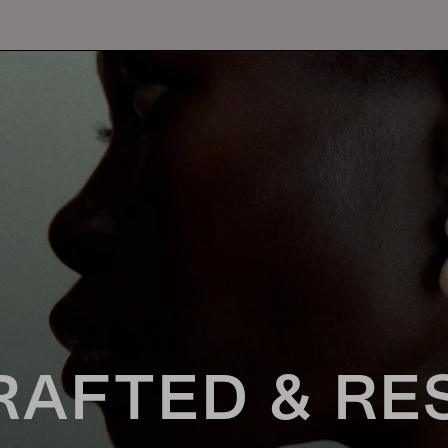
RAFTED & RE