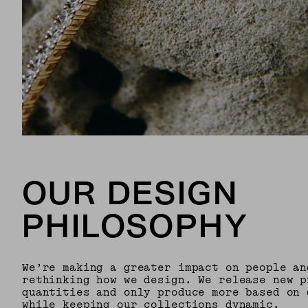
OUR DESIGN
PHILOSOPHY
We’re making a greater impact on people an
rethinking how we design. We release new p
quantities and only produce more based on 
while keeping our collections dynamic.