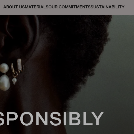
ABOUT US
MATERIALS
OUR COMMITMENTS
SUSTAINABILITY
SPONSIBLY