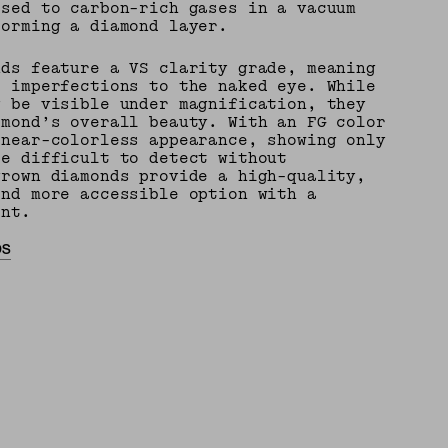
osed to carbon-rich gases in a vacuum
forming a diamond layer.
nds feature a VS clarity grade, meaning
e imperfections to the naked eye. While
y be visible under magnification, they
amond’s overall beauty. With an FG color
 near-colorless appearance, showing only
re difficult to detect without
grown diamonds provide a high-quality,
and more accessible option with a
int.
DS