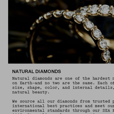
NATURAL DIAMONDS
Natural diamonds are one of the hardest 
on Earth—and no two are the same. Each o
size, shape, color, and internal details
natural beauty.
We source all our diamonds from trusted 
international best practices and meet ou
environmental standards through our SEA 