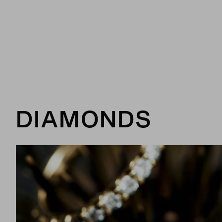
DIAMONDS