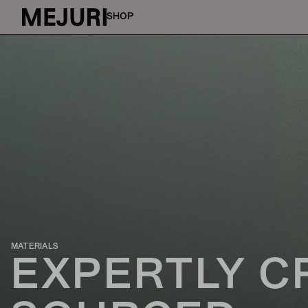
SHOP
MATERIALS
EXPERTLY C