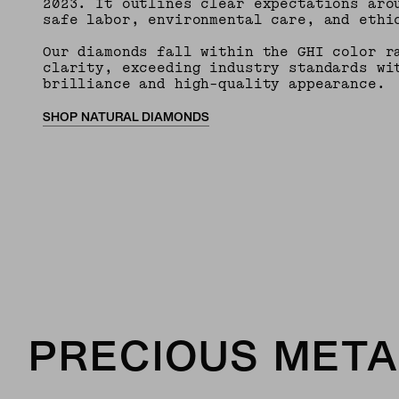
2023. It outlines clear expectations aro
safe labor, environmental care, and ethi
Our diamonds fall within the GHI color r
clarity, exceeding industry standards wi
brilliance and high-quality appearance.
SHOP NATURAL DIAMONDS
PRECIOUS META