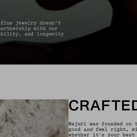
 fine jewelry doesn’t
partnership with our
ability, and longevity
CRAFTED
Mejuri was founded on 
good
and
feel right, wi
whether it's your best