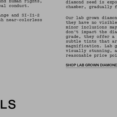
und human rights,
diamond seed is exp
cal conduct.
chamber, gradually 
ange and SI-I1-2
Our lab grown diamo
th near-colorless
they have no visibl
minor inclusions ma
don’t impact the di
grade, they offer a
subtle tints that a
magnification. Lab 
visually stunning, 
reasonable price po
SHOP LAB GROWN DIAMON
LS