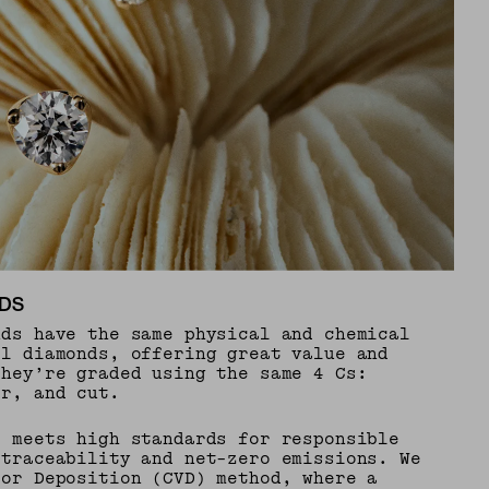
DS
nds have the same physical and chemical
al diamonds, offering great value and
They’re graded using the same 4 Cs:
or, and cut.
e meets high standards for responsible
 traceability and net-zero emissions. We
por Deposition (CVD) method, where a