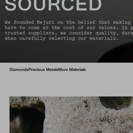
SOURCED
We founded Mejuri on the belief that making
have to come at the cost of our values. In 
trusted suppliers, we consider quality, dur
when carefully selecting our materials.
Diamonds
Precious Metals
More Materials