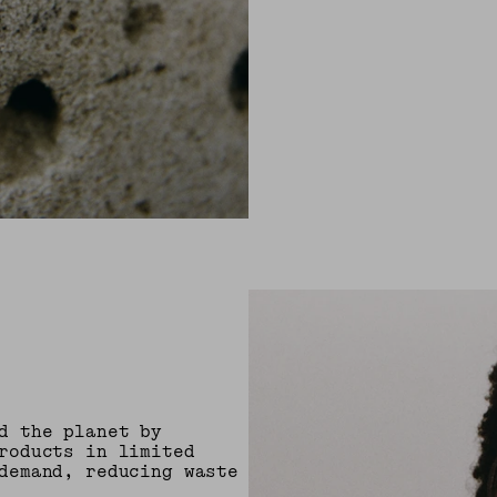
d the planet by
roducts in limited
demand, reducing waste