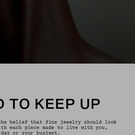
 TO KEEP UP
the belief that fine jewelry should look
th each piece made to live with you,
 day or your busiest.