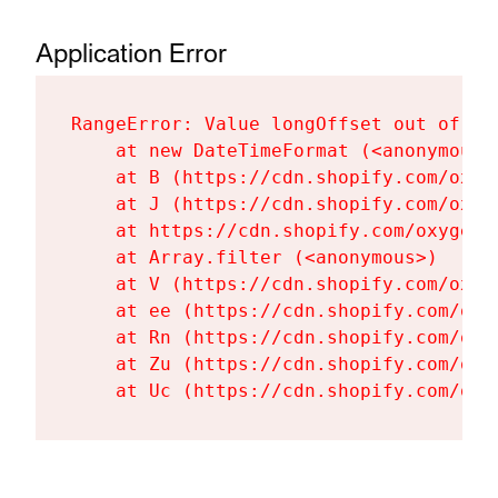
Application Error
RangeError: Value longOffset out of ra
    at new DateTimeFormat (<anonymous>)
    at B (https://cdn.shopify.com/oxyg
    at J (https://cdn.shopify.com/oxyg
    at https://cdn.shopify.com/oxygen-
    at Array.filter (<anonymous>)

    at V (https://cdn.shopify.com/oxyg
    at ee (https://cdn.shopify.com/oxy
    at Rn (https://cdn.shopify.com/oxy
    at Zu (https://cdn.shopify.com/oxy
    at Uc (https://cdn.shopify.com/oxy