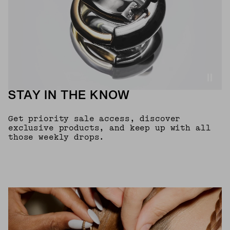
STAY IN THE KNOW
Get priority sale access, discover
exclusive products, and keep up with all
those weekly drops.