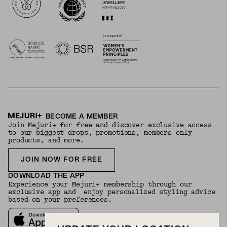
BECOME A MEMBER
Join Mejuri+ for free and discover exclusive access
to our biggest drops, promotions, members-only
products, and more.
JOIN NOW FOR FREE
DOWNLOAD THE APP
Experience your Mejuri+ membership through our
exclusive app and enjoy personalized styling advice
based on your preferences.