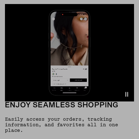
ENJOY SEAMLESS SHOPPING
Easily access your orders, tracking
information, and favorites all in one
place.