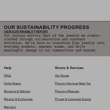
OUR SUSTAINABILITY PROGRESS
VIEW SUSTAINABILITY REPORT
Our journey mirrors that of the jewelry we create—
crafted through collaboration and constant
evolution. We're here to transform fine jewelry into
everyday moments, empower women, and drive
meaningful change in our communities and beyond.
Help
Stores & Services
FAQs
Our Stores
Order Status
Piercing Services Near You
Shipping & Delivery
Piercing Aftercare
Returns & Exchanges
Private & Corporate Events
Warranty