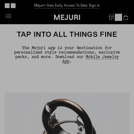
Mejuri+ Gets Early Access To Sale: Sign In
Op
Em
TAP INTO ALL THINGS FINE
The Mejuri app is your destination for
personalized style recommendations, exclusive
perks, and more. Download our
Mobile Jewelry
App
.