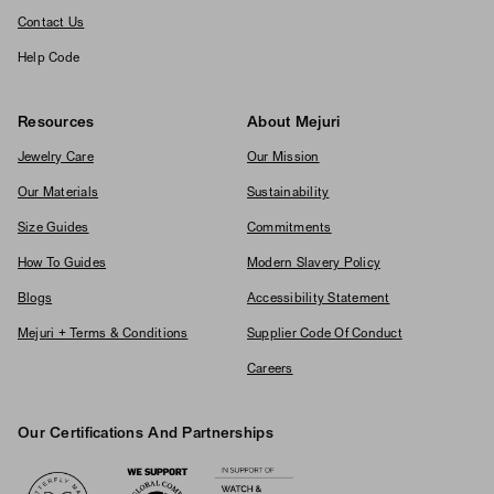
Contact Us
Help Code
Resources
About Mejuri
Jewelry Care
Our Mission
Our Materials
Sustainability
Size Guides
Commitments
How To Guides
Modern Slavery Policy
Blogs
Accessibility Statement
Mejuri + Terms & Conditions
Supplier Code Of Conduct
Careers
Our Certifications And Partnerships
Logos