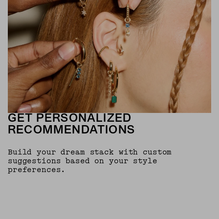
GET PERSONALIZED
RECOMMENDATIONS
Build your dream stack with custom
suggestions based on your style
preferences.