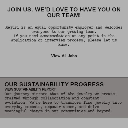
JOIN US. WE’D LOVE TO HAVE YOU ON
OUR TEAM!
Mejuri is an equal opportunity employer and welcomes
everyone to our growing team.
If you need accommodation at any point in the
application or interview process, please let us
know.
View All Jobs
OUR SUSTAINABILITY PROGRESS
VIEW SUSTAINABILITY REPORT
Our journey mirrors that of the jewelry we create—
crafted through collaboration and constant
evolution. We're here to transform fine jewelry into
everyday moments, empower women, and drive
meaningful change in our communities and beyond.