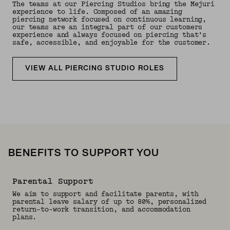
The teams at our Piercing Studios bring the Mejuri
experience to life. Composed of an amazing
piercing network focused on continuous learning,
our teams are an integral part of our customers
experience and always focused on piercing that’s
safe, accessible, and enjoyable for the customer.
VIEW ALL PIERCING STUDIO ROLES
BENEFITS TO SUPPORT YOU
Parental Support
We aim to support and facilitate parents, with
parental leave salary of up to 80%, personalized
return-to-work transition, and accommodation
plans.