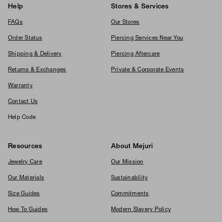
Help
Stores & Services
FAQs
Our Stores
Order Status
Piercing Services Near You
Shipping & Delivery
Piercing Aftercare
Returns & Exchanges
Private & Corporate Events
Warranty
Contact Us
Help Code
Resources
About Mejuri
Jewelry Care
Our Mission
Our Materials
Sustainability
Size Guides
Commitments
How To Guides
Modern Slavery Policy