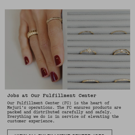
Jobs at Our Fulfillment Center
Our Fulfillment Center (FC) is the heart of
Mejuri’s operations. The FC ensures products are
packed and distributed carefully and safely.
Everything we do is in service of elevating the
customer experience.