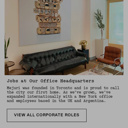
Jobs at Our Office Headquarters
Mejuri was founded in Toronto and is proud to call
the city our first home. As we’ve grown, we’ve
expanded internationally with a New York office
and employees based in the UK and Argentina.
VIEW ALL CORPORATE ROLES