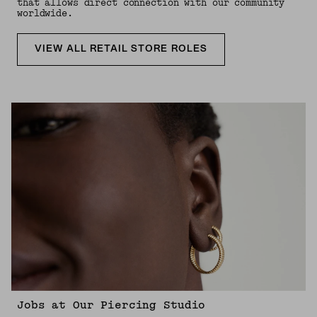
that allows direct connection with our community
worldwide.
VIEW ALL RETAIL STORE ROLES
Jobs at Our Piercing Studio