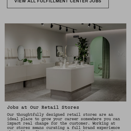
VIEW ALL FULFILLMENT CENTER JOBS
Jobs at Our Retail Stores
Our thoughtfully designed retail stores are an
ideal place to grow your career somewhere you can
impact real change for the customer. Working at
our stores means curating a full brand experience