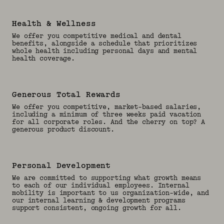
Health & Wellness
We offer you competitive medical and dental
benefits, alongside a schedule that prioritizes
whole health including personal days and mental
health coverage.
Generous Total Rewards
We offer you competitive, market-based salaries,
including a minimum of three weeks paid vacation
for all corporate roles. And the cherry on top? A
generous product discount.
Personal Development
We are committed to supporting what growth means
to each of our individual employees. Internal
mobility is important to us organization-wide, and
our internal learning & development programs
support consistent, ongoing growth for all.