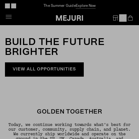
Complimentary Jewelry Cleaning At Stores
Op
Em
BUILD THE FUTURE
BRIGHTER
VIEW ALL OPPORTUNITIES
GOLDEN TOGETHER
Today, we continue working towards what’s best for
our customer, community, supply chain, and planet.
We currently ship worldwide and operate on the
ground in the US, UK, Canada, Australia, and