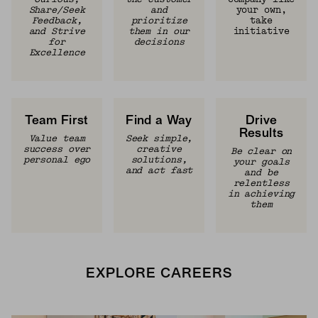
Share/Seek
and
your own,
Feedback,
prioritize
take
and Strive
them in our
initiative
for
decisions
Excellence
Team First
Find a Way
Drive
Results
Value team
Seek simple,
success over
creative
Be clear on
personal ego
solutions,
your goals
and act fast
and be
relentless
in achieving
them
EXPLORE CAREERS