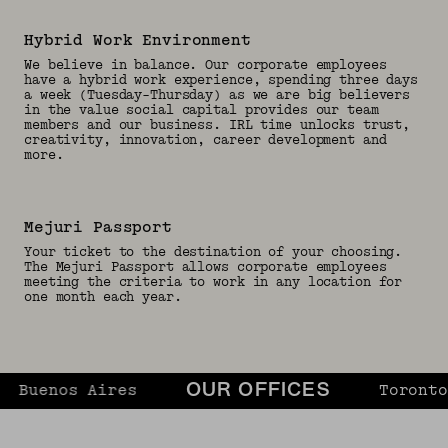
Hybrid Work Environment
We believe in balance. Our corporate employees
have a hybrid work experience, spending three days
a week (Tuesday-Thursday) as we are big believers
in the value social capital provides our team
members and our business. IRL time unlocks trust,
creativity, innovation, career development and
more.
Mejuri Passport
Your ticket to the destination of your choosing.
The Mejuri Passport allows corporate employees
meeting the criteria to work in any location for
one month each year.
uenos Aires
Toronto
OUR OFFICES