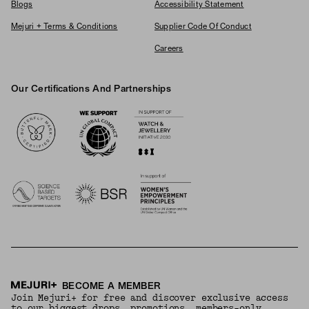
Blogs
Accessibility Statement
Mejuri + Terms & Conditions
Supplier Code Of Conduct
Careers
Our Certifications And Partnerships
Logos
BECOME A MEMBER
Join Mejuri+ for free and discover exclusive access
to our biggest drops, promotions, members-only