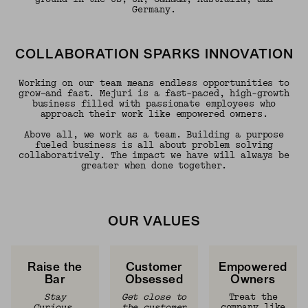
Germany.
COLLABORATION SPARKS INNOVATION
Working on our team means endless opportunities to
grow—and fast. Mejuri is a fast-paced, high-growth
business filled with passionate employees who
approach their work like empowered owners.
Above all, we work as a team. Building a purpose
fueled business is all about problem solving
collaboratively. The impact we have will always be
greater when done together.
OUR VALUES
Raise the
Customer
Empowered
Bar
Obsessed
Owners
Stay
Get close to
Treat the
Curious,
the customer
company like