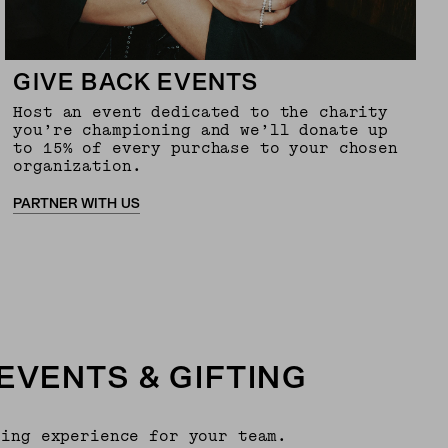
GIVE BACK EVENTS
Host an event dedicated to the charity
you’re championing and we’ll donate up
to 15% of every purchase to your chosen
organization.
PARTNER WITH US
EVENTS & GIFTING
ping experience for your team.