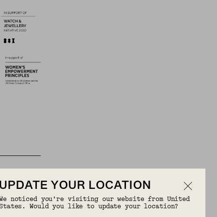
UPDATE YOUR LOCATION
We noticed you’re visiting our website from United
States. Would you like to update your location?