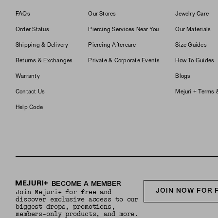
FAQs
Our Stores
Jewelry Care
Order Status
Piercing Services Near You
Our Materials
Shipping & Delivery
Piercing Aftercare
Size Guides
Returns & Exchanges
Private & Corporate Events
How To Guides
Warranty
Blogs
Contact Us
Mejuri + Terms 
Help Code
BECOME A MEMBER
JOIN NOW FOR 
Join Mejuri+ for free and
discover exclusive access to our
biggest drops, promotions,
members-only products, and more.