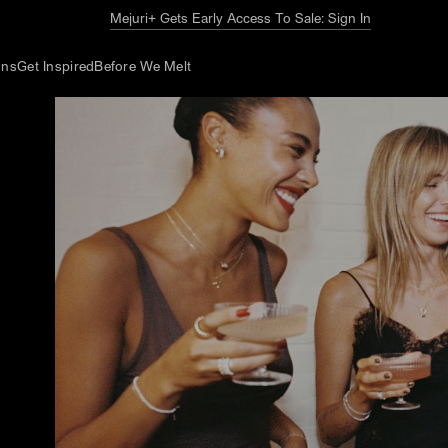
The Summer Guide
Explore Now
ons
Get Inspired
Before We Melt