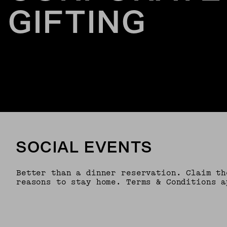
GIFTING
SOCIAL EVENTS
Better than a dinner reservation. Claim th
reasons to stay home. Terms & Conditions a