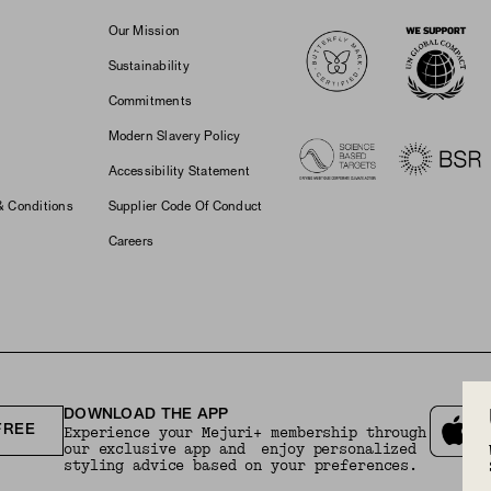
Logos
Our Mission
Sustainability
Commitments
Modern Slavery Policy
Accessibility Statement
& Conditions
Supplier Code Of Conduct
Careers
DOWNLOAD THE APP
FREE
Experience your Mejuri+ membership through
our exclusive app and enjoy personalized
styling advice based on your preferences.