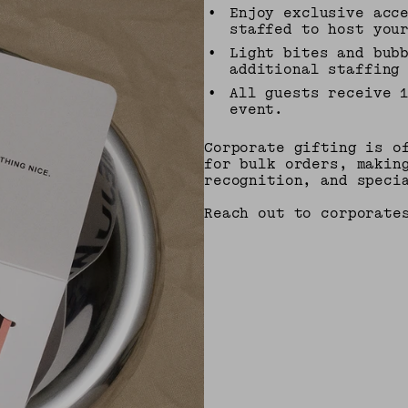
•
Enjoy exclusive acc
staffed to host you
•
Light bites and bub
additional staffing
•
All guests receive 
event.
Corporate gifting is o
for bulk orders, makin
recognition, and speci
Reach out to corporate