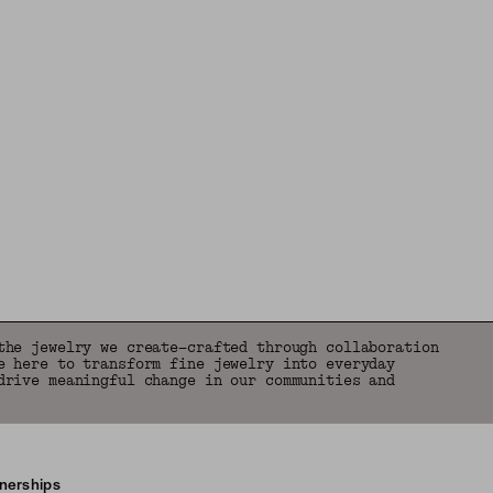
the jewelry we create—crafted through collaboration
e here to transform fine jewelry into everyday
drive meaningful change in our communities and
tnerships