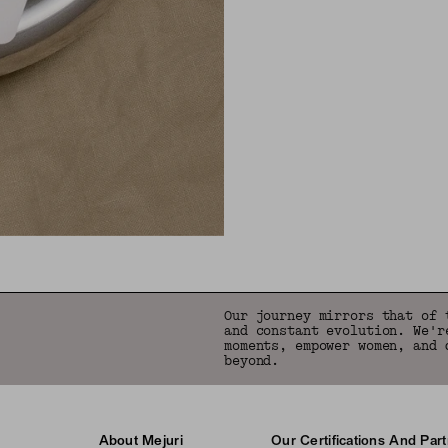
Our journey mirrors that of 
and constant evolution. We'r
moments, empower women, and 
beyond.
About Mejuri
Our Certifications And Par