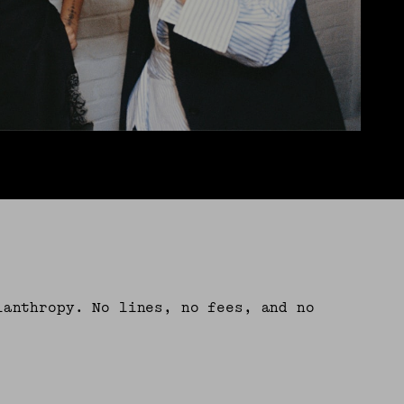
lanthropy. No lines, no fees, and no