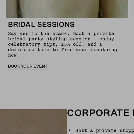
BRIDAL SESSIONS
Say yes to the stack. Book a private
bridal party styling session — enjoy
celebratory sips, 15% off, and a
dedicated team to find your something
new.
BOOK YOUR EVENT
CORPORATE 
•
Host a private shop