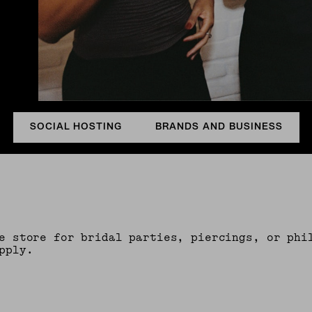
SOCIAL HOSTING
BRANDS AND BUSINESS
e store for bridal parties, piercings, or phi
pply.