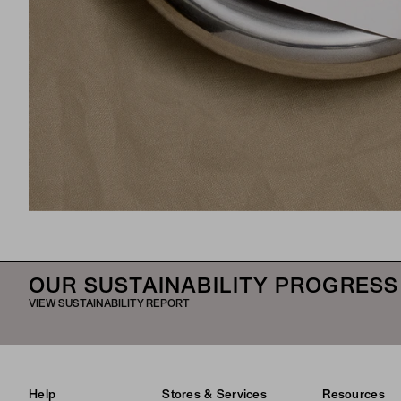
OUR SUSTAINABILITY PROGRESS
VIEW SUSTAINABILITY REPORT
Help
Stores & Services
Resources