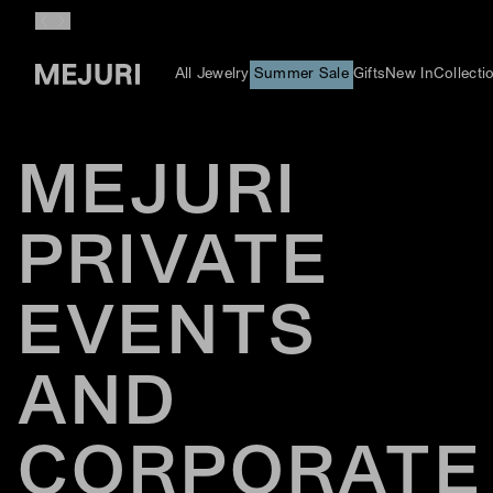
All Jewelry
Summer Sale
Gifts
New In
Collecti
MEJURI
PRIVATE
EVENTS
AND
CORPORATE