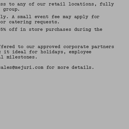
ess to any of our retail locations, fully
r group.
bly. A small event fee may apply for
 or catering requests.
15% off in store purchases during the
ffered to our approved corporate partners
g it ideal for holidays, employee
al milestones.
sales@mejuri.com for more details.