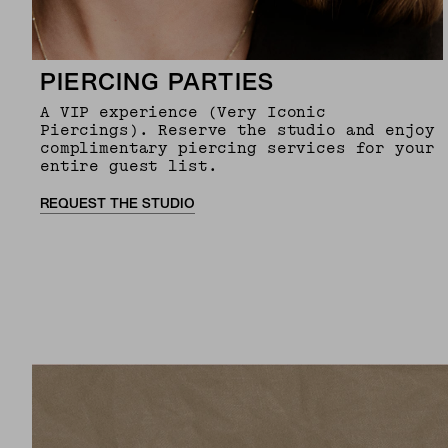
PIERCING PARTIES
A VIP experience (Very Iconic
Piercings). Reserve the studio and enjoy
complimentary piercing services for your
entire guest list.
REQUEST THE STUDIO