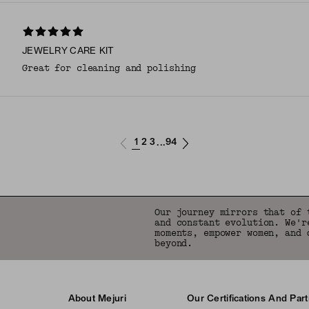
JEWELRY CARE KIT
Great for cleaning and polishing
1
2
3
94
...
Our journey mirrors that of 
and constant evolution. We'r
moments, empower women, and 
beyond.
About Mejuri
Our Certifications And Par