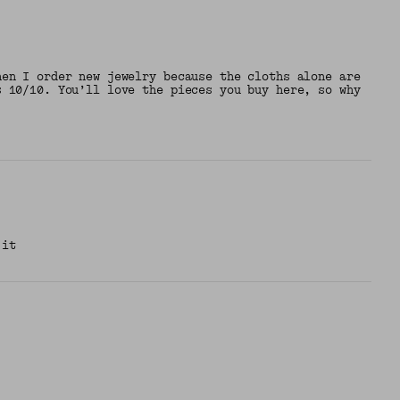
hen I order new jewelry because the cloths alone are
s 10/10. You’ll love the pieces you buy here, so why
 it