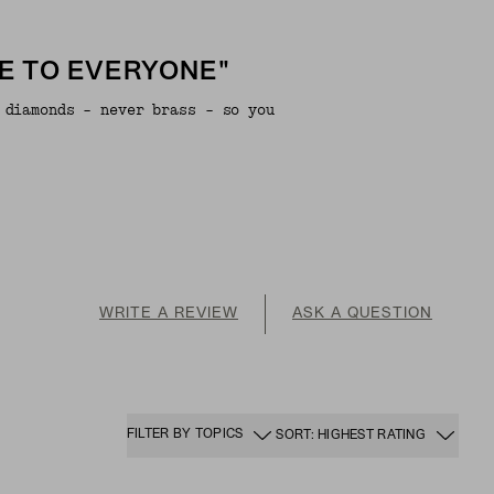
E TO EVERYONE"
 diamonds - never brass - so you
WRITE A REVIEW
ASK A QUESTION
FILTER BY TOPICS
SORT: HIGHEST RATING