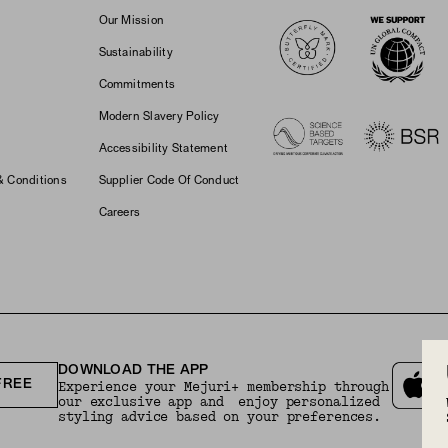
Logos
Our Mission
Sustainability
Commitments
Modern Slavery Policy
Accessibility Statement
& Conditions
Supplier Code Of Conduct
Careers
DOWNLOAD THE APP
FREE
Experience your Mejuri+ membership through
our exclusive app and enjoy personalized
styling advice based on your preferences.