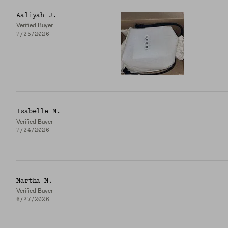
Aaliyah J.
Verified Buyer
7/25/2026
Isabelle M.
Verified Buyer
7/24/2026
Martha M.
Verified Buyer
6/27/2026