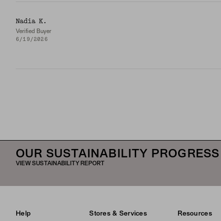
Nadia K.
Verified Buyer
6/19/2026
OUR SUSTAINABILITY PROGRESS
VIEW SUSTAINABILITY REPORT
Help
Stores & Services
Resources