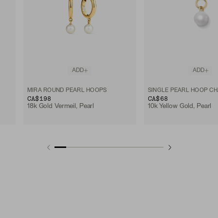
ADD
ADD
MIRA ROUND PEARL HOOPS
SINGLE PEARL HOOP C
CA$198
CA$68
18k Gold Vermeil, Pearl
10k Yellow Gold, Pearl