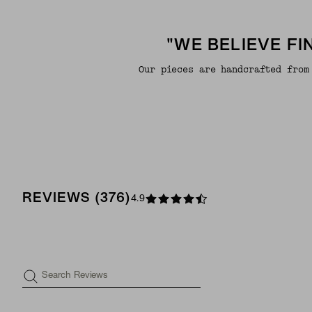
"WE BELIEVE F
Our pieces are handcrafted from
REVIEWS
(
376
)
4.9
Search Reviews