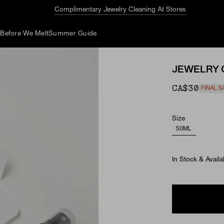
Complimentary Jewelry Cleaning At Stores
d
Before We Melt
Summer Guide
JEWELRY 
CA$30
FINAL S
Size
50ML
In Stock & Availa