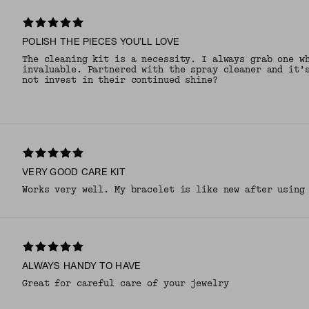
POLISH THE PIECES YOU’LL LOVE
The cleaning kit is a necessity. I always grab one w
invaluable. Partnered with the spray cleaner and it’
not invest in their continued shine?
VERY GOOD CARE KIT
Works very well. My bracelet is like new after using
ALWAYS HANDY TO HAVE
Great for careful care of your jewelry