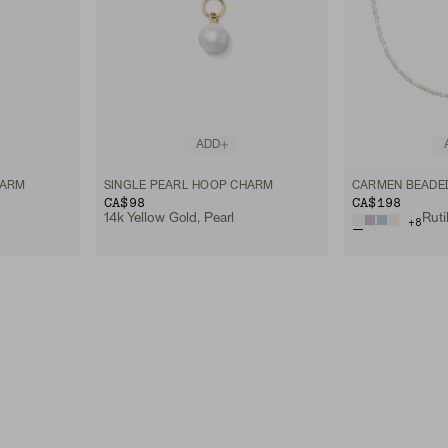
ADD
HARM
SINGLE PEARL HOOP CHARM
CARMEN BEADE
CA$98
CA$198
14k Yellow Gold, Pearl
+
8