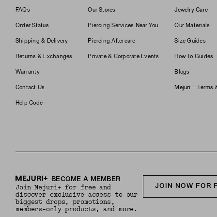
FAQs
Our Stores
Jewelry Care
Order Status
Piercing Services Near You
Our Materials
Shipping & Delivery
Piercing Aftercare
Size Guides
Returns & Exchanges
Private & Corporate Events
How To Guides
Warranty
Blogs
Contact Us
Mejuri + Terms 
Help Code
BECOME A MEMBER
JOIN NOW FOR 
Join Mejuri+ for free and
discover exclusive access to our
biggest drops, promotions,
members-only products, and more.