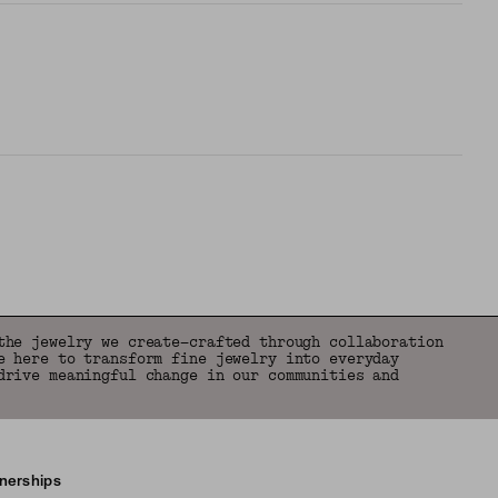
the jewelry we create—crafted through collaboration
e here to transform fine jewelry into everyday
drive meaningful change in our communities and
tnerships