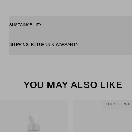
SUSTAINABILITY
SHIPPING, RETURNS & WARRANTY
YOU MAY ALSO LIKE
ONLY A FEW L