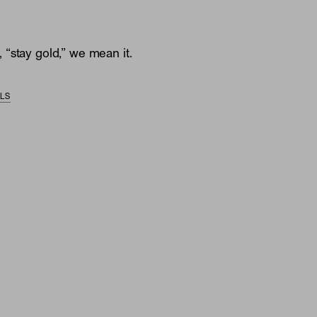
“stay gold,” we mean it.
ILS