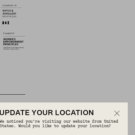
UPDATE YOUR LOCATION
We noticed you’re visiting our website from United
States. Would you like to update your location?