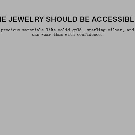
INE JEWELRY SHOULD BE ACCESSIBL
 precious materials like solid gold, sterling silver, and
can wear them with confidence.