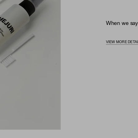
When we say, 
VIEW MORE DETA