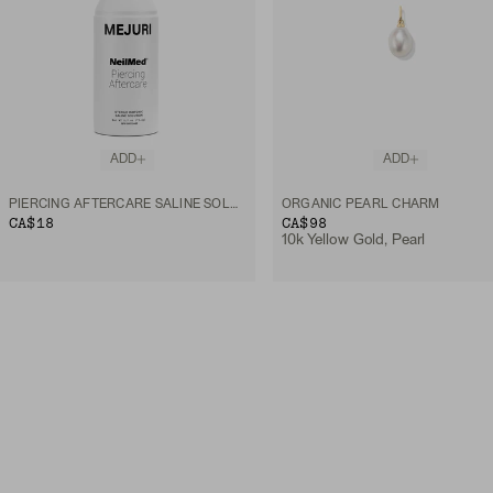
ADD
ADD
PIERCING AFTERCARE SALINE SOLUTION SPRAY
ORGANIC PEARL CHARM
CA$18
CA$98
10k Yellow Gold, Pearl