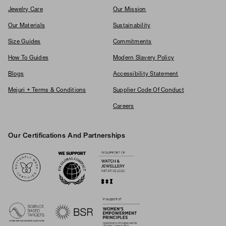
Jewelry Care
Our Mission
Our Materials
Sustainability
Size Guides
Commitments
How To Guides
Modern Slavery Policy
Blogs
Accessibility Statement
Mejuri + Terms & Conditions
Supplier Code Of Conduct
Careers
Our Certifications And Partnerships
Logos