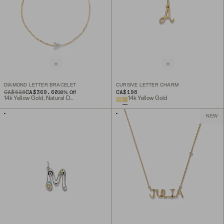
DIAMOND LETTER BRACELET
CURSIVE LETTER CHARM
ORIGINAL PRICE
SALE PRICE
CA$528
CA$369.60
CA$198
30
% Off
14k Yellow Gold, Natural Diamond
14k Yellow Gold
NEW