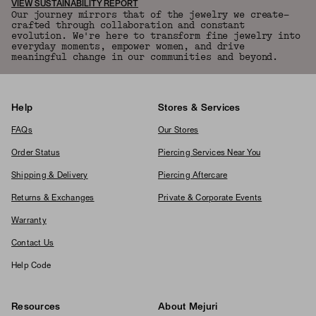
VIEW SUSTAINABILITY REPORT
Our journey mirrors that of the jewelry we create—
crafted through collaboration and constant
evolution. We're here to transform fine jewelry into
everyday moments, empower women, and drive
meaningful change in our communities and beyond.
Help
Stores & Services
FAQs
Our Stores
Order Status
Piercing Services Near You
Shipping & Delivery
Piercing Aftercare
Returns & Exchanges
Private & Corporate Events
Warranty
Contact Us
Help Code
Resources
About Mejuri