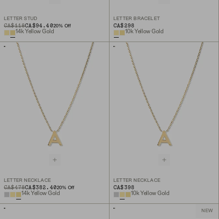
LETTER STUD
LETTER BRACELET
ORIGINAL PRICE
SALE PRICE
CA$118
CA$94.40
CA$298
20
% Off
14k Yellow Gold
10k Yellow Gold
LETTER NECKLACE
LETTER NECKLACE
ORIGINAL PRICE
SALE PRICE
CA$478
CA$382.40
CA$398
20
% Off
14k Yellow Gold
10k Yellow Gold
NEW