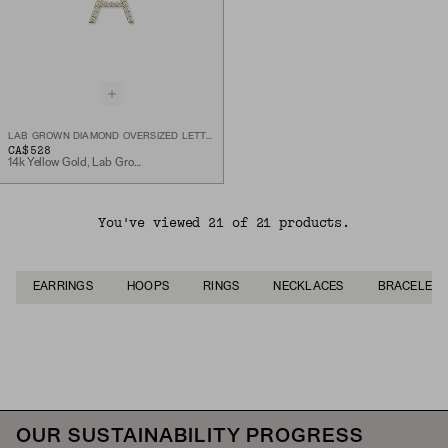
LAB GROWN DIAMOND OVERSIZED LETTER CHARM
CA$528
14k Yellow Gold, Lab Grown Diamond
You've viewed 21 of 21 products.
EARRINGS
HOOPS
RINGS
NECKLACES
BRACELETS
Back to Top
OUR SUSTAINABILITY PROGRESS