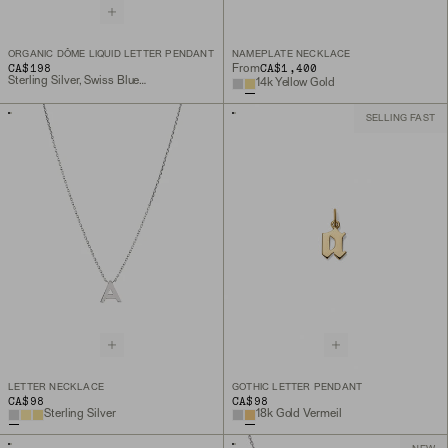
ORGANIC DÔME LIQUID LETTER PENDANT
NAMEPLATE NECKLACE
CA$198
CA$1,400
From
Sterling Silver, Swiss Blue Topaz, Peridot, Lemon Quartz
14k Yellow Gold
SELLING FAST
LETTER NECKLACE
GOTHIC LETTER PENDANT
CA$98
CA$98
Sterling Silver
18k Gold Vermeil