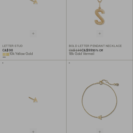
LETTER STUD
BOLD LETTER PENDANT NECKLACE
CA$98
ORIGINAL PRICE
SALE PRICE
CA$198
CA$99
50
% Off
10k Yellow Gold
18k Gold Vermeil