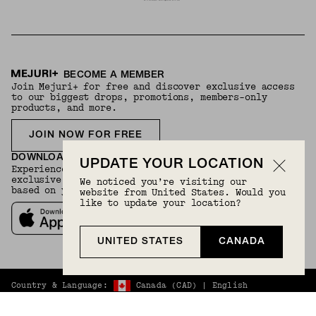
BECOME A MEMBER
Join Mejuri+ for free and discover exclusive access
to our biggest drops, promotions, members-only
products, and more.
JOIN NOW FOR FREE
DOWNLOAD THE APP
UPDATE YOUR LOCATION
Experience your Mejuri+ membership through our
exclusive app and enjoy personalized styling advice
We noticed you’re visiting our
based on your preferences.
website from United States. Would you
like to update your location?
UNITED STATES
CANADA
Country & Language:
Canada
(
CAD
) |
English