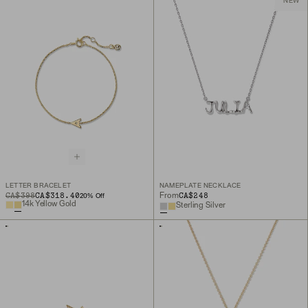
NEW
LETTER BRACELET
NAMEPLATE NECKLACE
ORIGINAL PRICE
SALE PRICE
CA$398
CA$318.40
CA$248
From
20
% Off
14k Yellow Gold
Sterling Silver