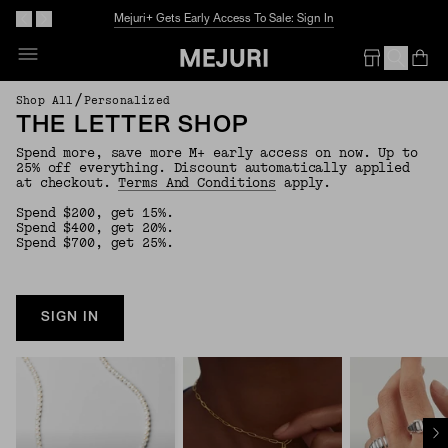
Mejuri+ Gets Early Access To Sale: Sign In
Op
Em
/
Shop All
Personalized
THE LETTER SHOP
Spend more, save more M+ early access on now. Up to
25% off everything. Discount automatically applied
at checkout.
Terms And Conditions
apply.
Spend $200, get 15%.
Spend $400, get 20%.
Spend $700, get 25%.
SIGN IN