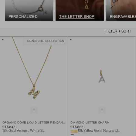
PERSONALIZED
THE LETTER SHOP
ENGRAVABLE
FILTER + SORT
SIGNATURE COLLECTION
ORGANIC DÔME LIQUID LETTER PENDANT NECKLACE
DIAMOND LETTER CHARM
CA$248
CA$228
18k Gold Vermeil, White Sapphire
10k Yellow Gold, Natural Diamond