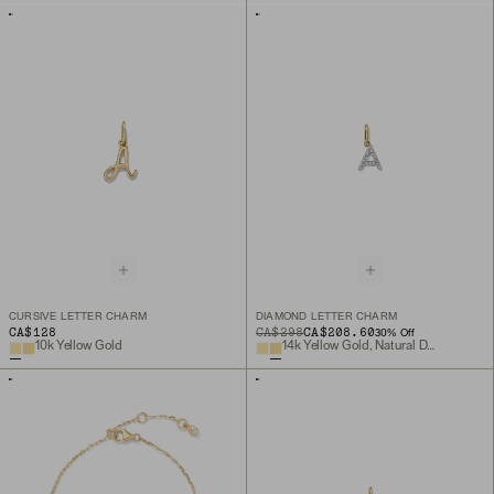
CURSIVE LETTER CHARM
DIAMOND LETTER CHARM
CA$128
ORIGINAL PRICE
SALE PRICE
CA$298
CA$208.60
30
% Off
10k Yellow Gold
14k Yellow Gold, Natural Diamond