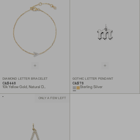
DIAMOND LETTER BRACELET
GOTHIC LETTER PENDANT
CA$448
CA$78
10k Yellow Gold, Natural Diamond
Sterling Silver
ONLY A FEW LEFT