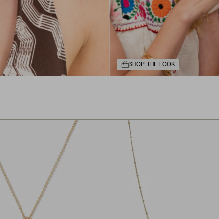
SHOP THE LOOK