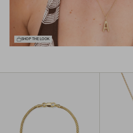
SHOP THE LOOK