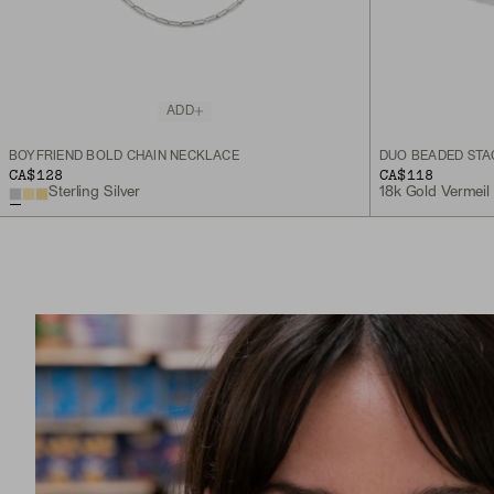
ADD
BOYFRIEND BOLD CHAIN NECKLACE
DUO BEADED STA
CA$128
CA$118
Sterling Silver
18k Gold Vermeil