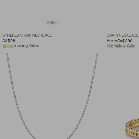
ADD
SPHERES CHAIN NECKLACE
CHAIN NECKLACE
CA$98
CA$298
From
Sterling Silver
10k Yellow Gold