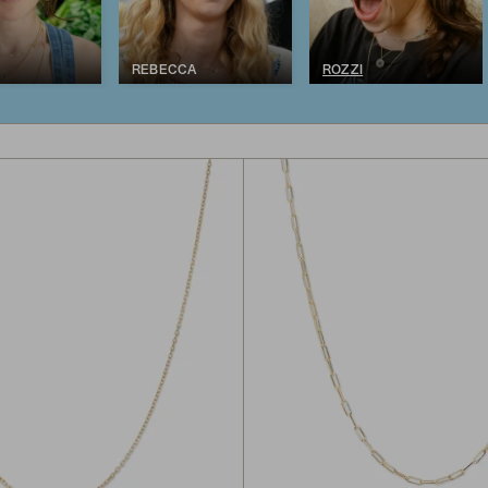
REBECCA
ROZZI