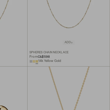
ADD
SPHERES CHAIN NECKLACE
CA$598
From
14k Yellow Gold