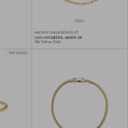
ADD
ANCHOR CHAIN BRACELET
ORIGINAL PRICE
SALE PRICE
CA$498
CA$398.40
20
% Off
14k Yellow Gold
TOP RATED