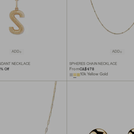
ADD
ADD
NDANT NECKLACE
SPHERES CHAIN NECKLACE
CA$478
From
0
% Off
10k Yellow Gold