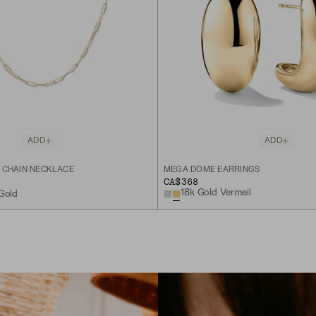
ADD
ADD
 CHAIN NECKLACE
MEGA DÔME EARRINGS
CA$368
18k Gold Vermeil
 Gold