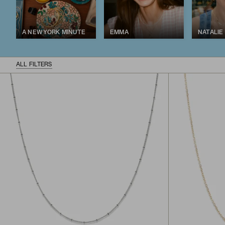
A NEW YORK MINUTE
EMMA
NATALIE
ALL FILTERS