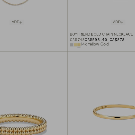
ADD
ADD
BOYFRIEND BOLD CHAIN NECKLACE
TO
ORIGINAL PRICE
CA$748
CA$598.40
-
CA$878
14k Yellow Gold