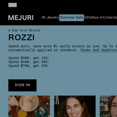
All Jewelry
Summer Sale
Gifts
New In
Collecti
A New York Minute
ROZZI
Spend more, save more M+ early access on now. Up to 
automatically applied at checkout.
Terms And Conditi
Spend $200, get 15%.
Spend $400, get 20%.
Spend $700, get 25%.
SIGN IN