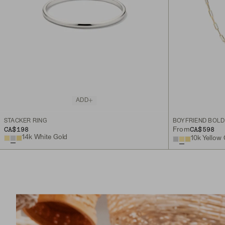
ADD
STACKER RING
BOYFRIEND BOLD
CA$198
CA$598
From
14k White Gold
10k Yellow