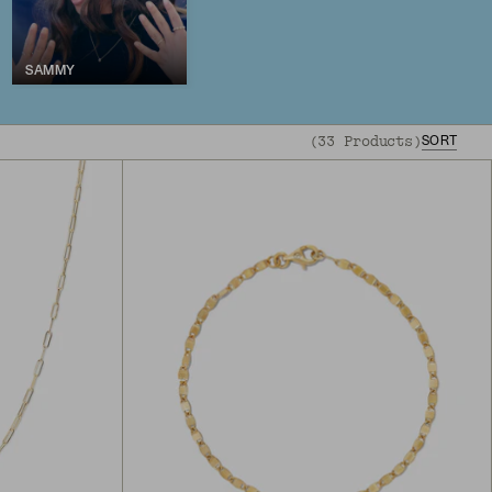
SAMMY
(
33
Products
)
SORT