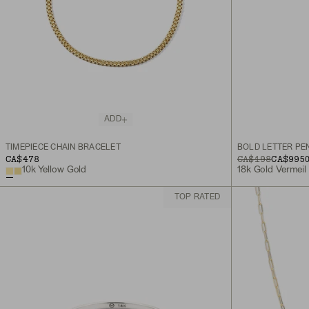
ADD
TIMEPIECE CHAIN BRACELET
BOLD LETTER PE
CA$478
ORIGINAL PRICE
SALE PRICE
CA$198
CA$99
5
10k Yellow Gold
18k Gold Vermeil
TOP RATED