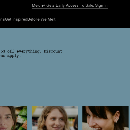
The Summer Guide
Explore Now
ons
Get Inspired
Before We Melt
25% off everything. Discount
ons
apply.