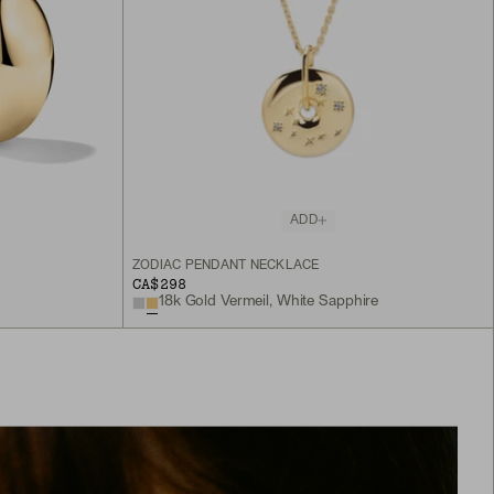
ADD
ZODIAC PENDANT NECKLACE
CA$298
18k Gold Vermeil, White Sapphire