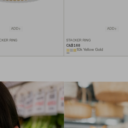
ADD
ADD
CKER RING
STACKER RING
CA$168
10k Yellow Gold