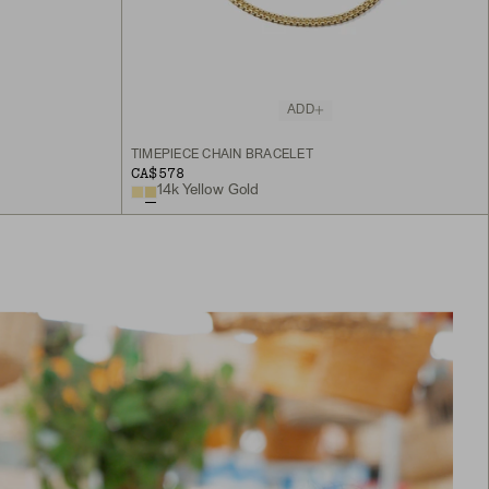
ADD
TIMEPIECE CHAIN BRACELET
CA$578
14k Yellow Gold