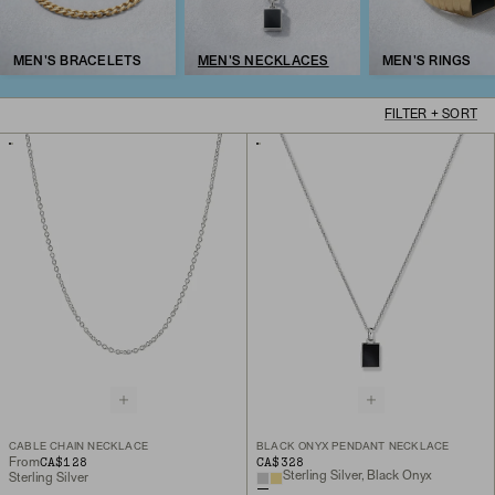
MEN'S BRACELETS
MEN'S NECKLACES
MEN'S RINGS
FILTER + SORT
CABLE CHAIN NECKLACE
BLACK ONYX PENDANT NECKLACE
CA$128
CA$328
From
Sterling Silver, Black Onyx
Sterling Silver