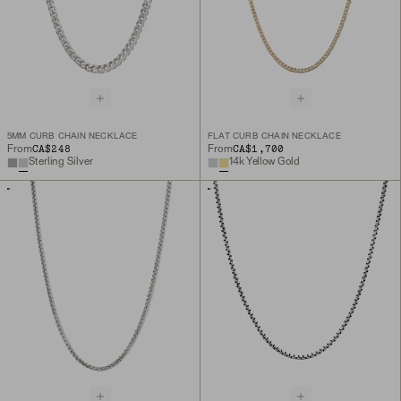
5MM CURB CHAIN NECKLACE
FLAT CURB CHAIN NECKLACE
CA$248
CA$1,700
From
From
Sterling Silver
14k Yellow Gold