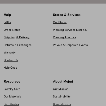
Help
Stores & Services
FAQs
Our Stores
Order Status
Piercing Services Near You
Shipping & Delivery
Piercing Aftercare
Returns & Exchanges
Private & Corporate Events
Warranty
Contact Us
Help Code
Resources
About Mejuri
Jewelry Care
Our Mission
Our Materials
Sustainability
Size Guides
Commitments