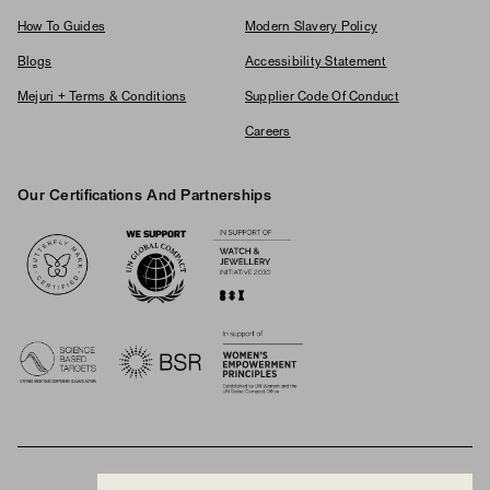
How To Guides
Modern Slavery Policy
Blogs
Accessibility Statement
Mejuri + Terms & Conditions
Supplier Code Of Conduct
Careers
Our Certifications And Partnerships
Logos