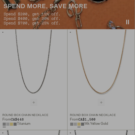
SPEND MORE, SAVE MORE
Spend $200, get 15% off.
Spend $400, get 20% off.
Spend $700, get 25% off.
ROUND BOX CHAIN NECKLACE
ROUND BOX CHAIN NECKLACE
CA$448
CA$1,500
From
From
Titanium
14k Yellow Gold