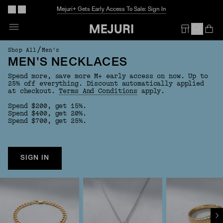
Mejuri+ Gets Early Access To Sale: Sign In
Op
Em
/
Shop All
Men's
MEN'S NECKLACES
Spend more, save more M+ early access on now. Up to
25% off everything. Discount automatically applied
at checkout.
Terms And Conditions
apply.
Spend $200, get 15%.
Spend $400, get 20%.
Spend $700, get 25%.
SIGN IN