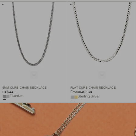
5MM CURB CHAIN NECKLACE
FLAT CURB CHAIN NECKLACE
CA$448
CA$268
From
Titanium
Sterling Silver