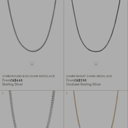
3.7MM ROUND BOX CHAIN NECKLACE
2.4MM WHEAT CHAIN NECKLACE
CA$448
CA$398
From
From
Sterling Silver
Oxidized Sterling Silver