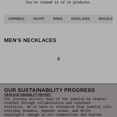
You've viewed 14 of 14 products.
EARRINGS
HOOPS
RINGS
NECKLACES
BRACELETS
MEN'S NECKLACES
0
Back to Top
OUR SUSTAINABILITY PROGRESS
VIEW SUSTAINABILITY REPORT
Our journey mirrors that of the jewelry we create—
crafted through collaboration and constant
evolution. We're here to transform fine jewelry into
everyday moments, empower women, and drive
meaningful change in our communities and beyond.