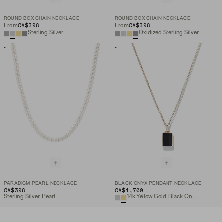
ROUND BOX CHAIN NECKLACE
ROUND BOX CHAIN NECKLACE
CA$398
CA$398
From
From
Sterling Silver
Oxidized Sterling Silver
PARADIGM PEARL NECKLACE
BLACK ONYX PENDANT NECKLACE
CA$398
CA$1,700
Sterling Silver, Pearl
14k Yellow Gold, Black Onyx