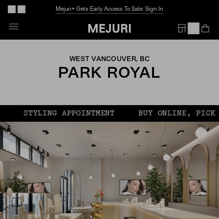
Mejuri+ Gets Early Access To Sale: Sign In
Op
Em
WEST VANCOUVER, BC
PARK ROYAL
STYLING APPOINTMENT
BUY ONLINE, PICK UP 