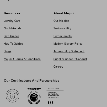
Resources
About Mejuri
Jewelry Care
Our Mission
Our Materials
Sustainability
Size Guides
Commitments
How To Guides
Modern Slavery Policy
Blogs
Accessibility Statement
Mejuri + Terms & Conditions
Supplier Code Of Conduct
Careers
Our Certifications And Partnerships
Logos