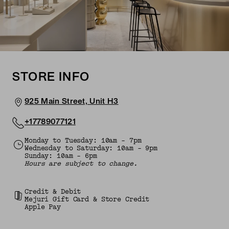
STORE INFO
925 Main Street, Unit H3
+17789077121
Monday to Tuesday: 10am - 7pm
Wednesday to Saturday: 10am - 9pm
Sunday: 10am - 6pm
Hours are subject to change.
Credit & Debit
Mejuri Gift Card & Store Credit
Apple Pay