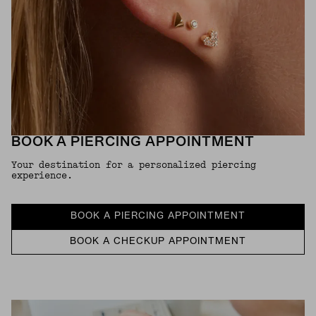
BOOK A PIERCING APPOINTMENT
Your destination for a personalized piercing
experience.
BOOK A PIERCING APPOINTMENT
BOOK A CHECKUP APPOINTMENT