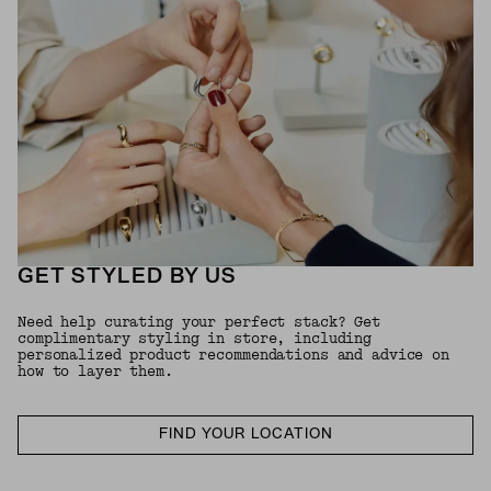
GET STYLED BY US
Need help curating your perfect stack? Get
complimentary styling in store, including
personalized product recommendations and advice on
how to layer them.
FIND YOUR LOCATION