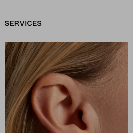
SERVICES