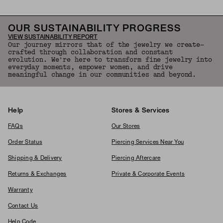
OUR SUSTAINABILITY PROGRESS
VIEW SUSTAINABILITY REPORT
Our journey mirrors that of the jewelry we create—
crafted through collaboration and constant
evolution. We're here to transform fine jewelry into
everyday moments, empower women, and drive
meaningful change in our communities and beyond.
Help
Stores & Services
FAQs
Our Stores
Order Status
Piercing Services Near You
Shipping & Delivery
Piercing Aftercare
Returns & Exchanges
Private & Corporate Events
Warranty
Contact Us
Help Code