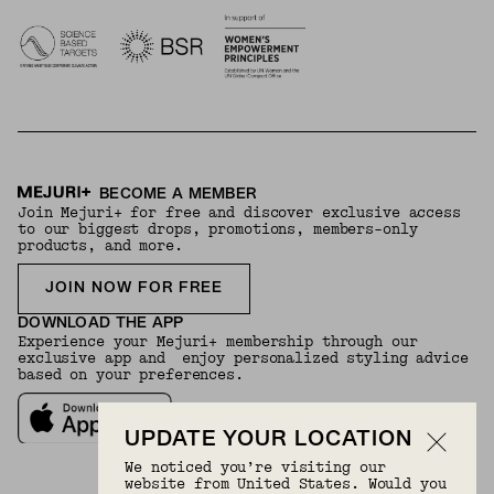
BECOME A MEMBER
Join Mejuri+ for free and discover exclusive access
to our biggest drops, promotions, members-only
products, and more.
JOIN NOW FOR FREE
DOWNLOAD THE APP
Experience your Mejuri+ membership through our
exclusive app and enjoy personalized styling advice
based on your preferences.
UPDATE YOUR LOCATION
We noticed you’re visiting our
website from United States. Would you