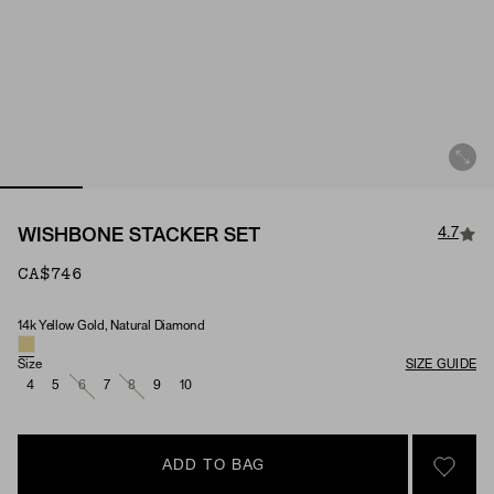
4.7
WISHBONE STACKER SET
CA$746
14k Yellow Gold, Natural Diamond
Material & Stone Options
Size
SIZE GUIDE
4
5
6
7
8
9
10
ADD TO BAG
SIGN 