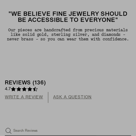
"WE BELIEVE FINE JEWELRY SHOULD
BE ACCESSIBLE TO EVERYONE"
Our pieces are handcrafted from precious materials
like solid gold, sterling silver, and diamonds -
never brass - so you can wear them with confidence.
REVIEWS
(
136
)
4.7
WRITE A REVIEW
ASK A QUESTION
Search Reviews