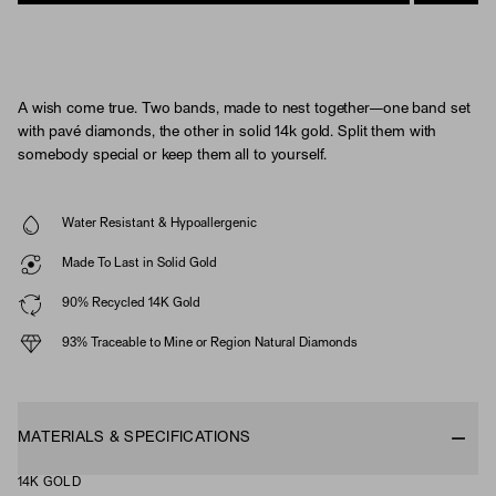
A wish come true. Two bands, made to nest together—one band set
with pavé diamonds, the other in solid 14k gold. Split them with
somebody special or keep them all to yourself.
Water Resistant & Hypoallergenic
Made To Last in Solid Gold
90% Recycled 14K Gold
93% Traceable to Mine or Region Natural Diamonds
MATERIALS & SPECIFICATIONS
14K GOLD