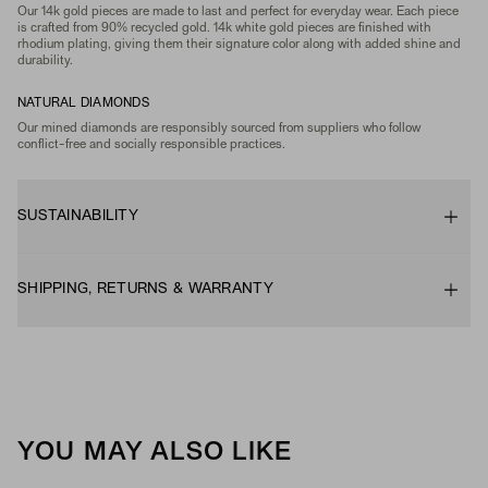
Our 14k gold pieces are made to last and perfect for everyday wear. Each piece
is crafted from 90% recycled gold. 14k white gold pieces are finished with
rhodium plating, giving them their signature color along with added shine and
durability.
NATURAL DIAMONDS
Our mined diamonds are responsibly sourced from suppliers who follow
conflict-free and socially responsible practices.
SUSTAINABILITY
SHIPPING, RETURNS & WARRANTY
YOU MAY ALSO LIKE