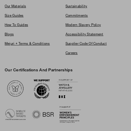
Our Materials
Sustainability
Size Guides
Commitments
How To Guides
Modern Slavery Policy
Blogs
Accessibility Statement
Mejuri + Terms & Conditions
Supplier Code Of Conduct
Careers
Our Certifications And Partnerships
Logos