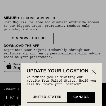
BECOME A MEMBER
Join Mejuri+ for free and discover exclusive access
to our biggest drops, promotions, members-only
products, and more.
JOIN NOW FOR FREE
DOWNLOAD THE APP
Experience your Mejuri+ membership through our
exclusive app and enjoy personalized styling advice
based on your preferences.
UPDATE YOUR LOCATION
We noticed you’re visiting our
website from United States. Would you
like to update your location?
Country & Language:
Canada
(
CAD
) |
English
UNITED STATES
CANADA
Privacy Policy
Terms And Conditions