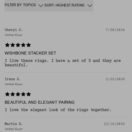
FILTER BY TOPICS
SORT: HIGHEST RATING
Cheryl C.
7/20/2026
Verified Buyer
WISHBONE STACKER SET
I live these rings. I have a set of 3 and they are
beautiful.
Irene S.
2/22/2026
Verified Buyer
BEAUTIFUL AND ELEGANT PAIRING
I love the elegant look of the rings together.
Martin G.
12/16/2025
Verified Buyer