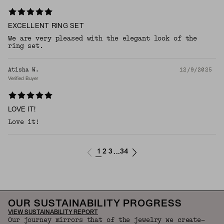
EXCELLENT RING SET
We are very pleased with the elegant look of the
ring set.
Atisha W.
12/9/2025
Verified Buyer
LOVE IT!
Love it!
1
2
3
34
...
OUR SUSTAINABILITY PROGRESS
VIEW SUSTAINABILITY REPORT
Our journey mirrors that of the jewelry we create—