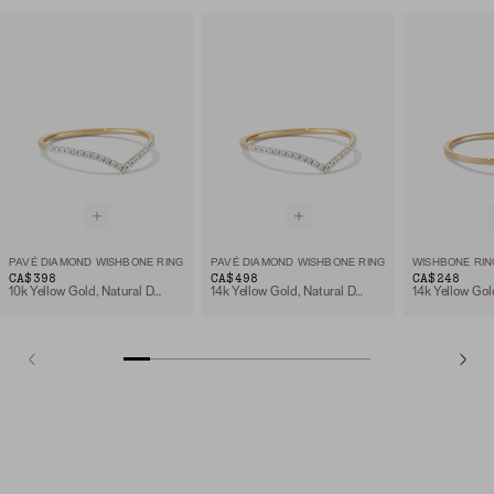
PAVÉ DIAMOND WISHBONE RING
PAVÉ DIAMOND WISHBONE RING
WISHBONE RIN
CA$398
CA$498
CA$248
10k Yellow Gold, Natural Diamond
14k Yellow Gold, Natural Diamond
14k Yellow Gol