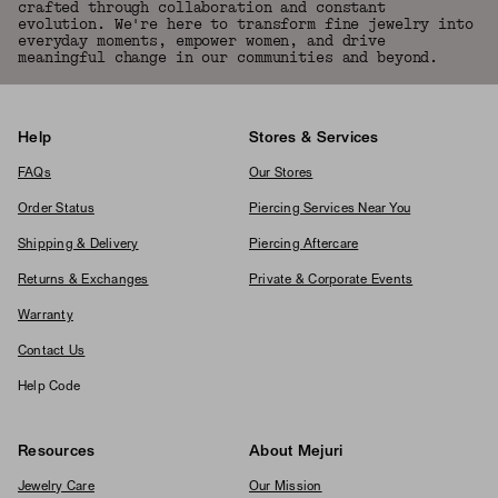
crafted through collaboration and constant
evolution. We're here to transform fine jewelry into
everyday moments, empower women, and drive
meaningful change in our communities and beyond.
Help
Stores & Services
FAQs
Our Stores
Order Status
Piercing Services Near You
Shipping & Delivery
Piercing Aftercare
Returns & Exchanges
Private & Corporate Events
Warranty
Contact Us
Help Code
Resources
About Mejuri
Jewelry Care
Our Mission