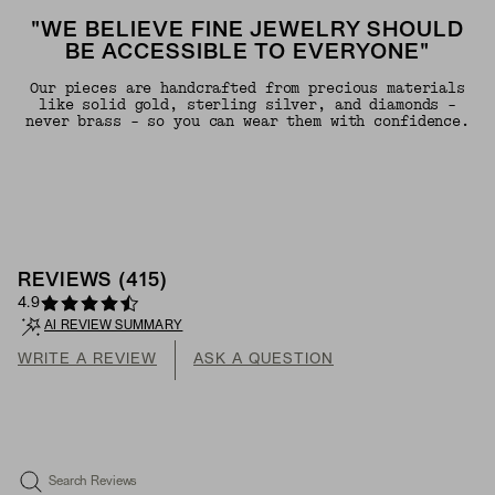
"WE BELIEVE FINE JEWELRY SHOULD
BE ACCESSIBLE TO EVERYONE"
Our pieces are handcrafted from precious materials
like solid gold, sterling silver, and diamonds -
never brass - so you can wear them with confidence.
REVIEWS
(
415
)
4.9
AI REVIEW SUMMARY
WRITE A REVIEW
ASK A QUESTION
Search Reviews