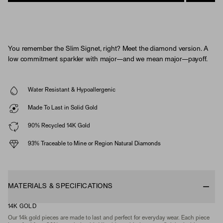
You remember the Slim Signet, right? Meet the diamond version. A
low commitment sparkler with major—and we mean major—payoff.
Water Resistant & Hypoallergenic
Made To Last in Solid Gold
90% Recycled 14K Gold
93% Traceable to Mine or Region Natural Diamonds
MATERIALS & SPECIFICATIONS
14K GOLD
Our 14k gold pieces are made to last and perfect for everyday wear. Each piece