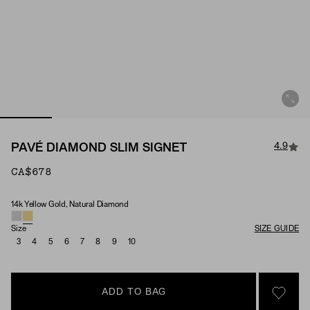
4.9
PAVÉ DIAMOND SLIM SIGNET
CA$678
14k Yellow Gold, Natural Diamond
Material & Stone Options
Size
SIZE GUIDE
3
4
5
6
7
8
9
10
ADD TO BAG
SIGN 