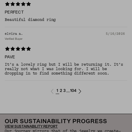
PERFECT
Beautiful diamond ring
elvira a.
5/16/2026
Verified Buyer
PAVE
It’s a lovely ring but I will be returning it. It’s
really not what I was looking for. I will be
dropping in to find something different soon.
1
2
3
104
...
OUR SUSTAINABILITY PROGRESS
VIEW SUSTAINABILITY REPORT
Our journey mirrors that of the jewelry we create—