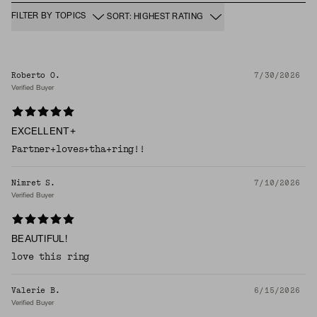
FILTER BY TOPICS
SORT: HIGHEST RATING
Roberto O.
7/30/2026
Verified Buyer
EXCELLENT+
Partner+loves+tha+ring!!
Nimret S.
7/10/2026
Verified Buyer
BEAUTIFUL!
love this ring
Valerie B.
6/15/2026
Verified Buyer