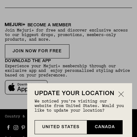
BECOME A MEMBER
Join Mejuri+ for free and discover exclusive access
to our biggest drops, promotions, members-only
products, and more.
JOIN NOW FOR FREE
DOWNLOAD THE APP
Experience your Mejuri+ membership through our
exclusive app and enjoy personalized styling advice
based on your preferences.
UPDATE YOUR LOCATION
We noticed you’re visiting our
website from United States. Would you
like to update your location?
Country & Language:
Canada
(
CAD
) |
English
UNITED STATES
CANADA