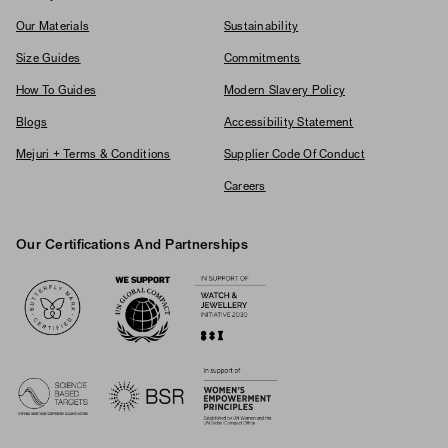
Our Materials
Sustainability
Size Guides
Commitments
How To Guides
Modern Slavery Policy
Blogs
Accessibility Statement
Mejuri + Terms & Conditions
Supplier Code Of Conduct
Careers
Our Certifications And Partnerships
Logos