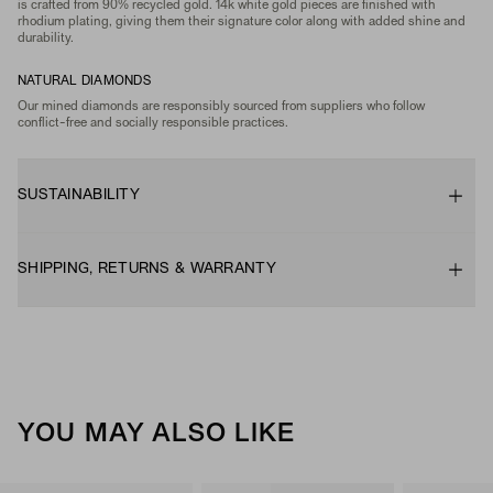
is crafted from 90% recycled gold. 14k white gold pieces are finished with
rhodium plating, giving them their signature color along with added shine and
durability.
NATURAL DIAMONDS
Our mined diamonds are responsibly sourced from suppliers who follow
conflict-free and socially responsible practices.
SUSTAINABILITY
SHIPPING, RETURNS & WARRANTY
YOU MAY ALSO LIKE