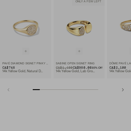
ONLY A FEW LEFT
PAVÉ DIAMOND SIGNET PINKY RING
SABINE OPEN SIGNET RING
CA$748
ORIGINAL PRICE
SALE PRICE
CA$1,400
CA$980.00
CA$2,100
30
% Off
14k Yellow Gold, Natural Diamond
14k Yellow Gold, Lab Grown Diamond