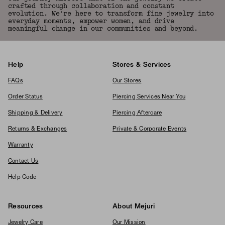
crafted through collaboration and constant
evolution. We're here to transform fine jewelry into
everyday moments, empower women, and drive
meaningful change in our communities and beyond.
Help
Stores & Services
FAQs
Our Stores
Order Status
Piercing Services Near You
Shipping & Delivery
Piercing Aftercare
Returns & Exchanges
Private & Corporate Events
Warranty
Contact Us
Help Code
Resources
About Mejuri
Jewelry Care
Our Mission