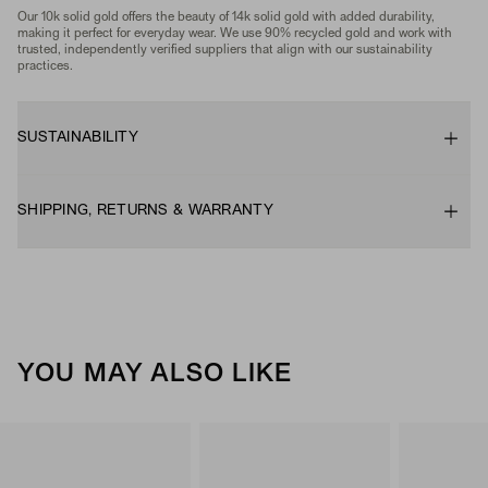
Our 10k solid gold offers the beauty of 14k solid gold with added durability,
making it perfect for everyday wear. We use 90% recycled gold and work with
trusted, independently verified suppliers that align with our sustainability
practices.
SUSTAINABILITY
SHIPPING, RETURNS & WARRANTY
YOU MAY ALSO LIKE