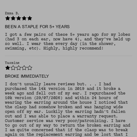
Emma B.
BEEN A STAPLE FOR 5+ YEARS
I got a few pairs of these 5+ years ago for my lobes
(had 3 on each ear, now have 4), and they’ve held up
so well. I wear them every day (in the shower,
swimming, etc). Highly, highly recommend!
Yasmine
BROKE IMMEDIATELY
I don't usually leave reviews but. . . I had
purchased the 14k version in 2019 and it broke a
week ago and fell out of my ear. I repurchased the
10k version (29/07/2026) and within 24 hours of
wearing the earring around the house I noticed that
the clasp had somehow broken and was hanging wide
open off my ear. Luckily the earring hadn't fallen
out and I was able to place a warranty request.
Customer service was very poor/patronizing. I have
to go out of my way to return the broken earring and
I am quite concerned that if the clasp was to break
again on the replacement earring and be lost that I