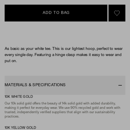
ADD TO BAG
SIGN 
As basic as your white tee. This is our lightest hoop, perfect to wear
every single day. Featuring a hinge clasp makes it easy to wear and
put on.
MATERIALS & SPECIFICATIONS
10K WHITE GOLD
Our 10k solid gold offers the beauty of 14k solid gold with added durability,
making it perfect for everyday wear. We use 90% recycled gold and work with
trusted, independently verified suppliers that align with our sustainability
practices.
10K YELLOW GOLD