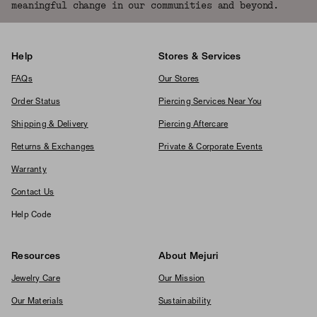
meaningful change in our communities and beyond.
Help
Stores & Services
FAQs
Our Stores
Order Status
Piercing Services Near You
Shipping & Delivery
Piercing Aftercare
Returns & Exchanges
Private & Corporate Events
Warranty
Contact Us
Help Code
Resources
About Mejuri
Jewelry Care
Our Mission
Our Materials
Sustainability