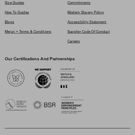
Size Guides
Commitments
How To Guides
Modern Slavery Policy
Blogs
Accessibility Statement
Mejuri + Terms & Conditions
Supplier Code Of Conduct
Careers
Our Certifications And Partnerships
Logos