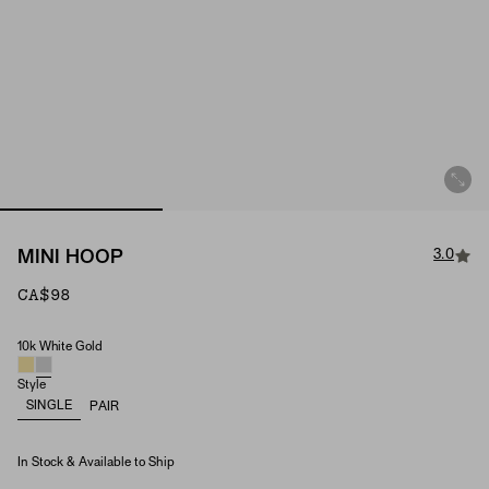
3.0
MINI HOOP
CA$98
10k White Gold
Single Mini Hoop (Material)
Style
SINGLE
PAIR
In Stock & Available to Ship