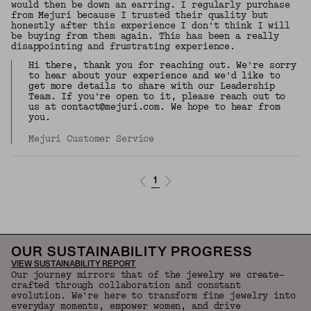
would then be down an earring. I regularly purchase
from Mejuri because I trusted their quality but
honestly after this experience I don't think I will
be buying from them again. This has been a really
disappointing and frustrating experience.
Hi there, thank you for reaching out. We're sorry
to hear about your experience and we'd like to
get more details to share with our Leadership
Team. If you're open to it, please reach out to
us at contact@mejuri.com. We hope to hear from
you.
Mejuri Customer Service
1
OUR SUSTAINABILITY PROGRESS
VIEW SUSTAINABILITY REPORT
Our journey mirrors that of the jewelry we create—
crafted through collaboration and constant
evolution. We're here to transform fine jewelry into
everyday moments, empower women, and drive