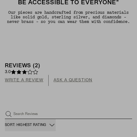
BE ACCESSIBLE TO EVERYONE"
Our pieces are handcrafted from precious materials
like solid gold, sterling silver, and diamonds -
never brass - so you can wear them with confidence.
REVIEWS
(
2
)
3.0
WRITE A REVIEW
ASK A QUESTION
Search Reviews
SORT: HIGHEST RATING