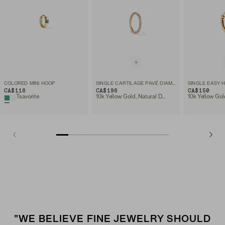
COLORED MINI HOOP
SINGLE CARTILAGE PAVÉ DIAMOND MINI HOOP
SINGLE EASY 
CA$118
CA$198
CA$150
Tsavorite
10k Yellow Gold, Natural Diamond
10k Yellow Gol
"WE BELIEVE FINE JEWELRY SHOULD