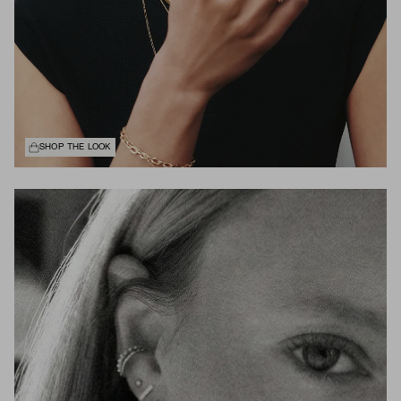
SHOP THE LOOK