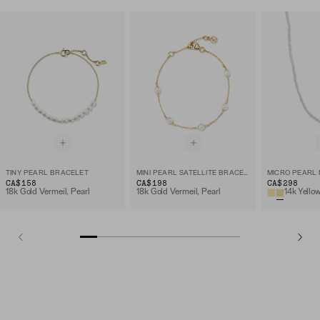
TINY PEARL BRACELET
MINI PEARL SATELLITE BRACELET
MICRO PEARL
CA$158
CA$198
CA$298
18k Gold Vermeil, Pearl
18k Gold Vermeil, Pearl
14k Yello