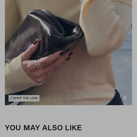
SHOP THE LOOK
YOU MAY ALSO LIKE