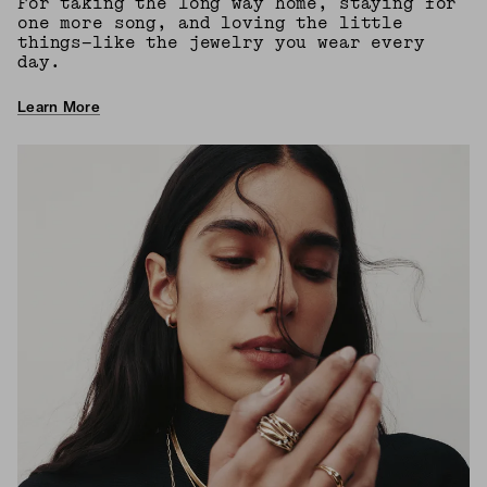
For taking the long way home, staying for
one more song, and loving the little
things—like the jewelry you wear every
day.
Learn More