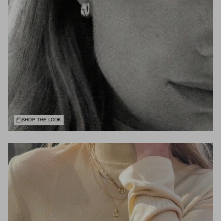
SHOP THE LOOK