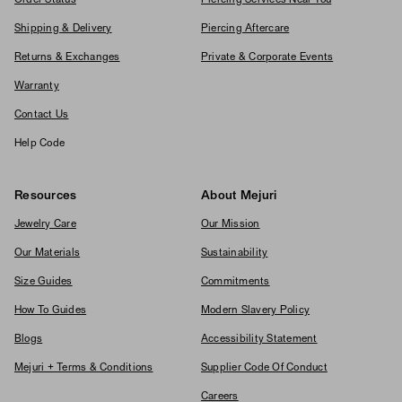
Shipping & Delivery
Piercing Aftercare
Returns & Exchanges
Private & Corporate Events
Warranty
Contact Us
Help Code
Resources
About Mejuri
Jewelry Care
Our Mission
Our Materials
Sustainability
Size Guides
Commitments
How To Guides
Modern Slavery Policy
Blogs
Accessibility Statement
Mejuri + Terms & Conditions
Supplier Code Of Conduct
Careers