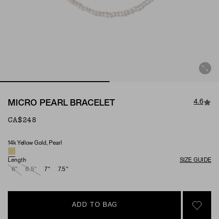
4.6
MICRO PEARL BRACELET
CA$248
14k Yellow Gold, Pearl
Material & Stone Options
Length
SIZE GUIDE
6"
6.5"
7"
7.5"
ADD TO BAG
SIGN 