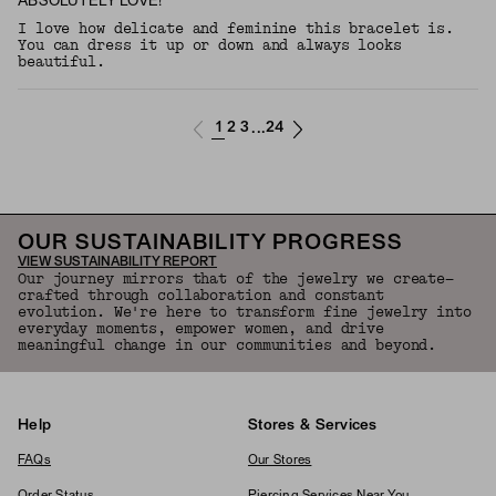
ABSOLUTELY LOVE!
I love how delicate and feminine this bracelet is.
You can dress it up or down and always looks
beautiful.
1
2
3
24
...
OUR SUSTAINABILITY PROGRESS
VIEW SUSTAINABILITY REPORT
Our journey mirrors that of the jewelry we create—
crafted through collaboration and constant
evolution. We're here to transform fine jewelry into
everyday moments, empower women, and drive
meaningful change in our communities and beyond.
Help
Stores & Services
FAQs
Our Stores
Order Status
Piercing Services Near You