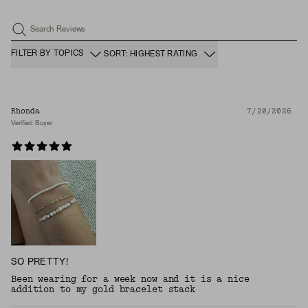
Search Reviews
FILTER BY TOPICS
SORT: HIGHEST RATING
Rhonda
7/20/2026
Verified Buyer
SO PRETTY!
Been wearing for a week now and it is a nice
addition to my gold bracelet stack