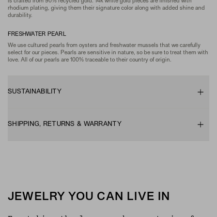
is crafted from 90% recycled gold. 14k white gold pieces are finished with
rhodium plating, giving them their signature color along with added shine and
durability.
FRESHWATER PEARL
We use cultured pearls from oysters and freshwater mussels that we carefully
select for our pieces. Pearls are sensitive in nature, so be sure to treat them with
love. All of our pearls are 100% traceable to their country of origin.
SUSTAINABILITY
SHIPPING, RETURNS & WARRANTY
JEWELRY YOU CAN LIVE IN