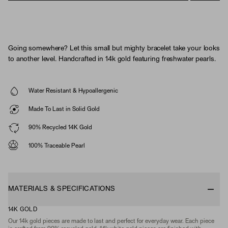
Going somewhere? Let this small but mighty bracelet take your looks
to another level. Handcrafted in 14k gold featuring freshwater pearls.
Water Resistant & Hypoallergenic
Made To Last in Solid Gold
90% Recycled 14K Gold
100% Traceable Pearl
MATERIALS & SPECIFICATIONS
14K GOLD
Our 14k gold pieces are made to last and perfect for everyday wear. Each piece