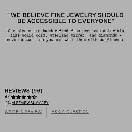
"WE BELIEVE FINE JEWELRY SHOULD
BE ACCESSIBLE TO EVERYONE"
Our pieces are handcrafted from precious materials
like solid gold, sterling silver, and diamonds -
never brass - so you can wear them with confidence.
REVIEWS
(
96
)
4.6
AI REVIEW SUMMARY
WRITE A REVIEW
ASK A QUESTION