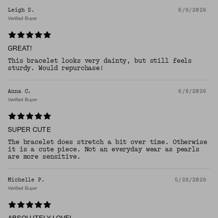
Leigh S.
6/9/2026
Verified Buyer
GREAT!
This bracelet looks very dainty, but still feels
sturdy. Would repurchase!
Anna C.
6/8/2026
Verified Buyer
SUPER CUTE
The bracelet does stretch a bit over time. Otherwise
it is a cute piece. Not an everyday wear as pearls
are more sensitive.
Michelle P.
5/28/2026
Verified Buyer