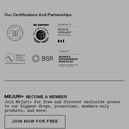
Our Certifications And Partnerships
Logos
BECOME A MEMBER
Join Mejuri+ for free and discover exclusive access
to our biggest drops, promotions, members-only
products, and more.
JOIN NOW FOR FREE