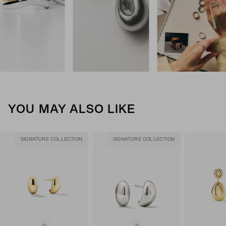
YOU MAY ALSO LIKE
SIGNATURE COLLECTION
SIGNATURE COLLECTION