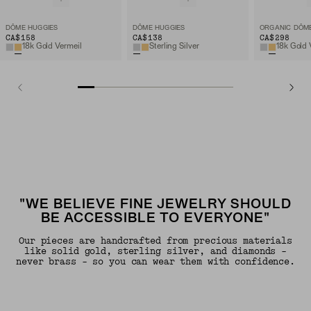
DÔME HUGGIES
DÔME HUGGIES
CA$158
CA$138
CA$298
18k Gold Vermeil
Sterling Silver
18k Gold 
"WE BELIEVE FINE JEWELRY SHOULD
BE ACCESSIBLE TO EVERYONE"
Our pieces are handcrafted from precious materials
like solid gold, sterling silver, and diamonds -
never brass - so you can wear them with confidence.