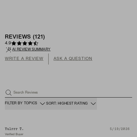
REVIEWS
(
121
)
4.9
AI REVIEW SUMMARY
WRITE A REVIEW
ASK A QUESTION
Search Reviews
FILTER BY TOPICS
SORT: HIGHEST RATING
Yulrrr T.
5/19/2026
Verified Buyer