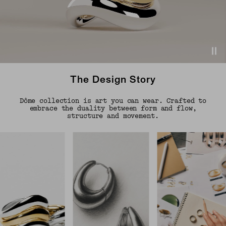
The Design Story
Dôme collection is art you can wear. Crafted to
embrace the duality between form and flow,
structure and movement.