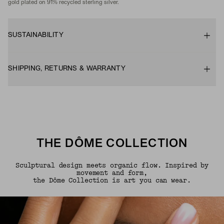
gold plated on 91% recycled sterling silver.
SUSTAINABILITY
SHIPPING, RETURNS & WARRANTY
THE DÔME COLLECTION
Sculptural design meets organic flow. Inspired by
movement and form,
the Dôme Collection is art you can wear.