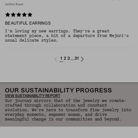
Verified Buyer
BEAUTIFUL EARRINGS
I'm loving my new earrings. They're a great
statement piece, a bit of a departure from Mejuri's
usual delicate styles.
1
2
3
31
...
OUR SUSTAINABILITY PROGRESS
VIEW SUSTAINABILITY REPORT
Our journey mirrors that of the jewelry we create—
crafted through collaboration and constant
evolution. We're here to transform fine jewelry into
everyday moments, empower women, and drive
meaningful change in our communities and beyond.