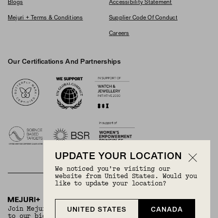
Blogs
Accessibility Statement
Mejuri + Terms & Conditions
Supplier Code Of Conduct
Careers
Our Certifications And Partnerships
Logos
UPDATE YOUR LOCATION
We noticed you’re visiting our
website from United States. Would you
like to update your location?
BECOME A MEMBER
Join Mejuri+ for free and discover exclusive access
UNITED STATES
CANADA
to our biggest drops, promotions, members-only