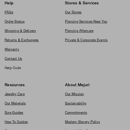
Help
Stores & Services
FAQs
Our Stores
Order Status
Piercing Services Near You
Shipping & Delivery
Piercing Aftercare
Returns & Exchanges
Private & Corporate Events
Warranty
Contact Us
Help Code
Resources
About Mejuri
Jewelry Care
Our Mission
Our Materials
Sustainability
Size Guides
Commitments
How To Guides
Modern Slavery Policy