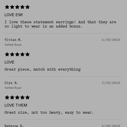
LOVE EM!
I love these statement earrings! And that they are
so light to wear is an added bonus.
Vivian M.
4/30/2026
Verified Buyer
LOVE
Great piece, match with everything
Olya B.
3/29/2026
Verified Buyer
LOVE THEM
Great size, not too heavy, easy to wear.
Rebecca H.
2/20/2026