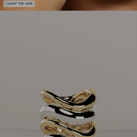
SHOP THE LOOK