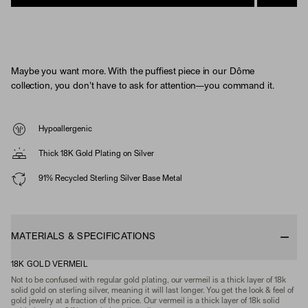
Maybe you want more. With the puffiest piece in our Dôme
collection, you don't have to ask for attention—you command it.
Hypoallergenic
Thick 18K Gold Plating on Silver
91% Recycled Sterling Silver Base Metal
MATERIALS & SPECIFICATIONS
18K GOLD VERMEIL
Not to be confused with regular gold plating, our vermeil is a thick layer of 18k
solid gold on sterling silver, meaning it will last longer. You get the look & feel of
gold jewelry at a fraction of the price. Our vermeil is a thick layer of 18k solid