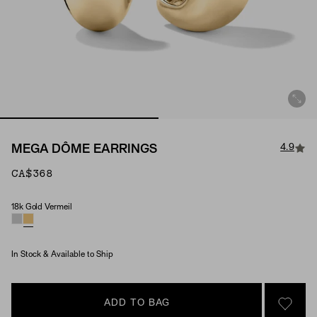
4.9
MEGA DÔME EARRINGS
CA$368
18k Gold Vermeil
Material
In Stock & Available to Ship
ADD TO BAG
SIGN 