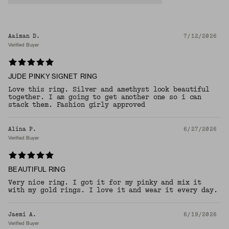
Aaiman D.
7/12/2026
Verified Buyer
JUDE PINKY SIGNET RING
Love this ring. Silver and amethyst look beautiful
together. I am going to get another one so i can
stack them. Fashion girly approved
Alina P.
6/27/2026
Verified Buyer
BEAUTIFUL RING
Very nice ring. I got it for my pinky and mix it
with my gold rings. I love it and wear it every day.
Jaemi A.
6/19/2026
Verified Buyer