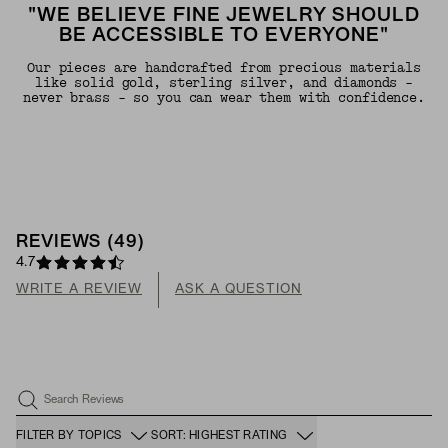
"WE BELIEVE FINE JEWELRY SHOULD
BE ACCESSIBLE TO EVERYONE"
Our pieces are handcrafted from precious materials
like solid gold, sterling silver, and diamonds -
never brass - so you can wear them with confidence.
REVIEWS
(
49
)
4.7
WRITE A REVIEW
ASK A QUESTION
Search Reviews
FILTER BY TOPICS
SORT: HIGHEST RATING