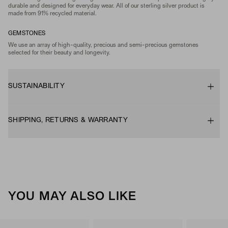
durable and designed for everyday wear. All of our sterling silver product is
made from 91% recycled material.
GEMSTONES
We use an array of high-quality, precious and semi-precious gemstones
selected for their beauty and longevity.
SUSTAINABILITY
SHIPPING, RETURNS & WARRANTY
YOU MAY ALSO LIKE