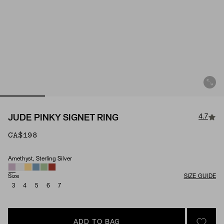
4.7
JUDE PINKY SIGNET RING
CA$198
Amethyst, Sterling Silver
Material & Stone Options
Size
SIZE GUIDE
3
4
5
6
7
ADD TO BAG