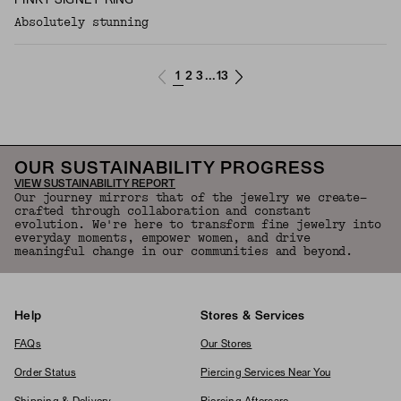
PINKY SIGNET RING
Absolutely stunning
1
2
3
13
...
OUR SUSTAINABILITY PROGRESS
VIEW SUSTAINABILITY REPORT
Our journey mirrors that of the jewelry we create—
crafted through collaboration and constant
evolution. We're here to transform fine jewelry into
everyday moments, empower women, and drive
meaningful change in our communities and beyond.
Help
Stores & Services
FAQs
Our Stores
Order Status
Piercing Services Near You