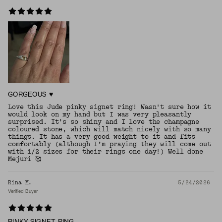
GORGEOUS ♥️
Love this Jude pinky signet ring! Wasn't sure how it
would look on my hand but I was very pleasantly
surprised. It’s so shiny and I love the champagne
coloured stone, which will match nicely with so many
things. It has a very good weight to it and fits
comfortably (although I’m praying they will come out
with 1/2 sizes for their rings one day!) Well done
Mejuri 🥰
Rina M.
5/24/2026
Verified Buyer