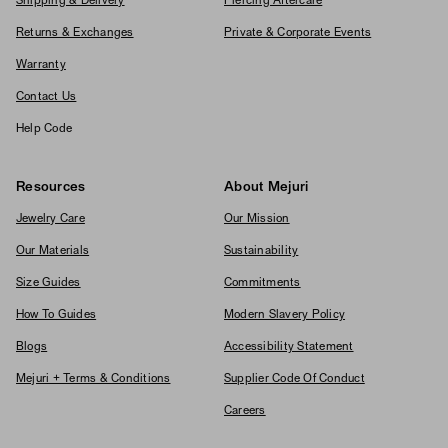
Shipping & Delivery
Piercing Aftercare
Returns & Exchanges
Private & Corporate Events
Warranty
Contact Us
Help Code
Resources
About Mejuri
Jewelry Care
Our Mission
Our Materials
Sustainability
Size Guides
Commitments
How To Guides
Modern Slavery Policy
Blogs
Accessibility Statement
Mejuri + Terms & Conditions
Supplier Code Of Conduct
Careers