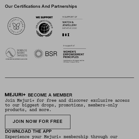
Our Certifications And Partnerships
Logos
BECOME A MEMBER
Join Mejuri+ for free and discover exclusive access
to our biggest drops, promotions, members-only
products, and more.
JOIN NOW FOR FREE
DOWNLOAD THE APP
Experience your Mejuri+ membership through our