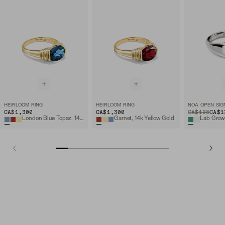
HEIRLOOM RING
HEIRLOOM RING
NOA OPEN SIG
CA$1,300
CA$1,300
ORIGINAL PRIC
SALE PRICE
CA$198
CA$1
London Blue Topaz, 14k Yellow Gold
Garnet, 14k Yellow Gold