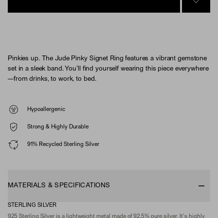
SIGN 
Pinkies up. The Jude Pinky Signet Ring features a vibrant gemstone
set in a sleek band. You’ll find yourself wearing this piece everywhere
—from drinks, to work, to bed.
Hypoallergenic
Strong & Highly Durable
91% Recycled Sterling Silver
MATERIALS & SPECIFICATIONS
STERLING SILVER
925 Sterling Silver is a lightweight metal made of 92.5% pure silver. It's highly