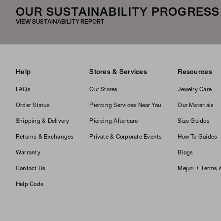
OUR SUSTAINABILITY PROGRESS
VIEW SUSTAINABILITY REPORT
Help
Stores & Services
Resources
FAQs
Our Stores
Jewelry Care
Order Status
Piercing Services Near You
Our Materials
Shipping & Delivery
Piercing Aftercare
Size Guides
Returns & Exchanges
Private & Corporate Events
How To Guides
Warranty
Blogs
Contact Us
Mejuri + Terms 
Help Code