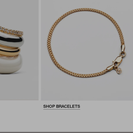
SHOP BRACELETS