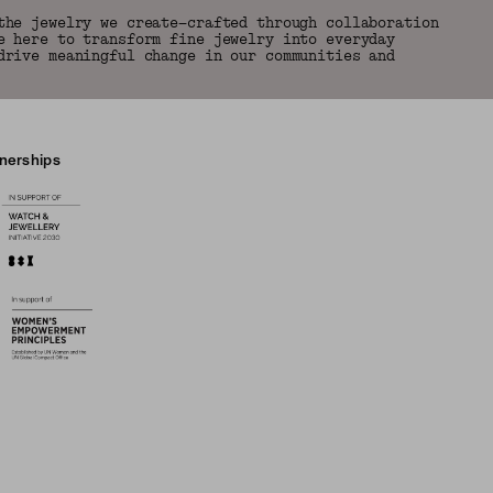
the jewelry we create—crafted through collaboration
e here to transform fine jewelry into everyday
drive meaningful change in our communities and
tnerships