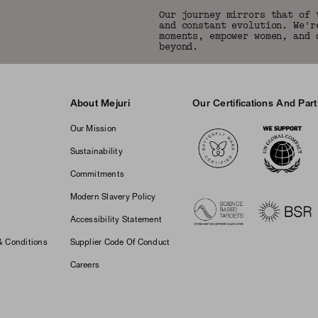
Our journey mirrors that of 
and constant evolution. We'r
moments, empower women, and 
beyond.
About Mejuri
Our Certifications And Par
Logos
Our Mission
Sustainability
Commitments
Modern Slavery Policy
Accessibility Statement
& Conditions
Supplier Code Of Conduct
Careers