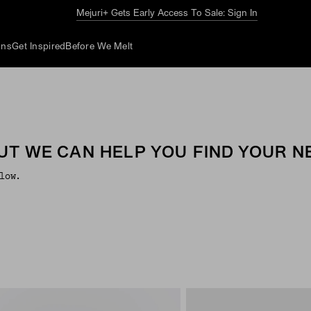
Mejuri+ Gets Early Access To Sale: Sign In
ons
Get Inspired
Before We Melt
UT WE CAN HELP YOU FIND YOUR NE
low.