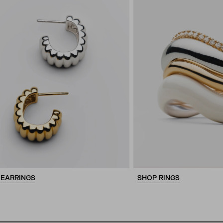
 EARRINGS
SHOP RINGS