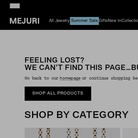
All Jewelry
Summer Sale
Gifts
New In
Collecti
FEELING LOST?
WE CAN’T FIND THIS PAGE…B
Go back to our
or continue shopping be
Homepage
SHOP ALL PRODUCTS
SHOP BY CATEGORY