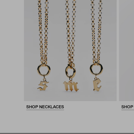
SHOP NECKLACES
SHOP