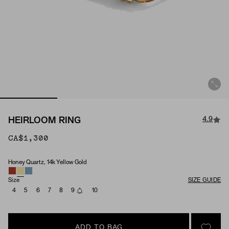
4.9
HEIRLOOM RING
CA$1,300
Honey Quartz, 14k Yellow Gold
Material & Stone Options
Size
SIZE GUIDE
4
5
6
7
8
9
10
ADD TO BAG