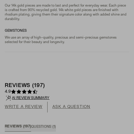
Our 14k gold pieces are made to last and perfect for everyday wear. Each piece
is crafted from 90% recycled gold. 14k white gold pieces are finished with
rhodium plating, giving them their signature color along with added shine and
durability.
GEMSTONES
We use an array of high-quality, precious and semi-precious gemstones
selected for their beauty and longevity.
REVIEWS
(
197
)
4.9
AI REVIEW SUMMARY
WRITE A REVIEW
ASK A QUESTION
REVIEWS
(
197
)
QUESTIONS
(
1
)