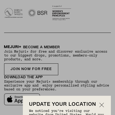
BECOME A MEMBER
Join Mejuri+ for free and discover exclusive access
to our biggest drops, promotions, members-only
products, and more.
JOIN NOW FOR FREE
DOWNLOAD THE APP
Experience your Mejuri+ membership through our
exclusive app and enjoy personalized styling advice
based on your preferences.
UPDATE YOUR LOCATION
We noticed you’re visiting our
website from United States. Would you