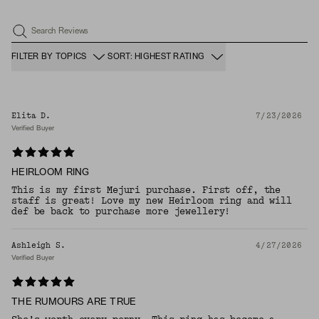
Search Reviews
FILTER BY TOPICS
SORT: HIGHEST RATING
Elita D.
7/23/2026
Verified Buyer
HEIRLOOM RING
This is my first Mejuri purchase. First off, the
staff is great! Love my new Heirloom ring and will
def be back to purchase more jewellery!
Ashleigh S.
4/27/2026
Verified Buyer
THE RUMOURS ARE TRUE