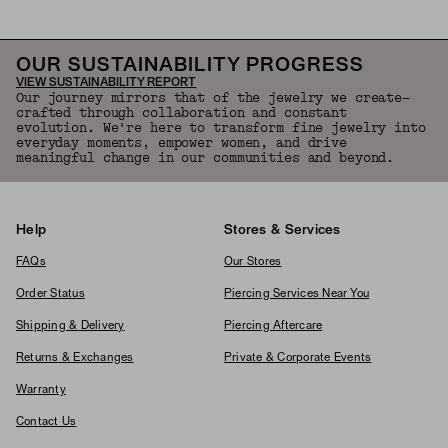
OUR SUSTAINABILITY PROGRESS
VIEW SUSTAINABILITY REPORT
Our journey mirrors that of the jewelry we create—
crafted through collaboration and constant
evolution. We're here to transform fine jewelry into
everyday moments, empower women, and drive
meaningful change in our communities and beyond.
Help
Stores & Services
FAQs
Our Stores
Order Status
Piercing Services Near You
Shipping & Delivery
Piercing Aftercare
Returns & Exchanges
Private & Corporate Events
Warranty
Contact Us