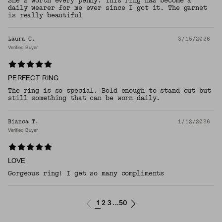
She’s worth every penny. This ring has become a
daily wearer for me ever since I got it. The garnet
is really beautiful
Laura C.
3/15/2026
Verified Buyer
PERFECT RING
The ring is so special. Bold enough to stand out but
still something that can be worn daily.
Bianca T.
1/12/2026
Verified Buyer
LOVE
Gorgeous ring! I get so many compliments
1
2
3
50
...