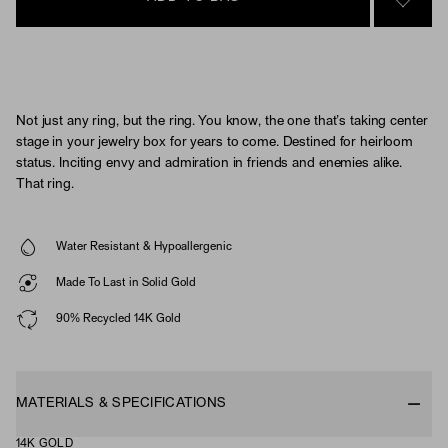
SIGN 
Not just any ring, but the ring. You know, the one that’s taking center
stage in your jewelry box for years to come. Destined for heirloom
status. Inciting envy and admiration in friends and enemies alike.
That ring.
Water Resistant & Hypoallergenic
Made To Last in Solid Gold
90% Recycled 14K Gold
MATERIALS & SPECIFICATIONS
14K GOLD