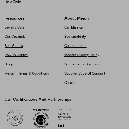
Help Code
Resources
About Mejuri
Jewelry Care
Our Mission
Our Materials
Sustainability
Size Guides
Commitments
How To Guides
Modern Slavery Policy
Blogs
Accessibility Statement
Mejuri + Terms & Conditions
Supplier Code Of Conduct
Careers
Our Certifications And Partnerships
Logos