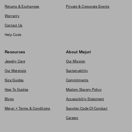
Returns & Exchanges
Private & Corporate Events
Warranty
Contact Us
Help Code
Resources
About Mejuri
Jewelry Care
Our Mission
Our Materials
Sustainability
Size Guides
Commitments
How To Guides
Modern Slavery Policy
Blogs
Accessibility Statement
Mejuri + Terms & Conditions
Supplier Code Of Conduct
Careers