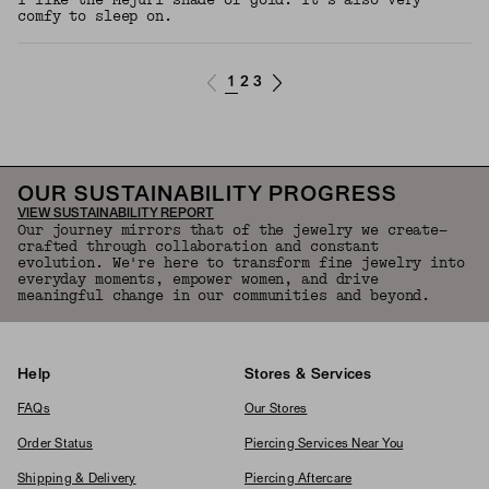
I like the Mejuri shade of gold. It’s also very
comfy to sleep on.
1
2
3
OUR SUSTAINABILITY PROGRESS
VIEW SUSTAINABILITY REPORT
Our journey mirrors that of the jewelry we create—
crafted through collaboration and constant
evolution. We're here to transform fine jewelry into
everyday moments, empower women, and drive
meaningful change in our communities and beyond.
Help
Stores & Services
FAQs
Our Stores
Order Status
Piercing Services Near You
Shipping & Delivery
Piercing Aftercare