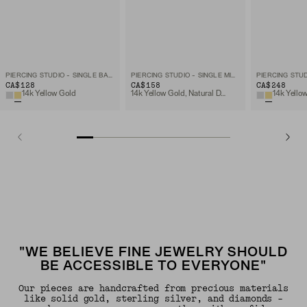
PIERCING STUDIO - SINGLE BAR STUD
PIERCING STUDIO - SINGLE MICRO DIAMOND FLAT BACK STUD
CA$128
CA$158
CA$248
14k Yellow Gold
14k Yellow Gold, Natural Diamond
"WE BELIEVE FINE JEWELRY SHOULD
BE ACCESSIBLE TO EVERYONE"
Our pieces are handcrafted from precious materials
like solid gold, sterling silver, and diamonds -