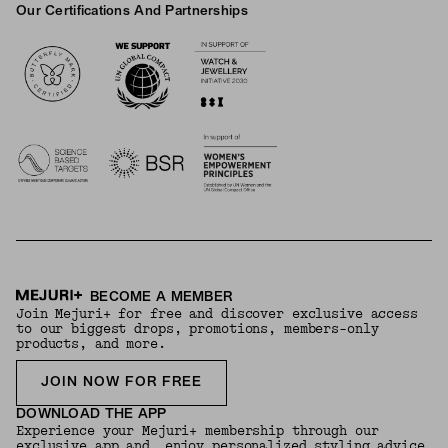
Our Certifications And Partnerships
Logos
BECOME A MEMBER
Join Mejuri+ for free and discover exclusive access
to our biggest drops, promotions, members-only
products, and more.
JOIN NOW FOR FREE
DOWNLOAD THE APP
Experience your Mejuri+ membership through our
exclusive app and enjoy personalized styling advice