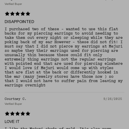
Verified Buyer
DISAPPOINTED
I purchased two of these - wanted to use this flat
backs for my piercing earrings to avoid needing to
take them out every night or sleeping while they are
poking back of my ear However - these did not fit! I
must say that I did not pierce my earrings at Mejuri
so maybe they their earrings used for piercing are
unusually thin because these could fit only
extremely thing earrings not the regular earrings
with pointed end that are used for piercing elswhere
I would love if Mejuri would come up with styles
that are flat at the back or differently hooked in
the ear (many jewelry stores have those now ) so
that I would not have to suffer pain from leaving my
earrings overnight
Courtney C.
9/26/2025
Verified Buyer
LOVE IT