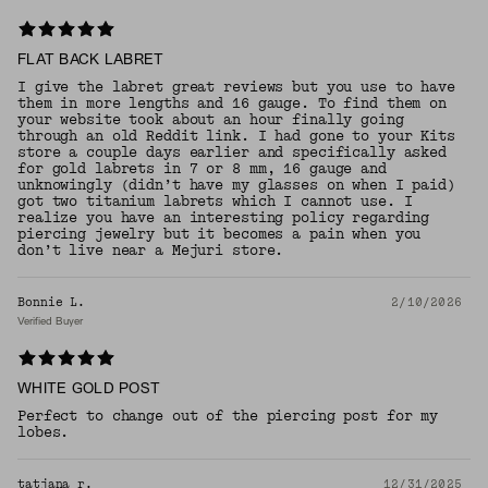
FLAT BACK LABRET
I give the labret great reviews but you use to have
them in more lengths and 16 gauge. To find them on
your website took about an hour finally going
through an old Reddit link. I had gone to your Kits
store a couple days earlier and specifically asked
for gold labrets in 7 or 8 mm, 16 gauge and
unknowingly (didn’t have my glasses on when I paid)
got two titanium labrets which I cannot use. I
realize you have an interesting policy regarding
piercing jewelry but it becomes a pain when you
don’t live near a Mejuri store.
Bonnie L.
2/10/2026
Verified Buyer
WHITE GOLD POST
Perfect to change out of the piercing post for my
lobes.
tatjana r.
12/31/2025