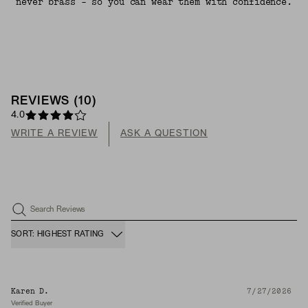
never brass - so you can wear them with confidence.
REVIEWS
(
10
)
4.0
WRITE A REVIEW
ASK A QUESTION
Search Reviews
SORT: HIGHEST RATING
Karen D.
7/27/2026
Verified Buyer