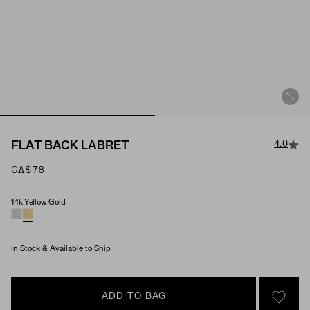
4.0
FLAT BACK LABRET
CA$78
14k Yellow Gold
Material
In Stock & Available to Ship
ADD TO BAG
SIGN 