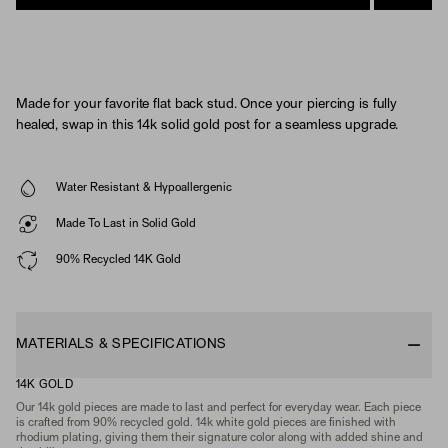
Made for your favorite flat back stud. Once your piercing is fully
healed, swap in this 14k solid gold post for a seamless upgrade.
Water Resistant & Hypoallergenic
Made To Last in Solid Gold
90% Recycled 14K Gold
MATERIALS & SPECIFICATIONS
14K GOLD
Our 14k gold pieces are made to last and perfect for everyday wear. Each piece
is crafted from 90% recycled gold. 14k white gold pieces are finished with
rhodium plating, giving them their signature color along with added shine and