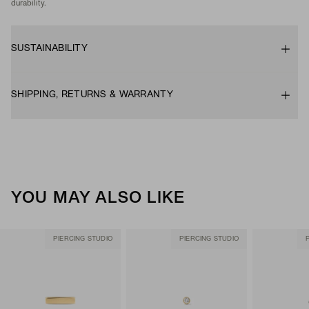
durability.
SUSTAINABILITY
SHIPPING, RETURNS & WARRANTY
YOU MAY ALSO LIKE
PIERCING STUDIO
PIERCING STUDIO