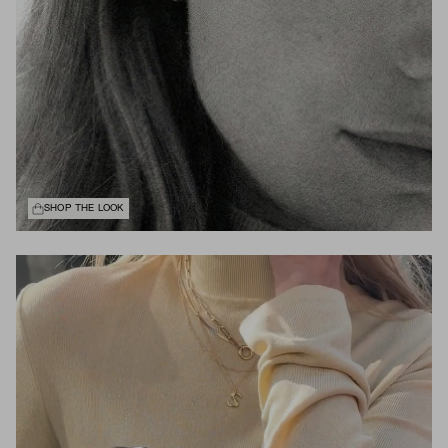
SHOP THE LOOK