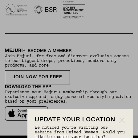
BECOME A MEMBER
Join Mejuri+ for free and discover exclusive access
to our biggest drops, promotions, members-only
products, and more.
JOIN NOW FOR FREE
DOWNLOAD THE APP
Experience your Mejuri+ membership through our
exclusive app and enjoy personalized styling advice
based on your preferences.
UPDATE YOUR LOCATION
We noticed you’re visiting our
website from United States. Would you
like to update your location?