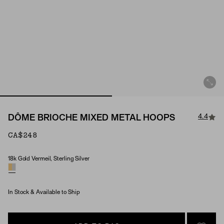
4.4
DÔME BRIOCHE MIXED METAL HOOPS
CA$248
18k Gold Vermeil, Sterling Silver
Material
In Stock & Available to Ship