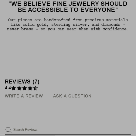
"WE BELIEVE FINE JEWELRY SHOULD
BE ACCESSIBLE TO EVERYONE"
Our pieces are handcrafted from precious materials
like solid gold, sterling silver, and diamonds -
never brass - so you can wear them with confidence.
REVIEWS
(
7
)
4.4
WRITE A REVIEW
ASK A QUESTION
Search Reviews