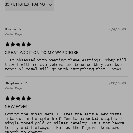
SORT: HIGHEST RATING
Denise L.
7/4/2026
Verified Buyer
GREAT ADDITION TO MY WARDROBE
I am obsessed with wearing these earrings. They will
travel with me everywhere and because they are two
tones of metal will go with everything that I wear.
Stephanie M.
6/28/2026
Verified Buyer
NEW FAVE!
Loving the mixed metal! Gives the ears a new visual
interest and a splash of fun to expected staples of
single toned gold or silver jewelry. It’s not heavy
to me, and I always like how the Mejuri stems are
smooth to change.