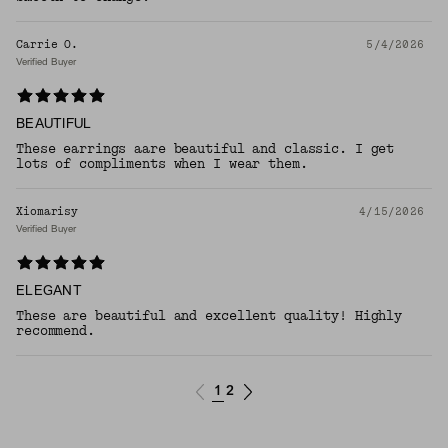
Carrie O.
5/4/2026
Verified Buyer
BEAUTIFUL
These earrings aare beautiful and classic. I get
lots of compliments when I wear them.
Xiomarisy
4/15/2026
Verified Buyer
ELEGANT
These are beautiful and excellent quality! Highly
recommend.
1
2