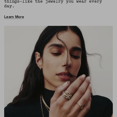
things—like the jewelry you wear every
day.
Learn More