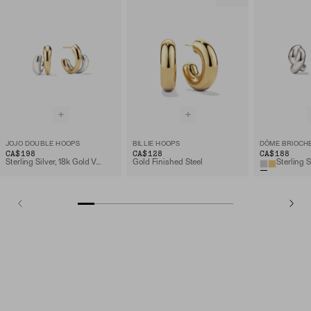
JOJO DOUBLE HOOPS
BILLIE HOOPS
DÔME BRIOCH
CA$198
CA$128
CA$188
Sterling Silver, 18k Gold Vermeil
Gold Finished Steel
Sterling S