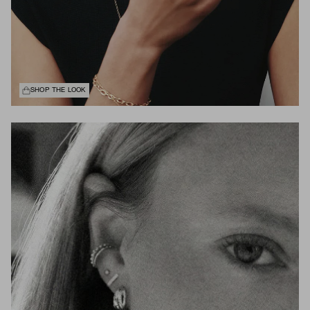
SHOP THE LOOK