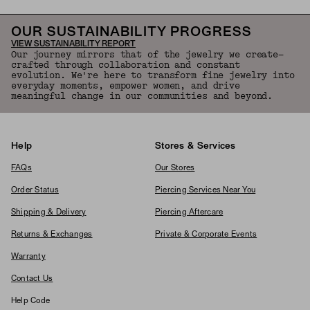
OUR SUSTAINABILITY PROGRESS
VIEW SUSTAINABILITY REPORT
Our journey mirrors that of the jewelry we create—
crafted through collaboration and constant
evolution. We're here to transform fine jewelry into
everyday moments, empower women, and drive
meaningful change in our communities and beyond.
Help
Stores & Services
FAQs
Our Stores
Order Status
Piercing Services Near You
Shipping & Delivery
Piercing Aftercare
Returns & Exchanges
Private & Corporate Events
Warranty
Contact Us
Help Code