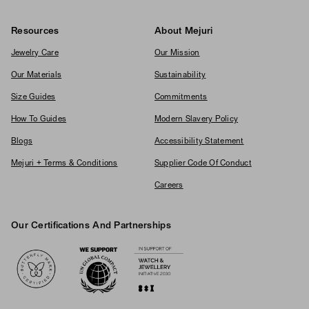
Resources
About Mejuri
Jewelry Care
Our Mission
Our Materials
Sustainability
Size Guides
Commitments
How To Guides
Modern Slavery Policy
Blogs
Accessibility Statement
Mejuri + Terms & Conditions
Supplier Code Of Conduct
Careers
Our Certifications And Partnerships
Logos