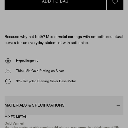
ADD TO BAG
SIGN 
Because why not both? Mixed metal earrings with smooth, sculptural
curves for an everyday statement with soft shine.
Hypoallergenic
Thick 18K Gold Plating on Silver
91% Recycled Sterling Silver Base Metal
MATERIALS & SPECIFICATIONS
MIXED METAL
Gold Vermeil