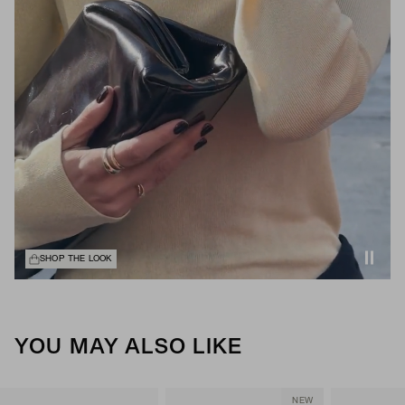
SHOP THE LOOK
YOU MAY ALSO LIKE
NEW