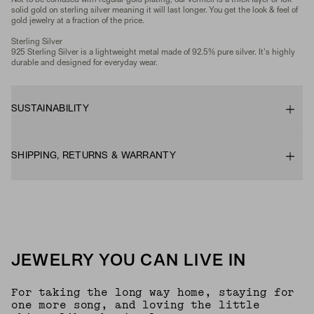
Not to be confused with regular gold plating, our vermeil is a thick layer of 18k
solid gold on sterling silver meaning it will last longer. You get the look & feel of
gold jewelry at a fraction of the price.
Sterling Silver
925 Sterling Silver is a lightweight metal made of 92.5% pure silver. It's highly
durable and designed for everyday wear.
SUSTAINABILITY
SHIPPING, RETURNS & WARRANTY
JEWELRY YOU CAN LIVE IN
For taking the long way home, staying for
one more song, and loving the little