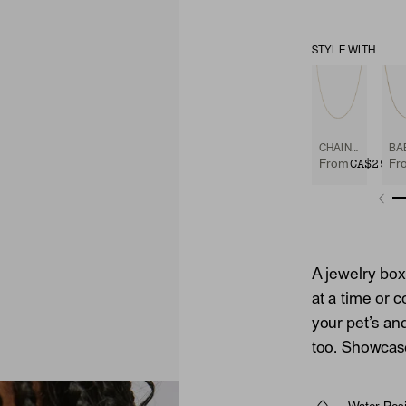
STYLE WITH
CHAIN NECKLACE
CA$298
From
Fr
A jewelry box
at a time or c
your pet’s and
too. Showcase