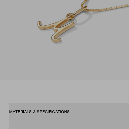
MATERIALS & SPECIFICATIONS