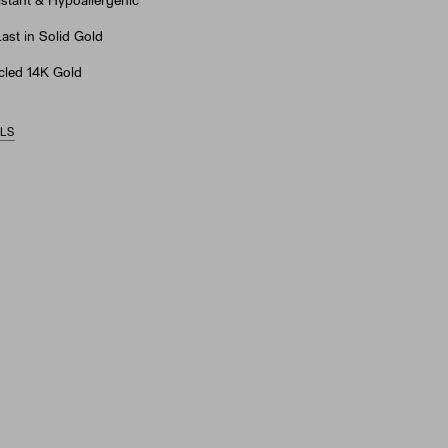
stant & Hypoallergenic
st in Solid Gold
led 14K Gold
ILS