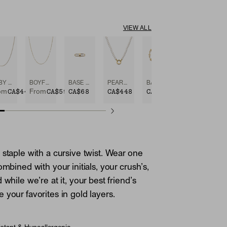
VIEW ALL
BABY BOX CHAIN NECKLACE
BOYFRIEND BOLD CHAIN NECKLACE
BASE CHAIN ENHANCER
PEARL CHARM NECKLACE
BASE CHAIN CONVERTIBLE BRACELET
CA$448
CA$598
CA$68
CA$448
CA$628
om
From
 staple with a cursive twist. Wear one
ombined with your initials, your crush’s,
 while we’re at it, your best friend’s
 your favorites in gold layers.