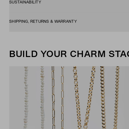
SUSTAINABILITY
SHIPPING, RETURNS & WARRANTY
BUILD YOUR CHARM STA