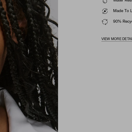
Water Resi
Made To La
90% Recyc
VIEW MORE DETA