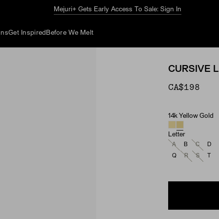
The Summer Guide
Explore Now
ons
Get Inspired
Before We Melt
CURSIVE 
CA$198
14k Yellow Gold
Material
Letter
A
B
C
D
Q
R
S
T