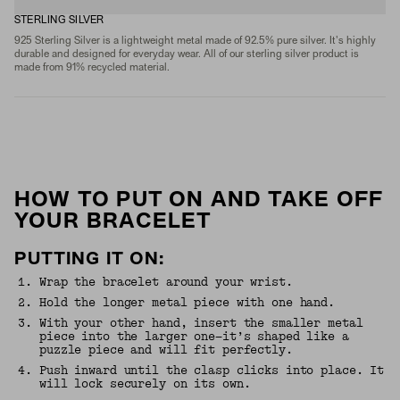
STERLING SILVER
925 Sterling Silver is a lightweight metal made of 92.5% pure silver. It's highly
durable and designed for everyday wear. All of our sterling silver product is
made from 91% recycled material.
HOW TO PUT ON AND TAKE OFF
YOUR BRACELET
PUTTING IT ON:
1
.
Wrap the bracelet around your wrist.
2
.
Hold the longer metal piece with one hand.
3
.
With your other hand, insert the smaller metal
piece into the larger one—it’s shaped like a
puzzle piece and will fit perfectly.
4
.
Push inward until the clasp clicks into place. It
will lock securely on its own.