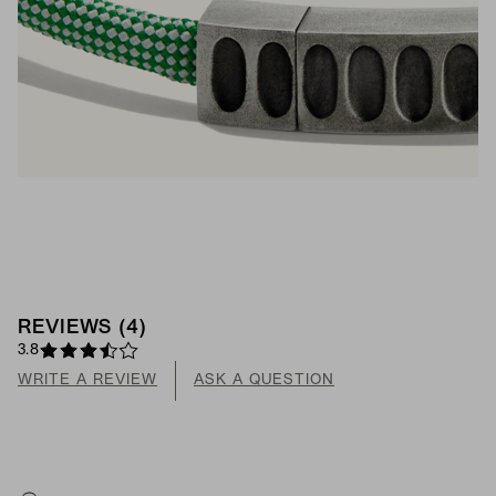
REVIEWS
(
4
)
3.8
WRITE A REVIEW
ASK A QUESTION