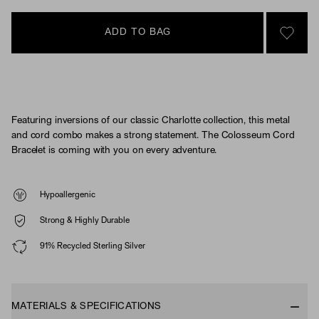
ADD TO BAG
SIGN 
Featuring inversions of our classic Charlotte collection, this metal
and cord combo makes a strong statement. The Colosseum Cord
Bracelet is coming with you on every adventure.
Hypoallergenic
Strong & Highly Durable
91% Recycled Sterling Silver
MATERIALS & SPECIFICATIONS