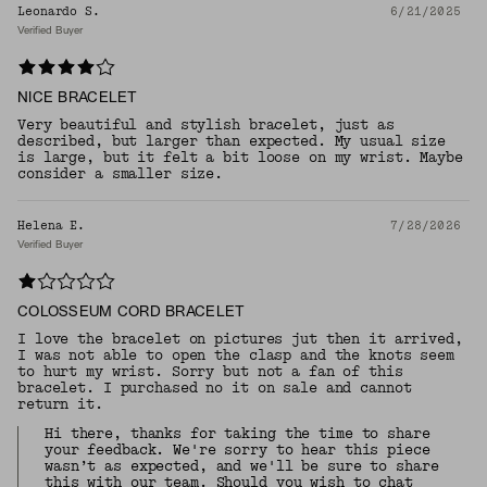
Leonardo S.
6/21/2025
Verified Buyer
NICE BRACELET
Very beautiful and stylish bracelet, just as
described, but larger than expected. My usual size
is large, but it felt a bit loose on my wrist. Maybe
consider a smaller size.
Helena E.
7/28/2026
Verified Buyer
COLOSSEUM CORD BRACELET
I love the bracelet on pictures jut then it arrived,
I was not able to open the clasp and the knots seem
to hurt my wrist. Sorry but not a fan of this
bracelet. I purchased no it on sale and cannot
return it.
Hi there, thanks for taking the time to share
your feedback. We're sorry to hear this piece
wasn’t as expected, and we'll be sure to share
this with our team. Should you wish to chat