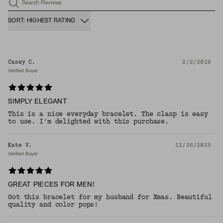
Search Reviews
SORT: HIGHEST RATING
Casey C.
2/2/2026
Verified Buyer
SIMPLY ELEGANT
This is a nice everyday bracelet. The clasp is easy
to use. I'm delighted with this purchase.
Kate V.
12/26/2025
Verified Buyer
GREAT PIECES FOR MEN!
Got this bracelet for my husband for Xmas. Beautiful
quality and color pops!