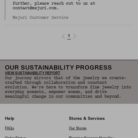
further, please reach out to us at
contact@mejuri.com.
Mejuri Customer Service
1
OUR SUSTAINABILITY PROGRESS
VIEW SUSTAINABILITY REPORT
Our journey mirrors that of the jewelry we create—
crafted through collaboration and constant
evolution. We're here to transform fine jewelry into
everyday moments, empower women, and drive
meaningful change in our communities and beyond.
Help
Stores & Services
FAQs
Our Stores