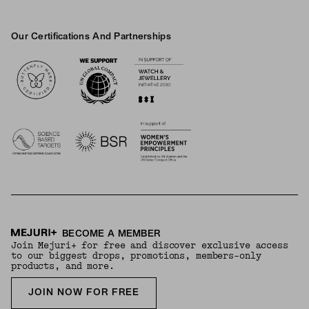
Our Certifications And Partnerships
Logos
BECOME A MEMBER
Join Mejuri+ for free and discover exclusive access
to our biggest drops, promotions, members-only
products, and more.
JOIN NOW FOR FREE