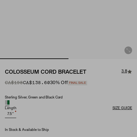
3.8
COLOSSEUM CORD BRACELET
Original Price
Sale Price
CA$198
CA$138.60
30
% Off
FINAL SALE
Sterling Silver, Green and Black Cord
Material
Length
SIZE GUIDE
7.5"
In Stock & Available to Ship