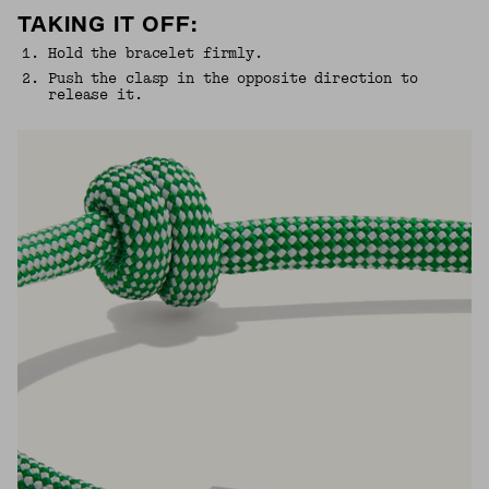
TAKING IT OFF:
1
.
Hold the bracelet firmly.
2
.
Push the clasp in the opposite direction to
release it.