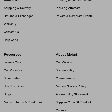
Order Status
Piercing Services Near You
Shipping & Delivery
Piercing Aftercare
Returns & Exchanges
Private & Corporate Events
Warranty
Contact Us
Help Code
Resources
About Mejuri
Jewelry Care
Our Mission
Our Materials
Sustainability
Size Guides
Commitments
How To Guides
Modern Slavery Policy
Blogs
Accessibility Statement
Mejuri + Terms & Conditions
Supplier Code Of Conduct
Careers