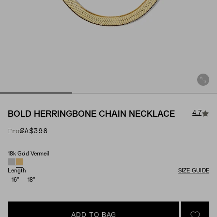
4.7
BOLD HERRINGBONE CHAIN NECKLACE
CA$398
From
18k Gold Vermeil
Material
Length
SIZE GUIDE
16"
18"
ADD TO BAG