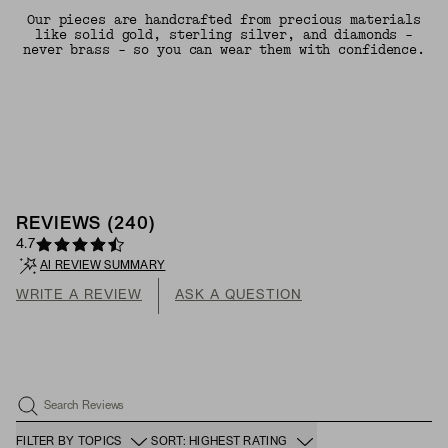
Our pieces are handcrafted from precious materials
like solid gold, sterling silver, and diamonds -
never brass - so you can wear them with confidence.
REVIEWS
(
240
)
4.7
AI REVIEW SUMMARY
WRITE A REVIEW
ASK A QUESTION
Search Reviews
FILTER BY TOPICS
SORT: HIGHEST RATING