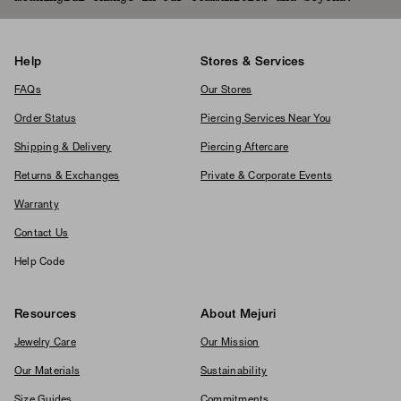
Help
Stores & Services
FAQs
Our Stores
Order Status
Piercing Services Near You
Shipping & Delivery
Piercing Aftercare
Returns & Exchanges
Private & Corporate Events
Warranty
Contact Us
Help Code
Resources
About Mejuri
Jewelry Care
Our Mission
Our Materials
Sustainability
Size Guides
Commitments