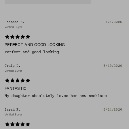
Johanne B.
7/1/2026
Verified Buyer
PERFECT AND GOOD LOCKING
Perfect and good locking
Craig L.
6/19/2026
Verified Buyer
FANTASTIC
My daughter absolutely loves her new necklace!
Sarah F.
6/14/2026
Verified Buyer