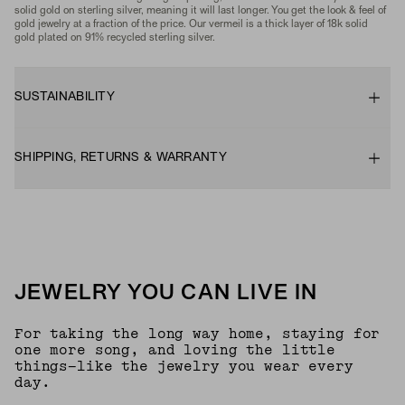
solid gold on sterling silver, meaning it will last longer. You get the look & feel of
gold jewelry at a fraction of the price. Our vermeil is a thick layer of 18k solid
gold plated on 91% recycled sterling silver.
SUSTAINABILITY
SHIPPING, RETURNS & WARRANTY
JEWELRY YOU CAN LIVE IN
For taking the long way home, staying for
one more song, and loving the little
things—like the jewelry you wear every
day.