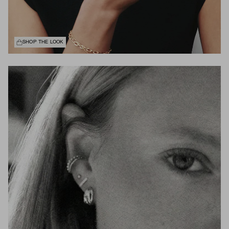
SHOP THE LOOK