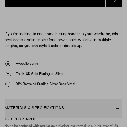
SIGN 
If you’re looking to add some herringbone into your wardrobe, this
necklace is a solid choice for a new staple. Available in multiple
lengths, so you can style it solo or double up.
Hypoallergenic
Thick 18K Gold Plating on Silver
91% Recycled Sterling Silver Base Metal
MATERIALS & SPECIFICATIONS
18K GOLD VERMEIL
Not to be confused with regular gold plating, our vermeil is a thick layer of 18k