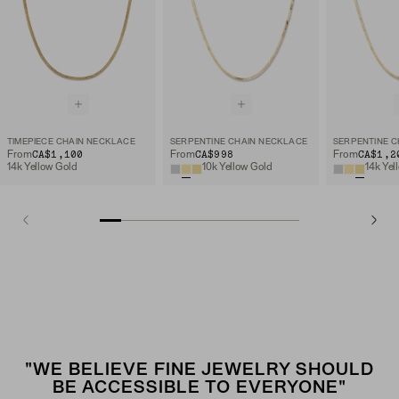
TIMEPIECE CHAIN NECKLACE
SERPENTINE CHAIN NECKLACE
SERPENTINE C
CA$1,100
CA$998
CA$1,2
From
From
From
14k Yellow Gold
10k Yellow Gold
14k Yel
"WE BELIEVE FINE JEWELRY SHOULD
BE ACCESSIBLE TO EVERYONE"