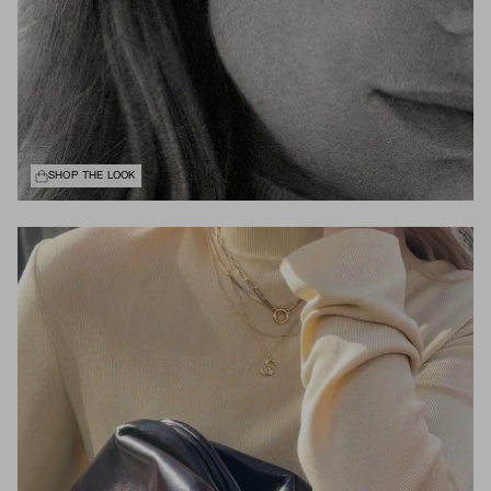
SHOP THE LOOK