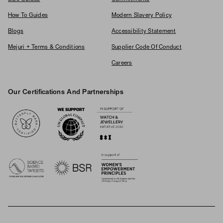
How To Guides
Modern Slavery Policy
Blogs
Accessibility Statement
Mejuri + Terms & Conditions
Supplier Code Of Conduct
Careers
Our Certifications And Partnerships
Logos