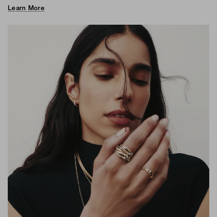
Learn More