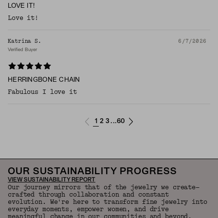
LOVE IT!
Love it!
Katrina S.
6/7/2026
Verified Buyer
HERRINGBONE CHAIN
Fabulous I love it
1
2
3
60
...
OUR SUSTAINABILITY PROGRESS
VIEW SUSTAINABILITY REPORT
Our journey mirrors that of the jewelry we create—
crafted through collaboration and constant
evolution. We're here to transform fine jewelry into
everyday moments, empower women, and drive
meaningful change in our communities and beyond.