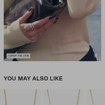
SHOP THE LOOK
YOU MAY ALSO LIKE