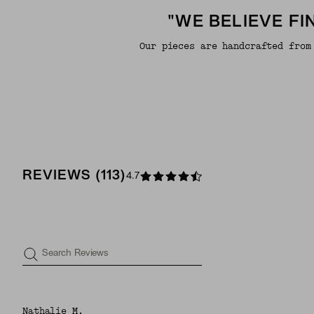
"WE BELIEVE F
Our pieces are handcrafted from
REVIEWS
(
113
)
4.7
Search Reviews
Nathalie M.