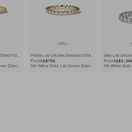
ADD
LAB GROWN DIAMOND ETERNITY BAND
PRISM LAB GROWN DIAMOND ETERNITY BAND
CA$798
CA$2,60
From
From
14k Yellow Gold, Lab Grown Diamond
14k Yellow Gold, Lab Grown Diamond