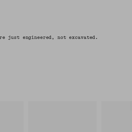
re just engineered, not excavated.