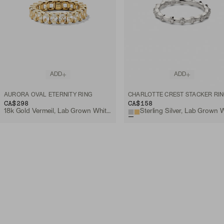
ADD
ADD
AURORA OVAL ETERNITY RING
CHARLOTTE CREST STACKER RI
CA$298
CA$158
18k Gold Vermeil, Lab Grown White Sapphire