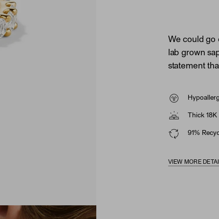
We could go 
lab grown sapp
statement tha
Hypoaller
Thick 18K 
91% Recycl
VIEW MORE DETA