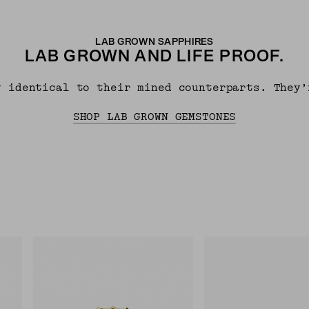
LAB GROWN SAPPHIRES
LAB GROWN AND LIFE PROOF.
y identical to their mined counterparts. They’
SHOP LAB GROWN GEMSTONES