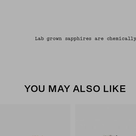
Lab grown sapphires are chemicall
YOU MAY ALSO LIKE