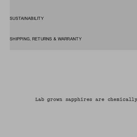
SUSTAINABILITY
SHIPPING, RETURNS & WARRANTY
Lab grown sapphires are chemicall