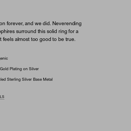
on forever, and we did. Neverending
hires surround this solid ring for a
t feels almost too good to be true.
genic
Gold Plating on Silver
ed Sterling Silver Base Metal
ILS