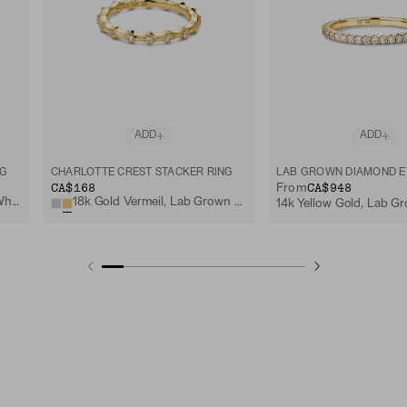
ADD
ADD
NG
CHARLOTTE CREST STACKER RING
CA$168
CA$948
From
Sterling Silver, Lab Grown White Sapphire
18k Gold Vermeil, Lab Grown White Sapphire