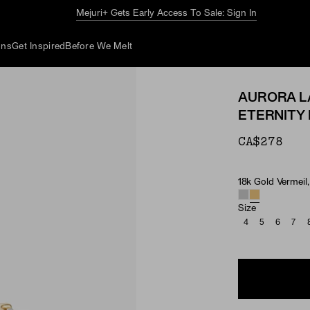
The Summer Guide
Explore Now
ons
Get Inspired
Before We Melt
AURORA L
ETERNITY 
CA$278
18k Gold Vermeil
Material & Ston
Size
4
5
6
7