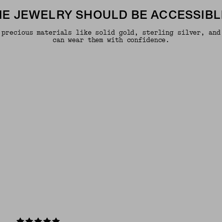
INE JEWELRY SHOULD BE ACCESSIBL
 precious materials like solid gold, sterling silver, and
can wear them with confidence.