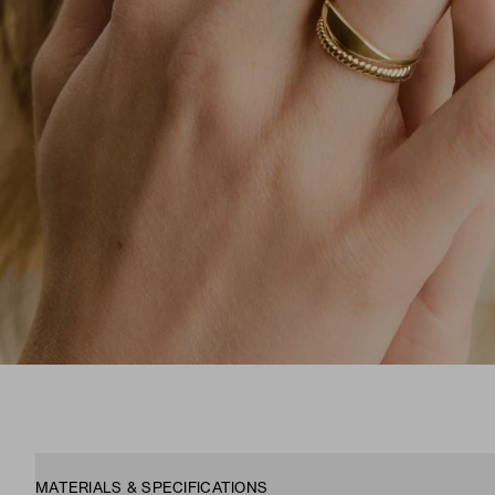
MATERIALS & SPECIFICATIONS