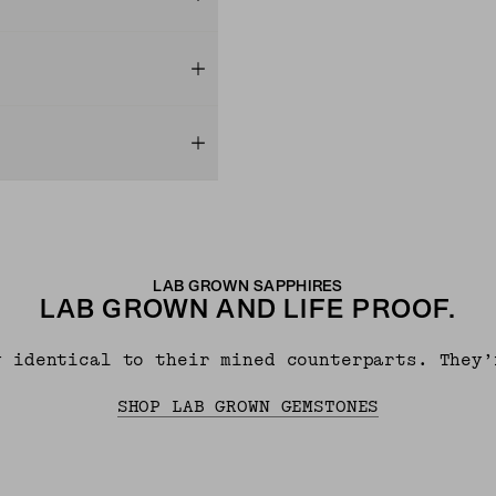
LAB GROWN SAPPHIRES
LAB GROWN AND LIFE PROOF.
y identical to their mined counterparts. They’
SHOP LAB GROWN GEMSTONES