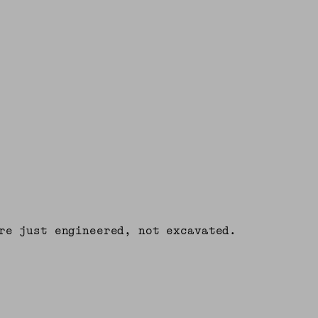
re just engineered, not excavated.