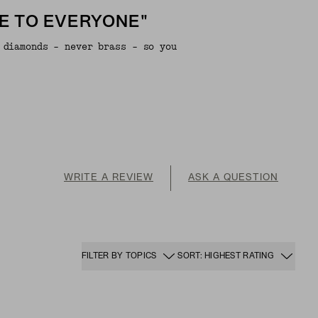
E TO EVERYONE"
 diamonds - never brass - so you
WRITE A REVIEW
ASK A QUESTION
FILTER BY TOPICS
SORT: HIGHEST RATING