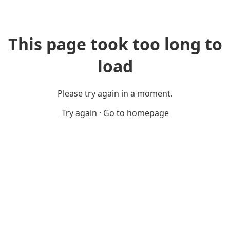
This page took too long to
load
Please try again in a moment.
Try again
·
Go to homepage