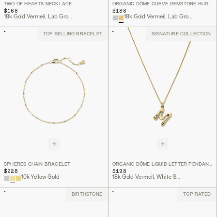
TWO OF HEARTS NECKLACE
ORGANIC DÔME CURVE GEMSTONE HUGGIES
$168
$188
18k Gold Vermeil, Lab Grown White Sapphire
18k Gold Vermeil, Lab Grown White Sapphire
TOP SELLING BRACELET
SIGNATURE COLLECTION
SPHERES CHAIN BRACELET
ORGANIC DÔME LIQUID LETTER PENDANT NECKLACE
$228
$198
10k Yellow Gold
18k Gold Vermeil, White Sapphire
BIRTHSTONE
TOP RATED