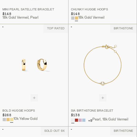
MINI PEARL SATELLITE BRACELET
CHUNKY HUGGIE HOOPS
$148
$148
18k Gold Vermeil, Pearl
18k Gold Vermeil
TOP RATED
BIRTHSTONE
BOLD HUGGIE HOOPS
SIA BIRTHSTONE BRACELET
$268
$138
10k Yellow Gold
Pearl, 18k Gold Vermeil
+
8
SOLD OUT 9X
BIRTHSTONE