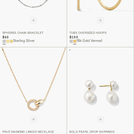
SPHERES CHAIN BRACELET
TUBE OVERSIZED HOOPS
$48
$188
Sterling Silver
18k Gold Vermeil
PAVÉ DIAMOND LINKED NECKLACE
BOLD PEARL DROP EARRINGS