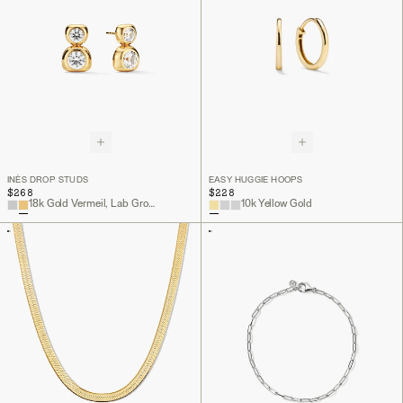
INÈS DROP STUDS
EASY HUGGIE HOOPS
$268
$228
18k Gold Vermeil, Lab Grown White Sapphire
10k Yellow Gold