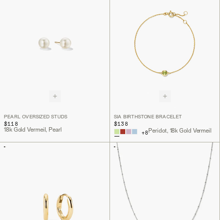
PEARL OVERSIZED STUDS
SIA BIRTHSTONE BRACELET
$118
$138
18k Gold Vermeil, Pearl
Peridot, 18k Gold Vermeil
+
8