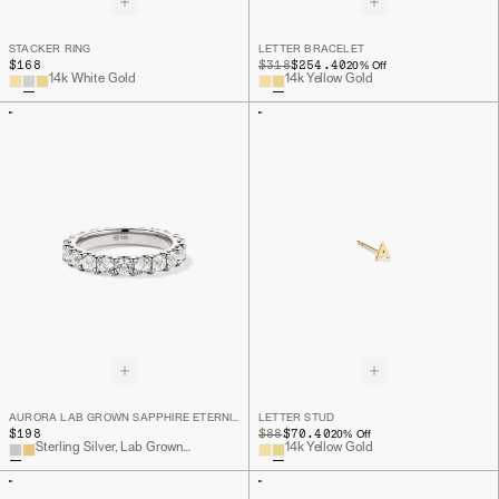
STACKER RING
LETTER BRACELET
$168
ORIGINAL PRICE
SALE PRICE
$318
$254.40
20
% Off
14k White Gold
14k Yellow Gold
AURORA LAB GROWN SAPPHIRE ETERNITY RING
LETTER STUD
$198
ORIGINAL PRICE
SALE PRICE
$88
$70.40
20
% Off
Sterling Silver, Lab Grown White Sapphire
14k Yellow Gold