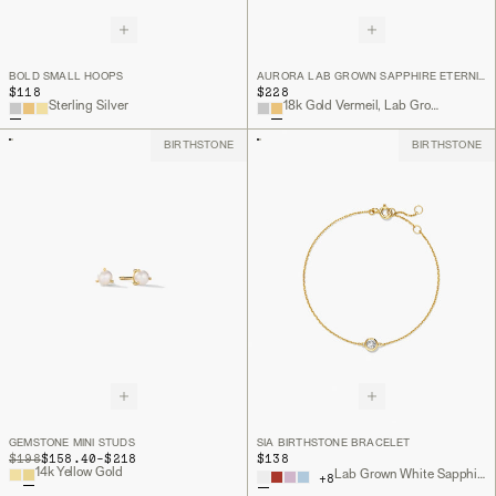
BOLD SMALL HOOPS
AURORA LAB GROWN SAPPHIRE ETERNITY RING
$118
$228
Sterling Silver
18k Gold Vermeil, Lab Grown White Sapphire
BIRTHSTONE
BIRTHSTONE
GEMSTONE MINI STUDS
SIA BIRTHSTONE BRACELET
TO
ORIGINAL PRICE
$198
$158.40
-
$218
$138
14k Yellow Gold
Lab Grown White Sapphire, 18k Gold Vermeil
+
8