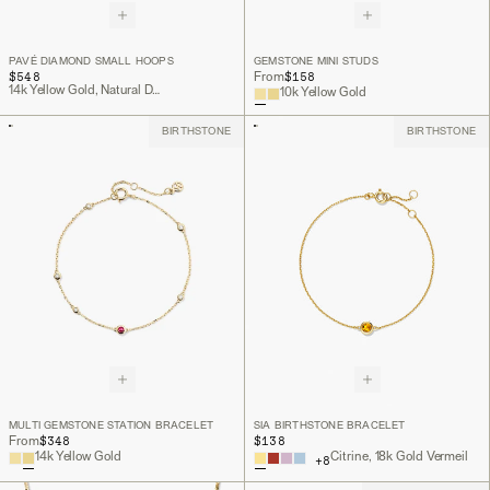
PAVÉ DIAMOND SMALL HOOPS
GEMSTONE MINI STUDS
$548
$158
From
14k Yellow Gold, Natural Diamond
10k Yellow Gold
BIRTHSTONE
BIRTHSTONE
MULTI GEMSTONE STATION BRACELET
SIA BIRTHSTONE BRACELET
$348
$138
From
14k Yellow Gold
Citrine, 18k Gold Vermeil
+
8