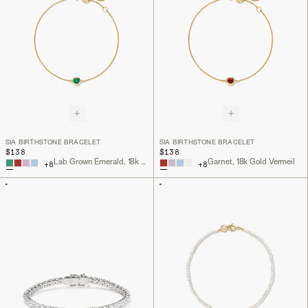
SIA BIRTHSTONE BRACELET
SIA BIRTHSTONE BRACELET
$138
$138
Lab Grown Emerald, 18k Gold Vermeil
Garnet, 18k Gold Vermeil
+
8
+
8