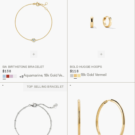
SIA BIRTHSTONE BRACELET
BOLD HUGGIE HOOPS
$138
$118
18k Gold Vermeil
Aquamarine, 18k Gold Vermeil
+
8
TOP SELLING BRACELET