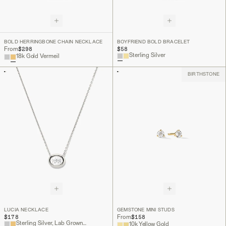
BOLD HERRINGBONE CHAIN NECKLACE
BOYFRIEND BOLD BRACELET
$298
$58
From
Sterling Silver
18k Gold Vermeil
BIRTHSTONE
LUCIA NECKLACE
GEMSTONE MINI STUDS
$178
$158
From
Sterling Silver, Lab Grown White Sapphire
10k Yellow Gold