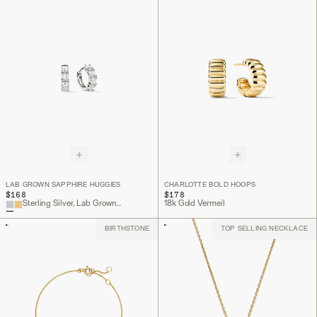
LAB GROWN SAPPHIRE HUGGIES
CHARLOTTE BOLD HOOPS
$168
$178
Sterling Silver, Lab Grown Sapphire
18k Gold Vermeil
BIRTHSTONE
TOP SELLING NECKLACE