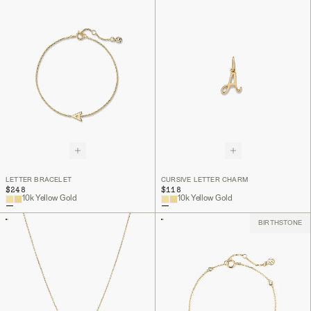
LETTER BRACELET
CURSIVE LETTER CHARM
$248
$118
10k Yellow Gold
10k Yellow Gold
BIRTHSTONE