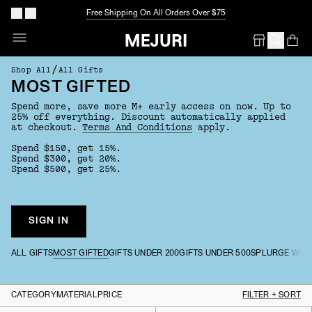
Free Shipping On All Orders Over $75
Op
Em
/
Shop All
All Gifts
MOST GIFTED
Spend more, save more M+ early access on now. Up to
25% off everything. Discount automatically applied
at checkout.
Terms And Conditions
apply.
Spend $150, get 15%.
Spend $300, get 20%.
Spend $500, get 25%.
SIGN IN
ALL GIFTS
MOST GIFTED
GIFTS UNDER 200
GIFTS UNDER 500
SPLURGE WOR
CATEGORY
MATERIAL
PRICE
FILTER + SORT