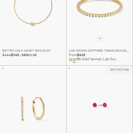
BETTER HALF HEART BRACELET
LAB GROWN SAPPHIRE TENNIS BRACELET
ORIGINAL PRICE
SALE PRICE
$498
$348.60
$498
From
30
% Off
18k Gold Vermeil, Lab Grown White Sapphire
BIRTHSTONE