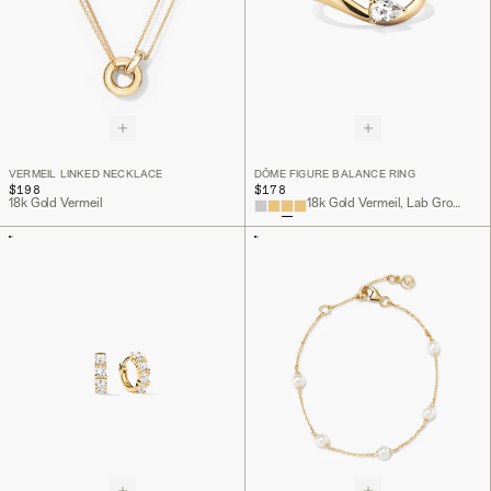
VERMEIL LINKED NECKLACE
DÔME FIGURE BALANCE RING
$198
$178
18k Gold Vermeil
18k Gold Vermeil, Lab Grown White Sapphire