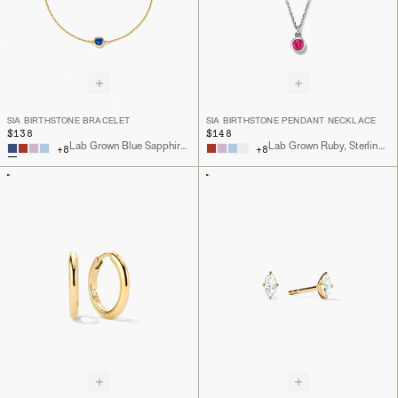
SIA BIRTHSTONE BRACELET
SIA BIRTHSTONE PENDANT NECKLACE
$138
$148
Lab Grown Blue Sapphire, 18k Gold Vermeil
Lab Grown Ruby, Sterling Silver
+
8
+
8