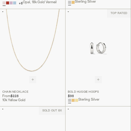
Sterling Silver
Opal, 18k Gold Vermeil
+
8
TOP RATED
CHAIN NECKLACE
BOLD HUGGIE HOOPS
$228
$98
From
Sterling Silver
10k Yellow Gold
SOLD OUT 8X