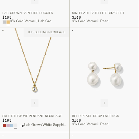
LAB GROWN SAPPHIRE HUGGIES
MINI PEARL SATELLITE BRACELET
$188
$148
18k Gold Vermeil, Lab Grown Sapphire
18k Gold Vermeil, Pearl
TOP SELLING NECKLACE
SIA BIRTHSTONE PENDANT NECKLACE
BOLD PEARL DROP EARRINGS
$168
$168
18k Gold Vermeil, Pearl
Lab Grown White Sapphire, 18k Gold Vermeil
+
8