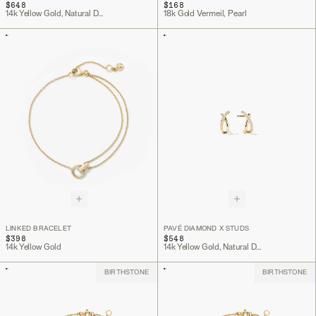
$648
$168
14k Yellow Gold, Natural Diamond
18k Gold Vermeil, Pearl
LINKED BRACELET
PAVÉ DIAMOND X STUDS
$398
$548
14k Yellow Gold
14k Yellow Gold, Natural Diamond
BIRTHSTONE
BIRTHSTONE