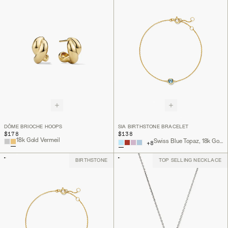
DÔME BRIOCHE HOOPS
SIA BIRTHSTONE BRACELET
$178
$138
18k Gold Vermeil
Swiss Blue Topaz, 18k Gold Vermeil
+
8
BIRTHSTONE
TOP SELLING NECKLACE