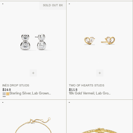
SOLD OUT 8X
INÈS DROP STUDS
TWO OF HEARTS STUDS
$248
$118
Sterling Silver, Lab Grown White Sapphire
18k Gold Vermeil, Lab Grown White Sapphire