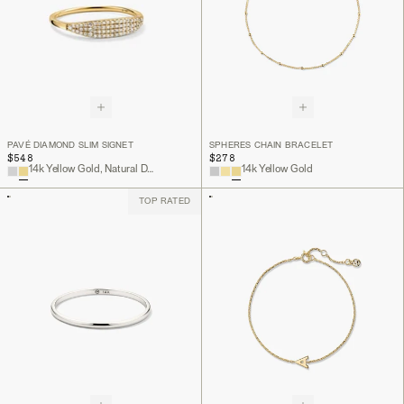
PAVÉ DIAMOND SLIM SIGNET
SPHERES CHAIN BRACELET
$548
$278
14k Yellow Gold, Natural Diamond
14k Yellow Gold
TOP RATED