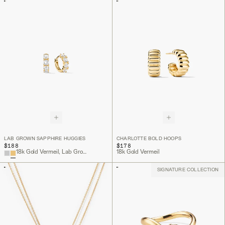
LAB GROWN SAPPHIRE HUGGIES
CHARLOTTE BOLD HOOPS
$188
$178
18k Gold Vermeil, Lab Grown Sapphire
18k Gold Vermeil
SIGNATURE COLLECTION