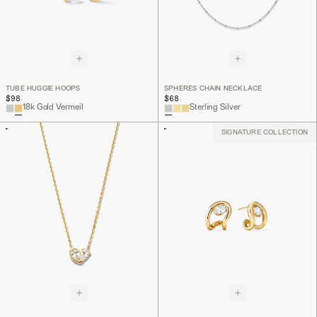
TUBE HUGGIE HOOPS
SPHERES CHAIN NECKLACE
$98
$68
18k Gold Vermeil
Sterling Silver
SIGNATURE COLLECTION