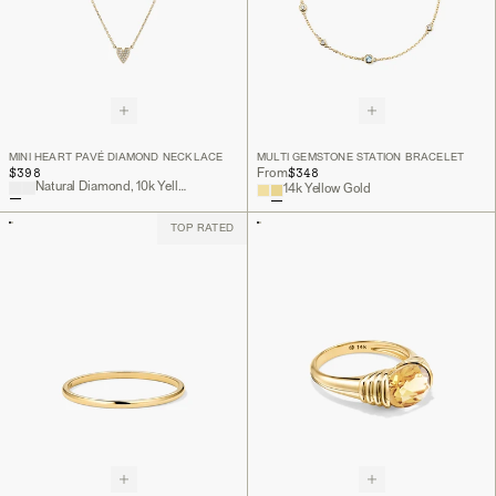
MINI HEART PAVÉ DIAMOND NECKLACE
MULTI GEMSTONE STATION BRACELET
$398
$348
From
Natural Diamond, 10k Yellow Gold
14k Yellow Gold
TOP RATED
Back to Top