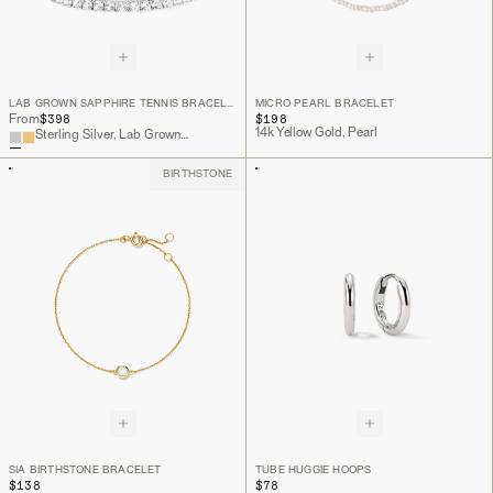
LAB GROWN SAPPHIRE TENNIS BRACELET
MICRO PEARL BRACELET
$398
$198
From
14k Yellow Gold, Pearl
Sterling Silver, Lab Grown White Sapphire
BIRTHSTONE
SIA BIRTHSTONE BRACELET
TUBE HUGGIE HOOPS
$138
$78