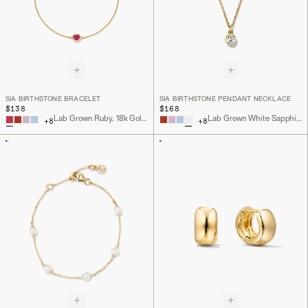
SIA BIRTHSTONE BRACELET
SIA BIRTHSTONE PENDANT NECKLACE
$138
$168
Lab Grown Ruby, 18k Gold Vermeil
Lab Grown White Sapphire, 18k Gold Vermeil
+
8
+
8