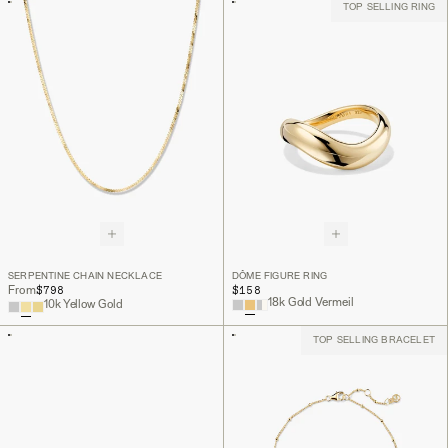
TOP SELLING RING
SERPENTINE CHAIN NECKLACE
DÔME FIGURE RING
$798
$158
From
18k Gold Vermeil
10k Yellow Gold
TOP SELLING BRACELET