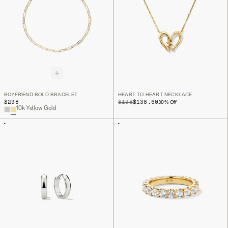
BOYFRIEND BOLD BRACELET
HEART TO HEART NECKLACE
$298
ORIGINAL PRICE
SALE PRICE
$198
$138.60
30
% Off
10k Yellow Gold