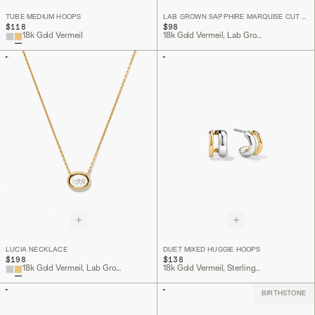
TUBE MEDIUM HOOPS
LAB GROWN SAPPHIRE MARQUISE CUT STUDS
$118
$98
18k Gold Vermeil
18k Gold Vermeil, Lab Grown White Sapphire
LUCIA NECKLACE
DUET MIXED HUGGIE HOOPS
$198
$138
18k Gold Vermeil, Lab Grown White Sapphire
18k Gold Vermeil, Sterling Silver
BIRTHSTONE