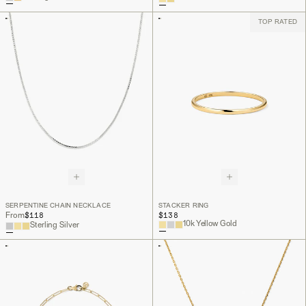
TOP RATED
SERPENTINE CHAIN NECKLACE
STACKER RING
$118
$138
From
10k Yellow Gold
Sterling Silver