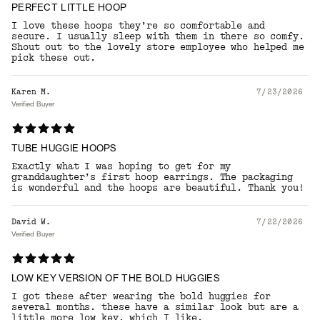
PERFECT LITTLE HOOP
I love these hoops they’re so comfortable and
secure. I usually sleep with them in there so comfy.
Shout out to the lovely store employee who helped me
pick these out.
Karen M.
7/23/2026
Verified Buyer
TUBE HUGGIE HOOPS
Exactly what I was hoping to get for my
granddaughter’s first hoop earrings. The packaging
is wonderful and the hoops are beautiful. Thank you!
David W.
7/22/2026
Verified Buyer
LOW KEY VERSION OF THE BOLD HUGGIES
I got these after wearing the bold huggies for
several months. these have a similar look but are a
little more low key, which I like.