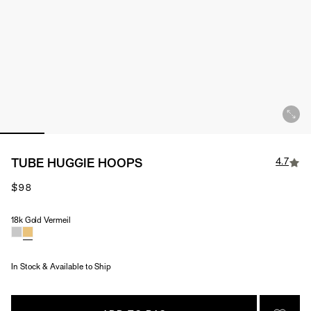
4.7
TUBE HUGGIE HOOPS
$98
18k Gold Vermeil
Material
In Stock & Available to Ship