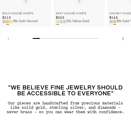
BOLD HUGGIE HOOPS
EASY HUGGIE HOOPS
CHUNKY HUGG
$118
$228
$148
18k Gold Vermeil
10k Yellow Gold
18k Gold 
"WE BELIEVE FINE JEWELRY SHOULD
BE ACCESSIBLE TO EVERYONE"
Our pieces are handcrafted from precious materials
like solid gold, sterling silver, and diamonds -
never brass - so you can wear them with confidence.