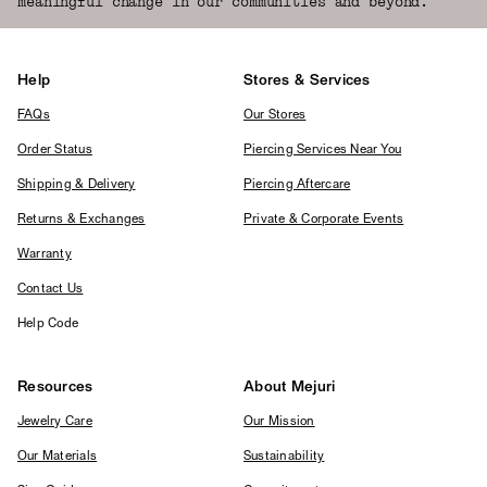
meaningful change in our communities and beyond.
Help
Stores & Services
FAQs
Our Stores
Order Status
Piercing Services Near You
Shipping & Delivery
Piercing Aftercare
Returns & Exchanges
Private & Corporate Events
Warranty
Contact Us
Help Code
Resources
About Mejuri
Jewelry Care
Our Mission
Our Materials
Sustainability