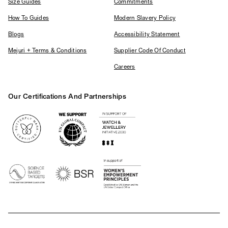
Size Guides
Commitments
How To Guides
Modern Slavery Policy
Blogs
Accessibility Statement
Mejuri + Terms & Conditions
Supplier Code Of Conduct
Careers
Our Certifications And Partnerships
Logos