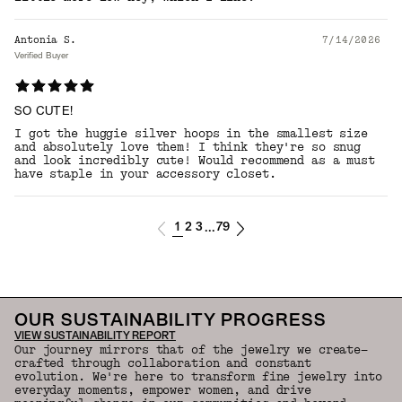
Antonia S.
7/14/2026
Verified Buyer
SO CUTE!
I got the huggie silver hoops in the smallest size
and absolutely love them! I think they're so snug
and look incredibly cute! Would recommend as a must
have staple in your accessory closet.
1
2
3
79
...
OUR SUSTAINABILITY PROGRESS
VIEW SUSTAINABILITY REPORT
Our journey mirrors that of the jewelry we create—
crafted through collaboration and constant
evolution. We're here to transform fine jewelry into
everyday moments, empower women, and drive