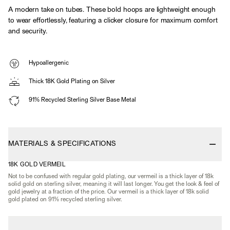
A modern take on tubes. These bold hoops are lightweight enough
to wear effortlessly, featuring a clicker closure for maximum comfort
and security.
Hypoallergenic
Thick 18K Gold Plating on Silver
91% Recycled Sterling Silver Base Metal
MATERIALS & SPECIFICATIONS
18K GOLD VERMEIL
Not to be confused with regular gold plating, our vermeil is a thick layer of 18k
solid gold on sterling silver, meaning it will last longer. You get the look & feel of
gold jewelry at a fraction of the price. Our vermeil is a thick layer of 18k solid
gold plated on 91% recycled sterling silver.