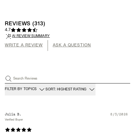
REVIEWS
(
313
)
4.7
AI REVIEW SUMMARY
WRITE A REVIEW
ASK A QUESTION
Search Reviews
FILTER BY TOPICS
SORT: HIGHEST RATING
Julia B.
8/3/2026
Verified Buyer