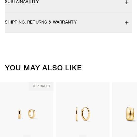
SUSTAINABILITY
SHIPPING, RETURNS & WARRANTY
YOU MAY ALSO LIKE
TOP RATED