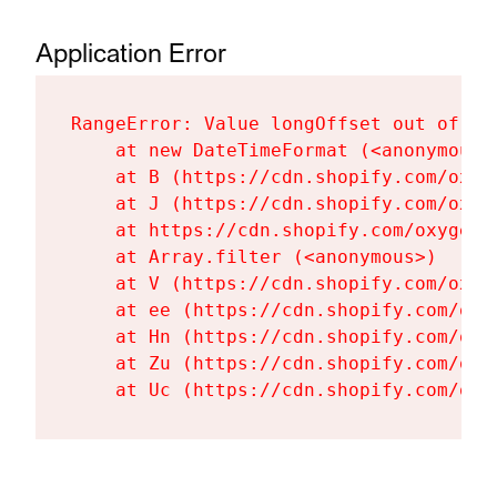
Application Error
RangeError: Value longOffset out of ra
    at new DateTimeFormat (<anonymous>)
    at B (https://cdn.shopify.com/oxyg
    at J (https://cdn.shopify.com/oxyg
    at https://cdn.shopify.com/oxygen-
    at Array.filter (<anonymous>)

    at V (https://cdn.shopify.com/oxyg
    at ee (https://cdn.shopify.com/oxy
    at Hn (https://cdn.shopify.com/oxy
    at Zu (https://cdn.shopify.com/oxy
    at Uc (https://cdn.shopify.com/oxy