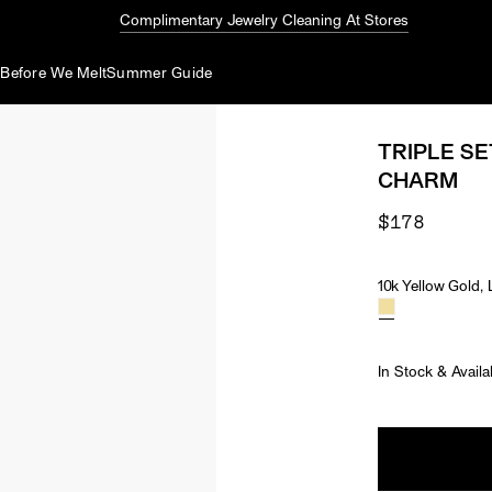
Complimentary Jewelry Cleaning At Stores
d
Before We Melt
Summer Guide
TRIPLE S
CHARM
$178
10k Yellow Gold
Material & Ston
In Stock & Availa