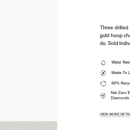
Three drilled
gold hoop ch
do. Sold Indiv
Water Resi
Made To La
90% Recyc
Net Zero 
Diamonds
VIEW MORE DETA