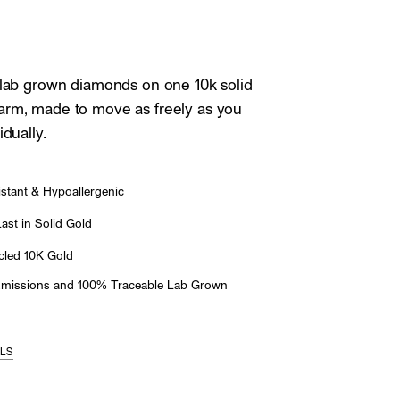
 lab grown diamonds on one 10k solid
arm, made to move as freely as you
idually.
stant & Hypoallergenic
st in Solid Gold
led 10K Gold
Emissions and 100% Traceable Lab Grown
ILS