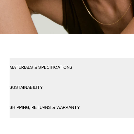
MATERIALS & SPECIFICATIONS
SUSTAINABILITY
SHIPPING, RETURNS & WARRANTY