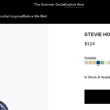
The Summer Guide
Explore Now
ons
Get Inspired
Before We Melt
STEVIE HO
$128
Sodalite
Material
In Stock & Availa