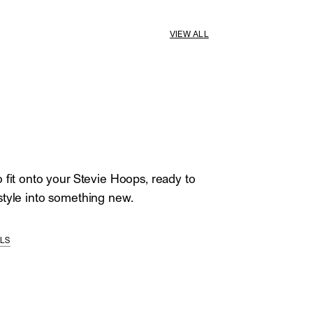
VIEW ALL
 fit onto your Stevie Hoops, ready to
tyle into something new.
ILS