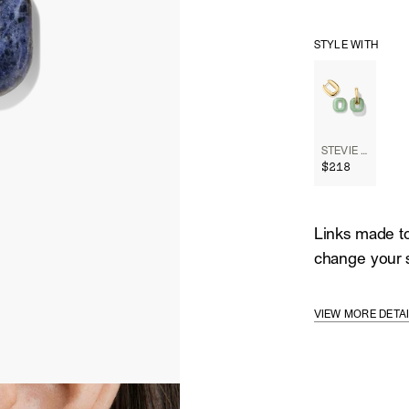
STYLE WITH
STEVIE HOOPS
$218
Links made to
change your s
VIEW MORE DETA