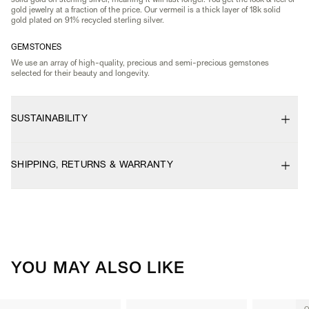
solid gold on sterling silver, meaning it will last longer. You get the look & feel of
gold jewelry at a fraction of the price. Our vermeil is a thick layer of 18k solid
gold plated on 91% recycled sterling silver.
GEMSTONES
We use an array of high-quality, precious and semi-precious gemstones
selected for their beauty and longevity.
SUSTAINABILITY
SHIPPING, RETURNS & WARRANTY
YOU MAY ALSO LIKE