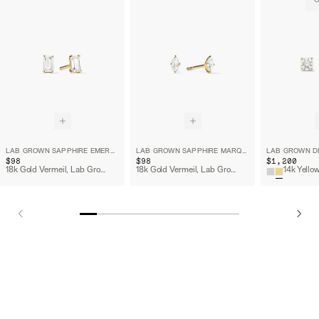
O
LAB GROWN SAPPHIRE EMERALD CUT STUDS
LAB GROWN SAPPHIRE MARQUISE CUT STUDS
$98
$98
$1,200
18k Gold Vermeil, Lab Grown White Sapphire
18k Gold Vermeil, Lab Grown White Sapphire