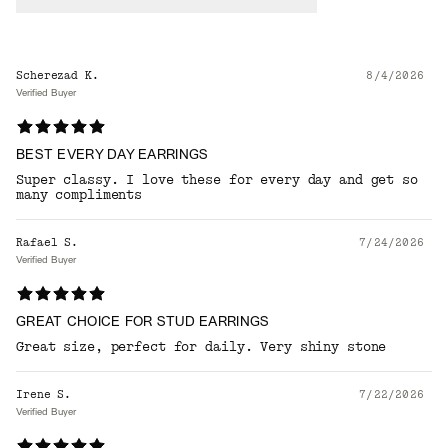
Scherezad K.
8/4/2026
Verified Buyer
BEST EVERY DAY EARRINGS
Super classy. I love these for every day and get so
many compliments
Rafael S.
7/24/2026
Verified Buyer
GREAT CHOICE FOR STUD EARRINGS
Great size, perfect for daily. Very shiny stone
Irene S.
7/22/2026
Verified Buyer