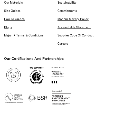
Our Materials
Sustainability
Size Guides
Commitments
How To Guides
Modern Slavery Policy
Blogs
Accessibility Statement
Mejuri + Terms & Conditions
Supplier Code Of Conduct
Careers
Our Certifications And Partnerships
Logos