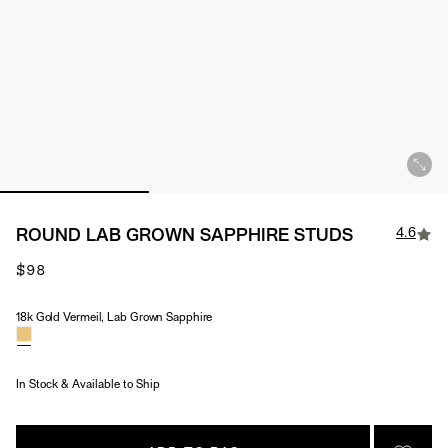
4.6
ROUND LAB GROWN SAPPHIRE STUDS
$98
18k Gold Vermeil, Lab Grown Sapphire
Material & Stone Options
In Stock & Available to Ship