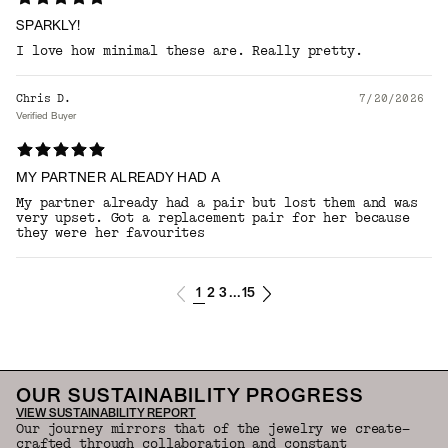
SPARKLY!
I love how minimal these are. Really pretty.
Chris D.
7/20/2026
Verified Buyer
MY PARTNER ALREADY HAD A
My partner already had a pair but lost them and was
very upset. Got a replacement pair for her because
they were her favourites
1
2
3
15
...
OUR SUSTAINABILITY PROGRESS
VIEW SUSTAINABILITY REPORT
Our journey mirrors that of the jewelry we create—
crafted through collaboration and constant