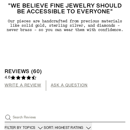
"WE BELIEVE FINE JEWELRY SHOULD
BE ACCESSIBLE TO EVERYONE"
Our pieces are handcrafted from precious materials
like solid gold, sterling silver, and diamonds -
never brass - so you can wear them with confidence.
REVIEWS
(
60
)
4.6
WRITE A REVIEW
ASK A QUESTION
Search Reviews
FILTER BY TOPICS
SORT: HIGHEST RATING