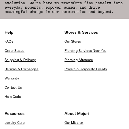
evolution. We're here to transform fine jewelry into
everyday moments, empower women, and drive
meaningful change in our communities and beyond.
Help
Stores & Services
FAQs
Our Stores
Order Status
Piercing Services Near You
Shipping & Delivery
Piercing Aftercare
Returns & Exchanges
Private & Corporate Events
Warranty
Contact Us
Help Code
Resources
About Mejuri
Jewelry Care
Our Mission