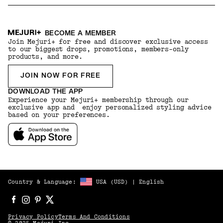
BECOME A MEMBER
Join Mejuri+ for free and discover exclusive access
to our biggest drops, promotions, members-only
products, and more.
JOIN NOW FOR FREE
DOWNLOAD THE APP
Experience your Mejuri+ membership through our
exclusive app and enjoy personalized styling advice
based on your preferences.
Country & Language:
USA
(
USD
) |
English
Privacy Policy
Terms And Conditions