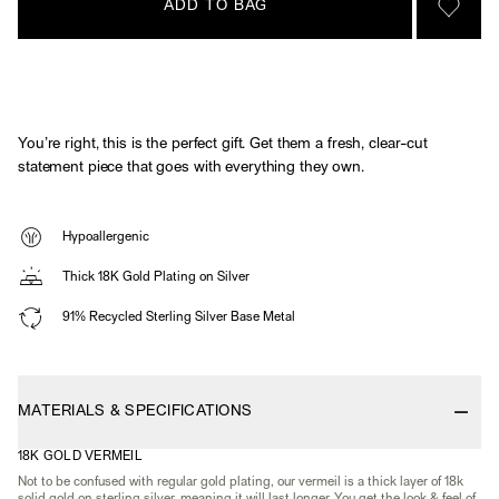
ADD TO BAG
SIGN 
You’re right, this is the perfect gift. Get them a fresh, clear-cut
statement piece that goes with everything they own.
Hypoallergenic
Thick 18K Gold Plating on Silver
91% Recycled Sterling Silver Base Metal
MATERIALS & SPECIFICATIONS
18K GOLD VERMEIL
Not to be confused with regular gold plating, our vermeil is a thick layer of 18k