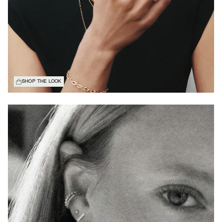
SHOP THE LOOK