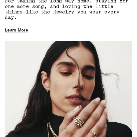
For taking the long way home, staying for
one more song, and loving the little
things—like the jewelry you wear every
day.
Learn More