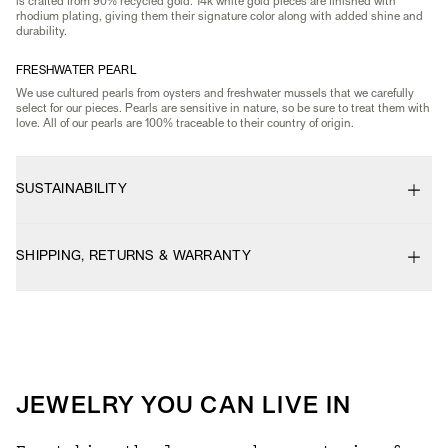
is crafted from 90% recycled gold. 14k white gold pieces are finished with
rhodium plating, giving them their signature color along with added shine and
durability.
FRESHWATER PEARL
We use cultured pearls from oysters and freshwater mussels that we carefully
select for our pieces. Pearls are sensitive in nature, so be sure to treat them with
love. All of our pearls are 100% traceable to their country of origin.
SUSTAINABILITY
SHIPPING, RETURNS & WARRANTY
JEWELRY YOU CAN LIVE IN