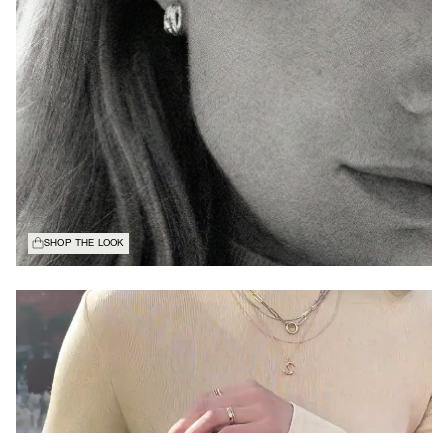
SHOP THE LOOK