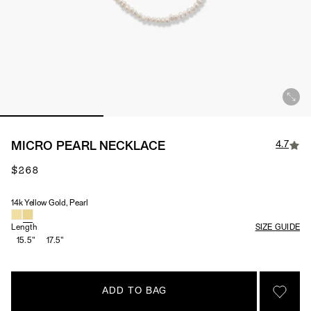
4.7
MICRO PEARL NECKLACE
$268
14k Yellow Gold, Pearl
Material & Stone Options
Length
SIZE GUIDE
15.5"
17.5"
ADD TO BAG
SIGN 