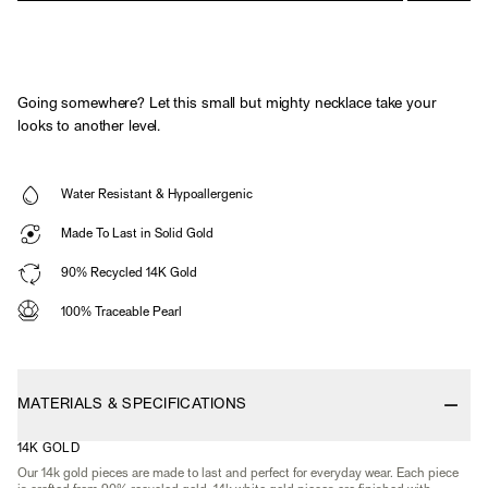
Going somewhere? Let this small but mighty necklace take your
looks to another level.
Water Resistant & Hypoallergenic
Made To Last in Solid Gold
90% Recycled 14K Gold
100% Traceable Pearl
MATERIALS & SPECIFICATIONS
14K GOLD
Our 14k gold pieces are made to last and perfect for everyday wear. Each piece