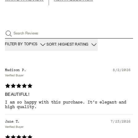
Search Reviews
FILTER BY TOPICS
SORT: HIGHEST RATING
Madison P.
8/2/2026
Verified Buyer
BEAUTIFUL!
I am so happy with this purchase. It’s elegant and
high quality.
Jane T.
7/23/2026
Verified Buyer