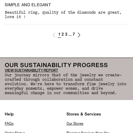
SIMPLE AND ELEGANT
Beautiful ring, quality of the diamonds are great,
love it !
1
2
3
7
...
OUR SUSTAINABILITY PROGRESS
VIEW SUSTAINABILITY REPORT
Our journey mirrors that of the jewelry we create—
crafted through collaboration and constant
evolution. We're here to transform fine jewelry into
everyday moments, empower women, and drive
meaningful change in our communities and beyond.
Help
Stores & Services
FAQs
Our Stores