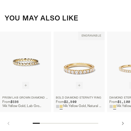
YOU MAY ALSO LIKE
ENGRAVABLE
PRISM LAB GROWN DIAMOND ETERNITY BAND
BOLD DIAMOND ETERNITY RING
DIAMOND ETER
$598
$2,900
$1,100
From
From
From
14k Yellow Gold, Lab Grown Diamond
14k Yellow Gold, Natural Diamond