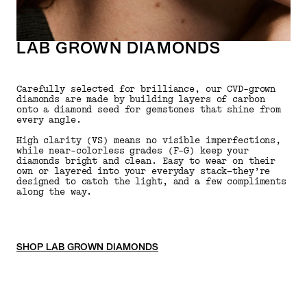
LAB GROWN DIAMONDS
Carefully selected for brilliance, our CVD-grown
diamonds are made by building layers of carbon
onto a diamond seed for gemstones that shine from
every angle.
High clarity (VS) means no visible imperfections,
while near-colorless grades (F–G) keep your
diamonds bright and clean. Easy to wear on their
own or layered into your everyday stack—they’re
designed to catch the light, and a few compliments
along the way.
SHOP LAB GROWN DIAMONDS