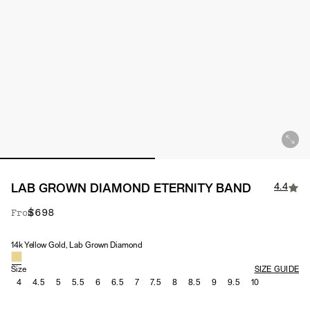
4.4
LAB GROWN DIAMOND ETERNITY BAND
$698
From
14k Yellow Gold, Lab Grown Diamond
Material & Stone Options
Size
SIZE GUIDE
4
4.5
5
5.5
6
6.5
7
7.5
8
8.5
9
9.5
10