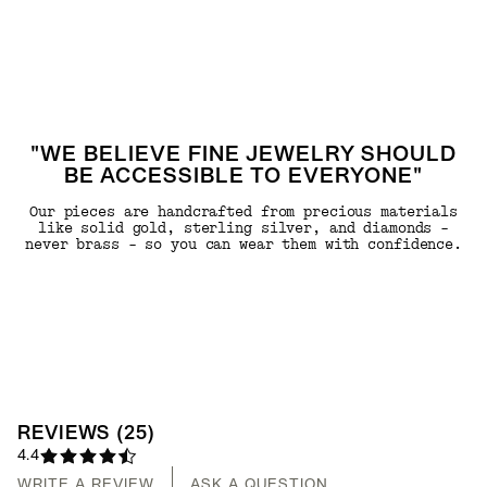
"WE BELIEVE FINE JEWELRY SHOULD
BE ACCESSIBLE TO EVERYONE"
Our pieces are handcrafted from precious materials
like solid gold, sterling silver, and diamonds -
never brass - so you can wear them with confidence.
REVIEWS
(
25
)
4.4
WRITE A REVIEW
ASK A QUESTION