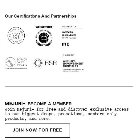
Our Certifications And Partnerships
Logos
BECOME A MEMBER
Join Mejuri+ for free and discover exclusive access
to our biggest drops, promotions, members-only
products, and more.
JOIN NOW FOR FREE