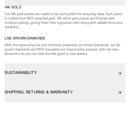
14K GOLD
Our 14k gold pieces are made to last and perfect for everyday wear. Each piece
is crafted from 90% recycled gold. 14k white gold pieces are finished with
rhodium plating, giving them their signature color along with added shine and
durability.
LAB GROWN DIAMONDS
With the same physical and chemical properties as mined diamonds, our lab
grown diamonds are 100% traceable and responsibly sourced, with net zero
emissions so you can look and feel good in your jewelry.
SUSTAINABILITY
SHIPPING, RETURNS & WARRANTY