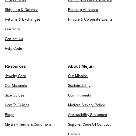
Order Status
Piercing Services Near You
Shipping & Delivery
Piercing Aftercare
Returns & Exchanges
Private & Corporate Events
Warranty
Contact Us
Help Code
Resources
About Mejuri
Jewelry Care
Our Mission
Our Materials
Sustainability
Size Guides
Commitments
How To Guides
Modern Slavery Policy
Blogs
Accessibility Statement
Mejuri + Terms & Conditions
Supplier Code Of Conduct
Careers