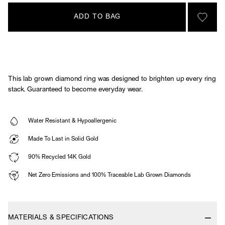
ADD TO BAG
SIGN 
This lab grown diamond ring was designed to brighten up every ring
stack. Guaranteed to become everyday wear.
Water Resistant & Hypoallergenic
Made To Last in Solid Gold
90% Recycled 14K Gold
Net Zero Emissions and 100% Traceable Lab Grown Diamonds
MATERIALS & SPECIFICATIONS