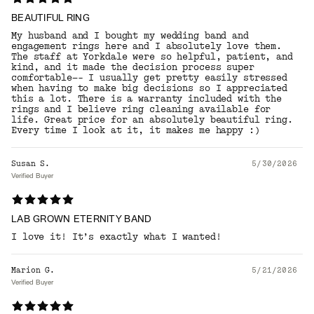
BEAUTIFUL RING
My husband and I bought my wedding band and
engagement rings here and I absolutely love them.
The staff at Yorkdale were so helpful, patient, and
kind, and it made the decision process super
comfortable—- I usually get pretty easily stressed
when having to make big decisions so I appreciated
this a lot. There is a warranty included with the
rings and I believe ring cleaning available for
life. Great price for an absolutely beautiful ring.
Every time I look at it, it makes me happy :)
Susan S.
5/30/2026
Verified Buyer
LAB GROWN ETERNITY BAND
I love it! It’s exactly what I wanted!
Marion G.
5/21/2026
Verified Buyer