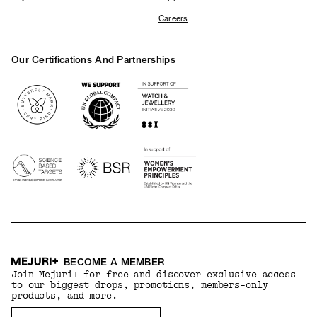
Careers
Our Certifications And Partnerships
Logos
BECOME A MEMBER
Join Mejuri+ for free and discover exclusive access
to our biggest drops, promotions, members-only
products, and more.