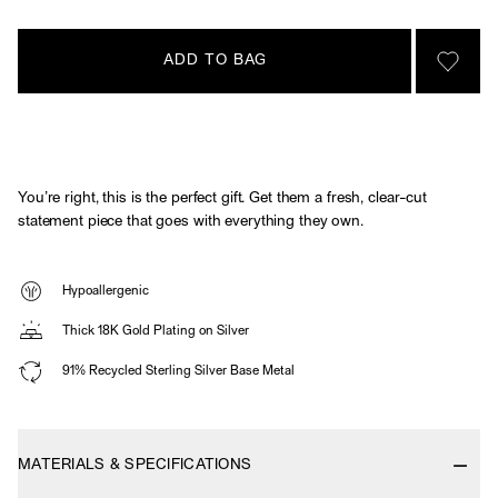
ADD TO BAG
SIGN 
You’re right, this is the perfect gift. Get them a fresh, clear-cut
statement piece that goes with everything they own.
Hypoallergenic
Thick 18K Gold Plating on Silver
91% Recycled Sterling Silver Base Metal
MATERIALS & SPECIFICATIONS