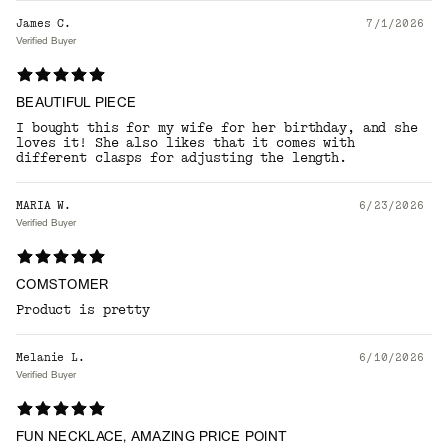
James C.
7/1/2026
Verified Buyer
BEAUTIFUL PIECE
I bought this for my wife for her birthday, and she
loves it! She also likes that it comes with
different clasps for adjusting the length.
MARIA W.
6/23/2026
Verified Buyer
COMSTOMER
Product is pretty
Melanie L.
6/10/2026
Verified Buyer
FUN NECKLACE, AMAZING PRICE POINT