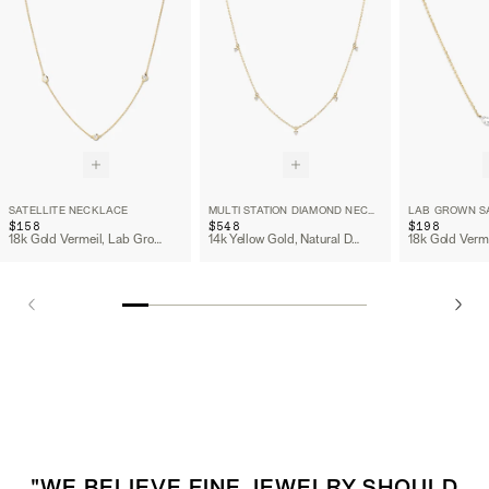
SATELLITE NECKLACE
MULTI STATION DIAMOND NECKLACE
$158
$548
$198
18k Gold Vermeil, Lab Grown Sapphire
14k Yellow Gold, Natural Diamond