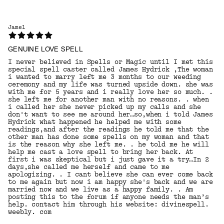
Jamel
GENUINE LOVE SPELL
I never believed in Spells or Magic until I met this
special spell caster called James Hydrick ,The woman
i wanted to marry left me 3 months to our weeding
ceremony and my life was turned upside down. she was
with me for 5 years and i really love her so much. .
she left me for another man with no reasons. . when
i called her she never picked up my calls and she
don't want to see me around her…so,when i told James
Hydrick what happened he helped me with some
readings,and after the readings he told me that the
other man has done some spells on my woman and that
is the reason why she left me. . he told me he will
help me cast a love spell to bring her back. At
first i was skeptical but i just gave it a try…In 2
days,she called me herself and came to me
apologizing. . I cant believe she can ever come back
to me again but now i am happy she's back and we are
married now and we live as a happy family. . Am
posting this to the forum if anyone needs the man’s
help. contact him through his website: divinespell.
weebly. com