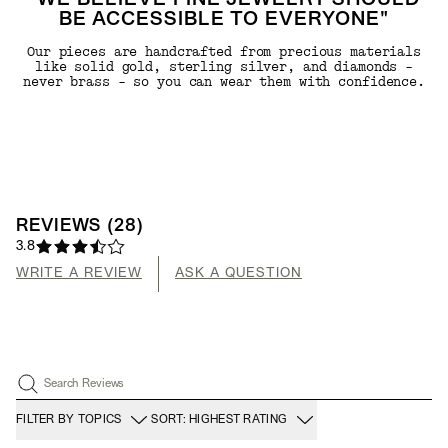
"WE BELIEVE FINE JEWELRY SHOULD
BE ACCESSIBLE TO EVERYONE"
Our pieces are handcrafted from precious materials
like solid gold, sterling silver, and diamonds -
never brass - so you can wear them with confidence.
REVIEWS
(
28
)
3.8
WRITE A REVIEW
ASK A QUESTION
Search Reviews
FILTER BY TOPICS
SORT: HIGHEST RATING