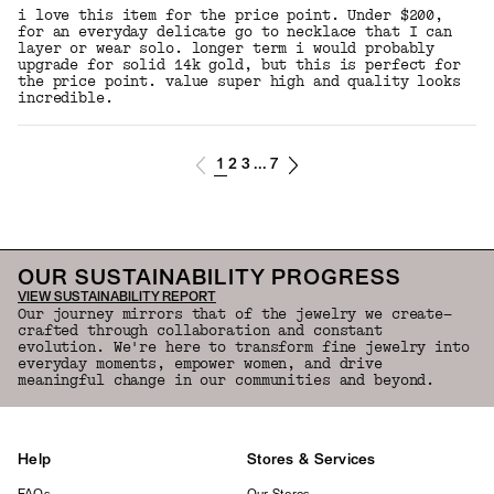
i love this item for the price point. Under $200,
for an everyday delicate go to necklace that I can
layer or wear solo. longer term i would probably
upgrade for solid 14k gold, but this is perfect for
the price point. value super high and quality looks
incredible.
1
2
3
7
...
OUR SUSTAINABILITY PROGRESS
VIEW SUSTAINABILITY REPORT
Our journey mirrors that of the jewelry we create—
crafted through collaboration and constant
evolution. We're here to transform fine jewelry into
everyday moments, empower women, and drive
meaningful change in our communities and beyond.
Help
Stores & Services