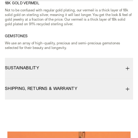
18K GOLD VERMEIL
Not to be confused with regular gold plating, our vermeil is a thick layer of 18k
solid gold on sterling silver, meaning it will last longer. You get the look & feel of
gold jewelry at a fraction of the price. Our vermeil is a thick layer of 18k solid
gold plated on 91% recycled sterling silver.
GEMSTONES
We use an array of high-quality, precious and semi-precious gemstones
selected for their beauty and longevity.
SUSTAINABILITY
SHIPPING, RETURNS & WARRANTY