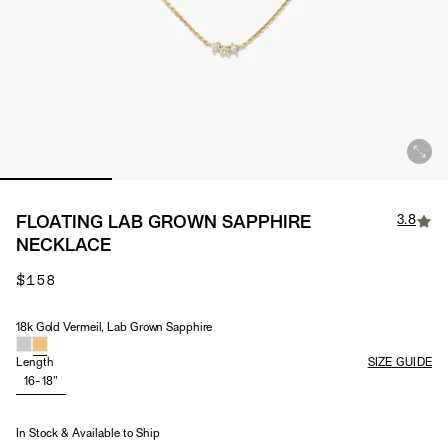
3.8
FLOATING LAB GROWN SAPPHIRE
NECKLACE
$158
18k Gold Vermeil, Lab Grown Sapphire
Material & Stone Options
Length
SIZE GUIDE
16-18"
In Stock & Available to Ship