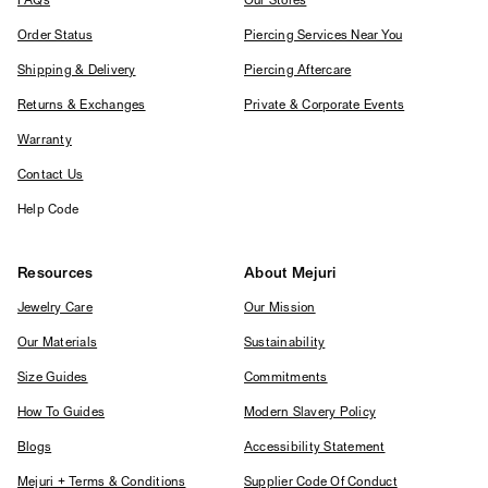
FAQs
Our Stores
Order Status
Piercing Services Near You
Shipping & Delivery
Piercing Aftercare
Returns & Exchanges
Private & Corporate Events
Warranty
Contact Us
Help Code
Resources
About Mejuri
Jewelry Care
Our Mission
Our Materials
Sustainability
Size Guides
Commitments
How To Guides
Modern Slavery Policy
Blogs
Accessibility Statement
Mejuri + Terms & Conditions
Supplier Code Of Conduct