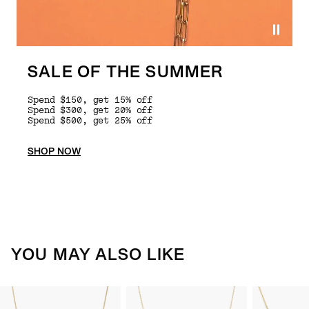
SALE OF THE SUMMER
Spend $150, get 15% off
Spend $300, get 20% off
Spend $500, get 25% off
SHOP NOW
YOU MAY ALSO LIKE