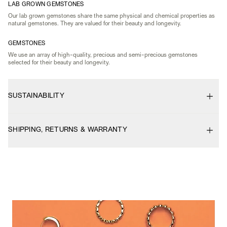
LAB GROWN GEMSTONES
Our lab grown gemstones share the same physical and chemical properties as
natural gemstones. They are valued for their beauty and longevity.
GEMSTONES
We use an array of high-quality, precious and semi-precious gemstones
selected for their beauty and longevity.
SUSTAINABILITY
SHIPPING, RETURNS & WARRANTY