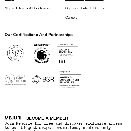
Mejuri + Terms & Conditions
Supplier Code Of Conduct
Careers
Our Certifications And Partnerships
Logos
BECOME A MEMBER
Join Mejuri+ for free and discover exclusive access
to our biggest drops, promotions, members-only