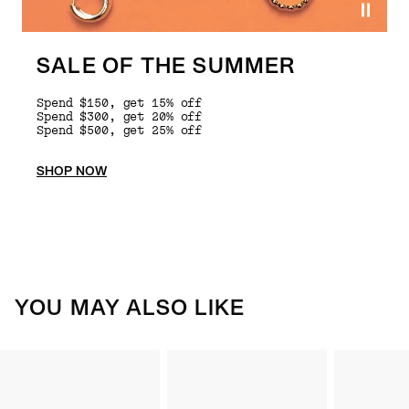
SALE OF THE SUMMER
Spend $150, get 15% off
Spend $300, get 20% off
Spend $500, get 25% off
SHOP NOW
YOU MAY ALSO LIKE