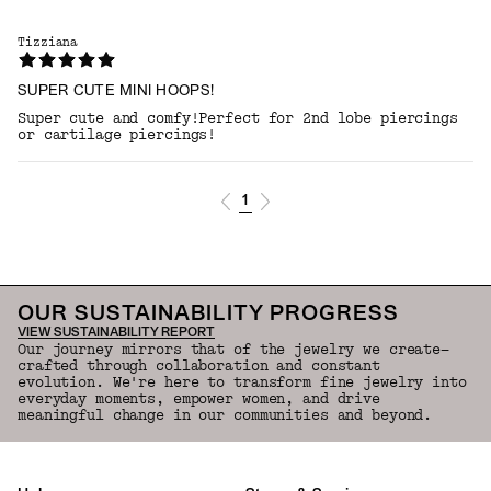
Tizziana
SUPER CUTE MINI HOOPS!
Super cute and comfy!Perfect for 2nd lobe piercings
or cartilage piercings!
1
OUR SUSTAINABILITY PROGRESS
VIEW SUSTAINABILITY REPORT
Our journey mirrors that of the jewelry we create—
crafted through collaboration and constant
evolution. We're here to transform fine jewelry into
everyday moments, empower women, and drive
meaningful change in our communities and beyond.