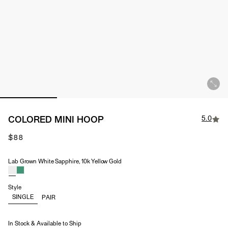
5.0
COLORED MINI HOOP
$88
Lab Grown White Sapphire, 10k Yellow Gold
Material & Stone Options
Style
SINGLE
PAIR
In Stock & Available to Ship