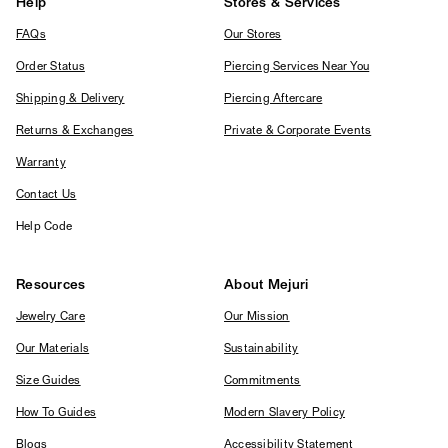
Help
Stores & Services
FAQs
Our Stores
Order Status
Piercing Services Near You
Shipping & Delivery
Piercing Aftercare
Returns & Exchanges
Private & Corporate Events
Warranty
Contact Us
Help Code
Resources
About Mejuri
Jewelry Care
Our Mission
Our Materials
Sustainability
Size Guides
Commitments
How To Guides
Modern Slavery Policy
Blogs
Accessibility Statement