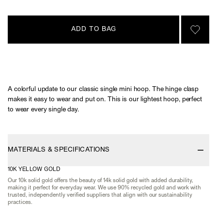
ADD TO BAG
SIGN 
A colorful update to our classic single mini hoop. The hinge clasp
makes it easy to wear and put on. This is our lightest hoop, perfect
to wear every single day.
MATERIALS & SPECIFICATIONS
10K YELLOW GOLD
Our 10k solid gold offers the beauty of 14k solid gold with added durability,
making it perfect for everyday wear. We use 90% recycled gold and work with
trusted, independently verified suppliers that align with our sustainability
practices.