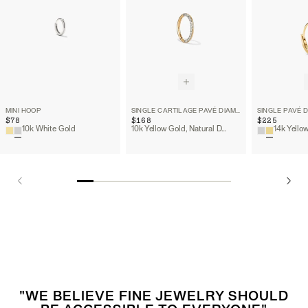
MINI HOOP
SINGLE CARTILAGE PAVÉ DIAMOND MINI HOOP
$78
$168
$225
10k White Gold
10k Yellow Gold, Natural Diamond
"WE BELIEVE FINE JEWELRY SHOULD