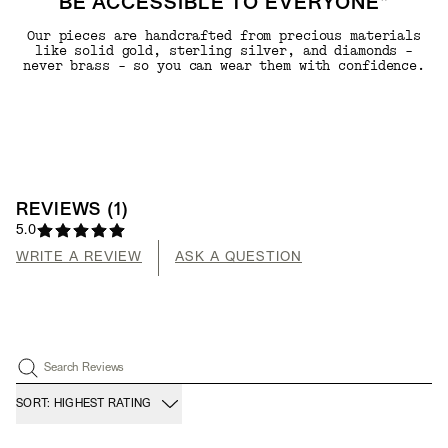
BE ACCESSIBLE TO EVERYONE"
Our pieces are handcrafted from precious materials
like solid gold, sterling silver, and diamonds -
never brass - so you can wear them with confidence.
REVIEWS
(
1
)
5.0
WRITE A REVIEW
ASK A QUESTION
Search Reviews
SORT: HIGHEST RATING