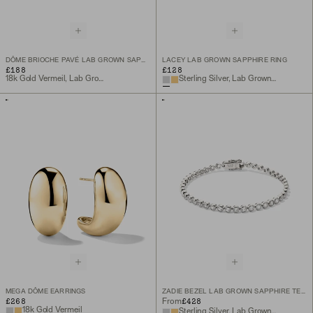
DÔME BRIOCHE PAVÉ LAB GROWN SAPPHIRE RING
LACEY LAB GROWN SAPPHIRE RING
£188
£128
18k Gold Vermeil, Lab Grown Sapphire
Sterling Silver, Lab Grown Sapphire
MEGA DÔME EARRINGS
ZADIE BEZEL LAB GROWN SAPPHIRE TENNIS BRACELET
£268
£428
From
18k Gold Vermeil
Sterling Silver, Lab Grown White Sapphire