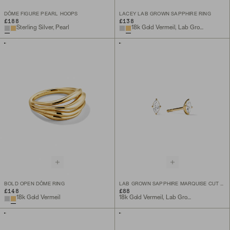
DÔME FIGURE PEARL HOOPS
LACEY LAB GROWN SAPPHIRE RING
£188
£138
Sterling Silver, Pearl
18k Gold Vermeil, Lab Grown Sapphire
BOLD OPEN DÔME RING
LAB GROWN SAPPHIRE MARQUISE CUT STUDS
£148
£88
18k Gold Vermeil
18k Gold Vermeil, Lab Grown White Sapphire