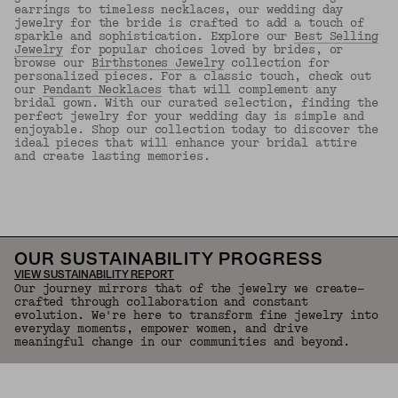
earrings to timeless necklaces, our wedding day
jewelry for the bride is crafted to add a touch of
sparkle and sophistication. Explore our
Best Selling
Jewelry
for popular choices loved by brides, or
browse our
Birthstones Jewelry
collection for
personalized pieces. For a classic touch, check out
our
Pendant Necklaces
that will complement any
bridal gown. With our curated selection, finding the
perfect jewelry for your wedding day is simple and
enjoyable. Shop our collection today to discover the
ideal pieces that will enhance your bridal attire
and create lasting memories.
Back to Top
OUR SUSTAINABILITY PROGRESS
VIEW SUSTAINABILITY REPORT
Our journey mirrors that of the jewelry we create—
crafted through collaboration and constant
evolution. We're here to transform fine jewelry into
everyday moments, empower women, and drive
meaningful change in our communities and beyond.