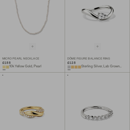
MICRO PEARL NECKLACE
DÔME FIGURE BALANCE RING
£188
£128
10k Yellow Gold, Pearl
Sterling Silver, Lab Grown White Sapphire