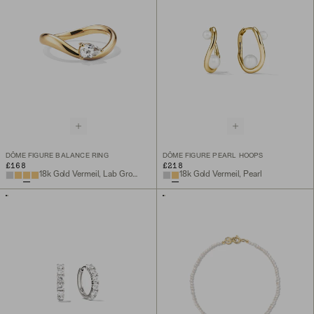
DÔME FIGURE BALANCE RING
DÔME FIGURE PEARL HOOPS
£168
£218
18k Gold Vermeil, Lab Grown White Sapphire
18k Gold Vermeil, Pearl