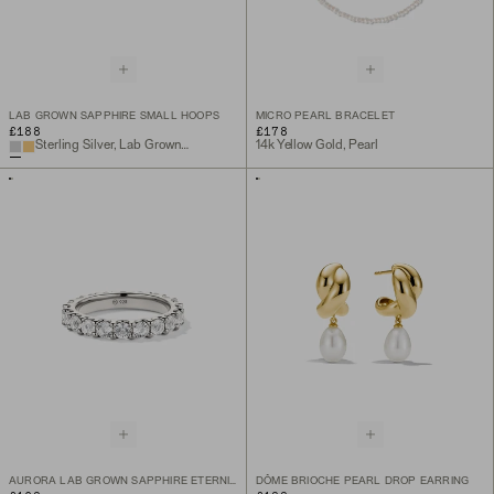
LAB GROWN SAPPHIRE SMALL HOOPS
MICRO PEARL BRACELET
£188
£178
Sterling Silver, Lab Grown White Sapphire
14k Yellow Gold, Pearl
AURORA LAB GROWN SAPPHIRE ETERNITY RING
DÔME BRIOCHE PEARL DROP EARRING