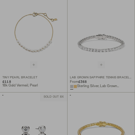
TINY PEARL BRACELET
LAB GROWN SAPPHIRE TENNIS BRACELET
£118
£368
From
18k Gold Vermeil, Pearl
Sterling Silver, Lab Grown White Sapphire
SOLD OUT 8X