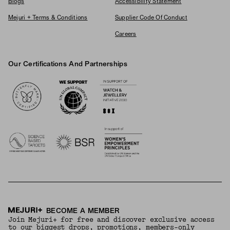
Blogs
Accessibility Statement
Mejuri + Terms & Conditions
Supplier Code Of Conduct
Careers
Our Certifications And Partnerships
Logos
BECOME A MEMBER
Join Mejuri+ for free and discover exclusive access
to our biggest drops, promotions, members-only