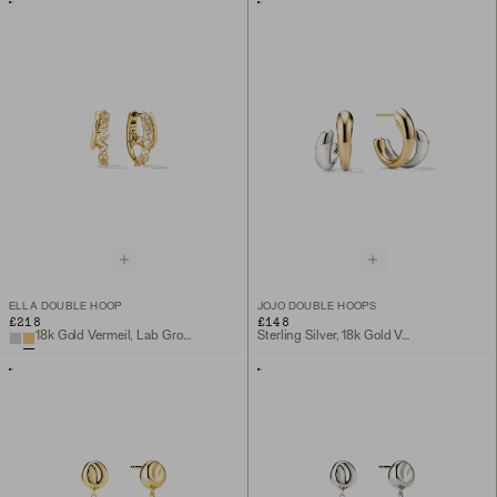
ELLA DOUBLE HOOP
JOJO DOUBLE HOOPS
£218
£148
18k Gold Vermeil, Lab Grown White Sapphire
Sterling Silver, 18k Gold Vermeil