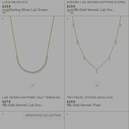
LUCIA NECKLACE
AURORA LAB GROWN SAPPHIRE ETERNITY RING
£168
£198
Sterling Silver, Lab Grown White Sapphire
18k Gold Vermeil, Lab Grown White Sapphire
LAB GROWN SAPPHIRE HALF TENNIS NECKLACE
TINY PEARL STATION NECKLACE
£278
£168
18k Gold Vermeil, Lab Grown Sapphire
18k Gold Vermeil, Pearl
SIGNATURE COLLECTION