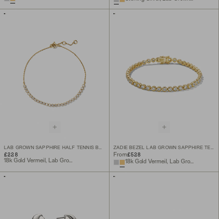
LAB GROWN SAPPHIRE HALF TENNIS BRACELET
ZADIE BEZEL LAB GROWN SAPPHIRE TENNIS BRACELET
£228
£528
From
18k Gold Vermeil, Lab Grown Sapphire
18k Gold Vermeil, Lab Grown White Sapphire