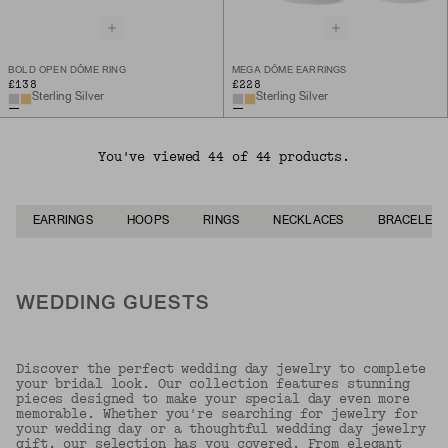
BOLD OPEN DÔME RING
MEGA DÔME EARRINGS
£138
£228
Sterling Silver
Sterling Silver
You've viewed 44 of 44 products.
EARRINGS
HOOPS
RINGS
NECKLACES
BRACELETS
WEDDING GUESTS
Discover the perfect wedding day jewelry to complete
your bridal look. Our collection features stunning
pieces designed to make your special day even more
memorable. Whether you're searching for jewelry for
your wedding day or a thoughtful wedding day jewelry
gift, our selection has you covered. From elegant