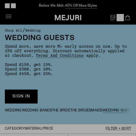
Before We Melt:
40% Off More Styles
Op
Em
/
Shop All
Wedding
WEDDING GUESTS
Spend more, save more M+ early access on now. Up to
25% off everything. Discount automatically applied
at checkout.
Terms And Conditions
apply.
Spend £150, get 15%.
Spend £300, get 20%.
Spend £450, get 25%.
SIGN IN
WEDDING
WEDDING BANDS
THE BRIDE
THE BRIDESMAIDS
WEDDING GUESTS
CATEGORY
MATERIAL
PRICE
FILTER + SORT