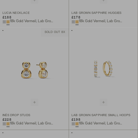
LUCIA NECKLACE
LAB GROWN SAPPHIRE HUGGIES
£188
£178
18k Gold Vermeil, Lab Grown White Sapphire
18k Gold Vermeil, Lab Grown Sapphire
SOLD OUT 8X
INÈS DROP STUDS
LAB GROWN SAPPHIRE SMALL HOOPS
£228
£198
18k Gold Vermeil, Lab Grown White Sapphire
18k Gold Vermeil, Lab Grown White Sapphire