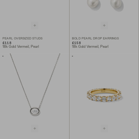
PEARL OVERSIZED STUDS
BOLD PEARL DROP EARRINGS
£118
£158
18k Gold Vermeil, Pearl
18k Gold Vermeil, Pearl