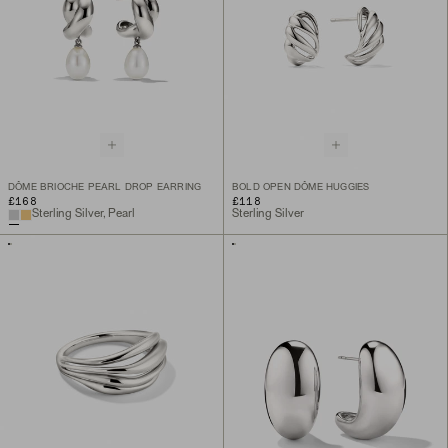
DÔME BRIOCHE PEARL DROP EARRING
BOLD OPEN DÔME HUGGIES
£168
£118
Sterling Silver, Pearl
Sterling Silver