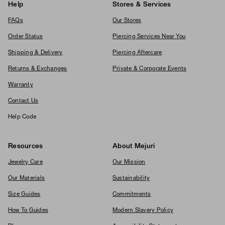
Help
Stores & Services
FAQs
Our Stores
Order Status
Piercing Services Near You
Shipping & Delivery
Piercing Aftercare
Returns & Exchanges
Private & Corporate Events
Warranty
Contact Us
Help Code
Resources
About Mejuri
Jewelry Care
Our Mission
Our Materials
Sustainability
Size Guides
Commitments
How To Guides
Modern Slavery Policy