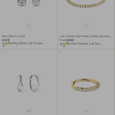
INÈS DROP STUDS
LAB GROWN SAPPHIRE TENNIS BRACELET
£198
£468
From
Sterling Silver, Lab Grown White Sapphire
18k Gold Vermeil, Lab Grown White Sapphire