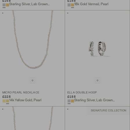
£168
£188
Sterling Silver, Lab Grown White Sapphire
18k Gold Vermeil, Pearl
MICRO PEARL NECKLACE
ELLA DOUBLE HOOP
£228
£188
14k Yellow Gold, Pearl
Sterling Silver, Lab Grown White Sapphire
SIGNATURE COLLECTION