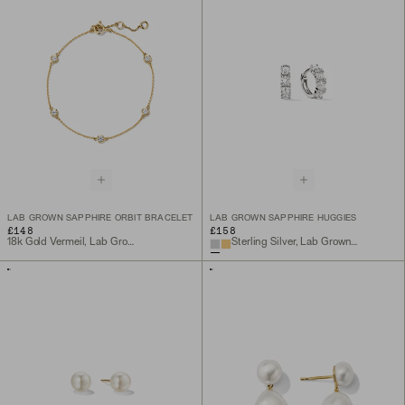
LAB GROWN SAPPHIRE ORBIT BRACELET
LAB GROWN SAPPHIRE HUGGIES
£148
£158
18k Gold Vermeil, Lab Grown Sapphire
Sterling Silver, Lab Grown Sapphire