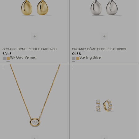
ORGANIC DÔME PEBBLE EARRINGS
ORGANIC DÔME PEBBLE EARRINGS
£218
£188
18k Gold Vermeil
Sterling Silver