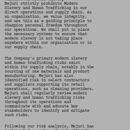
Mejuri strictly prohibits Modern
Slavery and Human Trafficking in our
direct operations and supply chain. As
an organisation, we value integrity,
and use this as a guiding principle to
champion personal freedom throughout
our operations. We shall put in place
the necessary systems to ensure that
modern slavery is not taking place
anywhere within our organisation or in
our supply chain.
The Company's primary modern slavery
and human trafficking risks exist
within its supply chain, notably in the
sourcing of raw materials and product
manufacturing. Mejuri has also
identified risk in select contractors
and suppliers supporting its retail
operations, such as cleaning providers.
Mejuri shall regularly review modern
slavery and human trafficking risks
throughout its operations and
communicate with and educate key
stakeholders to identify and mitigate
such risks.
Following our risk analysis, Mejuri has