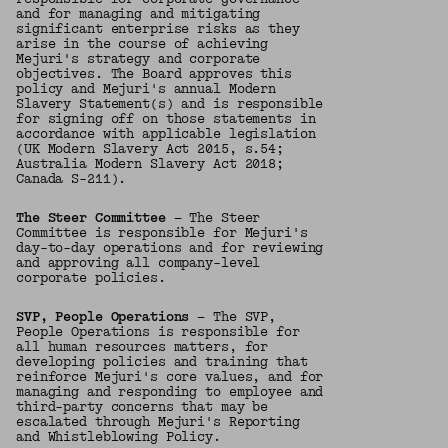
and for managing and mitigating
significant enterprise risks as they
arise in the course of achieving
Mejuri's strategy and corporate
objectives. The Board approves this
policy and Mejuri's annual Modern
Slavery Statement(s) and is responsible
for signing off on those statements in
accordance with applicable legislation
(UK Modern Slavery Act 2015, s.54;
Australia Modern Slavery Act 2018;
Canada S-211).
The Steer Committee
— The Steer
Committee is responsible for Mejuri's
day-to-day operations and for reviewing
and approving all company-level
corporate policies.
SVP, People Operations
— The SVP,
People Operations is responsible for
all human resources matters, for
developing policies and training that
reinforce Mejuri's core values, and for
managing and responding to employee and
third-party concerns that may be
escalated through Mejuri's Reporting
and Whistleblowing Policy.