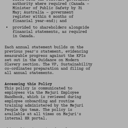
authority where required (Canada —
Minister of Public Safety by 31
May; Australia — government
register within 6 months of
financial year-end); and
•
provided to shareholders alongside
financial statements, as required
in Canada.
Each annual statement builds on the
previous year's statement, evidencing
measurable progress against the KPIs
set out in the Guidance on Modern
Slavery section. The VP, Sustainability
co-ordinates preparation and filing of
all annual statements.
Accessing this Policy
This policy is communicated to
employees via the Mejuri Employee
Handbook, which is reviewed during
employee onboarding and routine
training administered by the Mejuri
People Ops team. The policy is
available at all times on Mejuri's
internal HR portal.