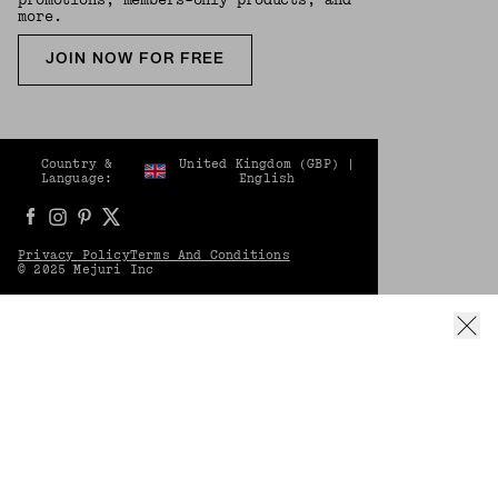
more.
JOIN NOW FOR FREE
Country &
United Kingdom
(
GBP
) |
Language:
English
Privacy Policy
Terms And Conditions
© 2025 Mejuri Inc