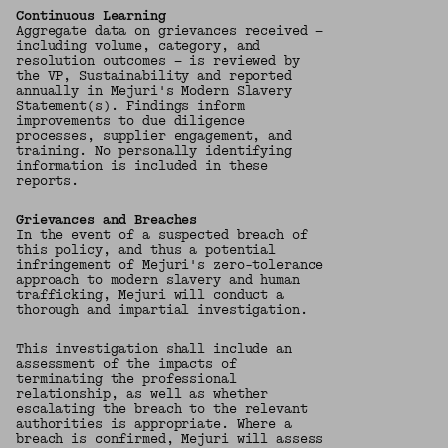
Continuous Learning
Aggregate data on grievances received —
including volume, category, and
resolution outcomes — is reviewed by
the VP, Sustainability and reported
annually in Mejuri's Modern Slavery
Statement(s). Findings inform
improvements to due diligence
processes, supplier engagement, and
training. No personally identifying
information is included in these
reports.
Grievances and Breaches
In the event of a suspected breach of
this policy, and thus a potential
infringement of Mejuri's zero-tolerance
approach to modern slavery and human
trafficking, Mejuri will conduct a
thorough and impartial investigation.
This investigation shall include an
assessment of the impacts of
terminating the professional
relationship, as well as whether
escalating the breach to the relevant
authorities is appropriate. Where a
breach is confirmed, Mejuri will assess