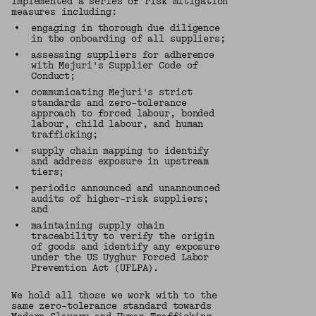
implemented a series of risk mitigation
measures including:
•
engaging in thorough due diligence
in the onboarding of all suppliers;
•
assessing suppliers for adherence
with Mejuri's Supplier Code of
Conduct;
•
communicating Mejuri's strict
standards and zero-tolerance
approach to forced labour, bonded
labour, child labour, and human
trafficking;
•
supply chain mapping to identify
and address exposure in upstream
tiers;
•
periodic announced and unannounced
audits of higher-risk suppliers;
and
•
maintaining supply chain
traceability to verify the origin
of goods and identify any exposure
under the US Uyghur Forced Labor
Prevention Act (UFLPA).
We hold all those we work with to the
same zero-tolerance standard towards