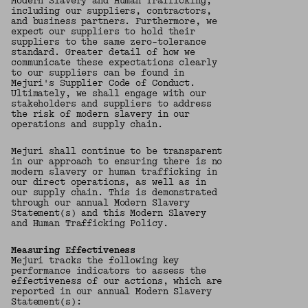
Modern Slavery and Human Trafficking,
including our suppliers, contractors,
and business partners. Furthermore, we
expect our suppliers to hold their
suppliers to the same zero-tolerance
standard. Greater detail of how we
communicate these expectations clearly
to our suppliers can be found in
Mejuri's Supplier Code of Conduct.
Ultimately, we shall engage with our
stakeholders and suppliers to address
the risk of modern slavery in our
operations and supply chain.
Mejuri shall continue to be transparent
in our approach to ensuring there is no
modern slavery or human trafficking in
our direct operations, as well as in
our supply chain. This is demonstrated
through our annual Modern Slavery
Statement(s) and this Modern Slavery
and Human Trafficking Policy.
Measuring Effectiveness
Mejuri tracks the following key
performance indicators to assess the
effectiveness of our actions, which are
reported in our annual Modern Slavery
Statement(s):