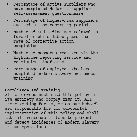
•
Percentage of active suppliers who
have completed Mejuri's supplier
self-assessment questionnaire
•
Percentage of higher-risk suppliers
audited in the reporting period
•
Number of audit findings related to
forced or child labour, and the
rate of corrective action
completion
•
Number of concerns received via the
Lighthouse reporting service and
resolution timeframes
•
Percentage of employees who have
completed modern slavery awareness
training
Compliance and Training
All employees must read this policy in
its entirety and comply with it. All
those working for us, or on our behalf,
are responsible for the successful
implementation of this policy and shall
take all reasonable steps to prevent
and detect incidences of modern slavery
in our operations.