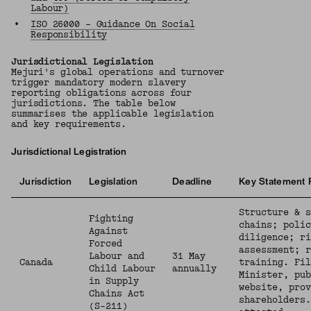
Labour)
•
ISO 26000 – Guidance On Social
Responsibility
Jurisdictional Legislation
Mejuri's global operations and turnover
trigger mandatory modern slavery
reporting obligations across four
jurisdictions. The table below
summarises the applicable legislation
and key requirements.
Jurisdictional Legistration
Jurisdiction
Legislation
Deadline
Key Statement 
Structure & s
Fighting
chains; polic
Against
diligence; ri
Forced
assessment; r
Labour and
31 May
Canada
training. Fil
Child Labour
annually
Minister, pub
in Supply
website, prov
Chains Act
shareholders.
(S-211)