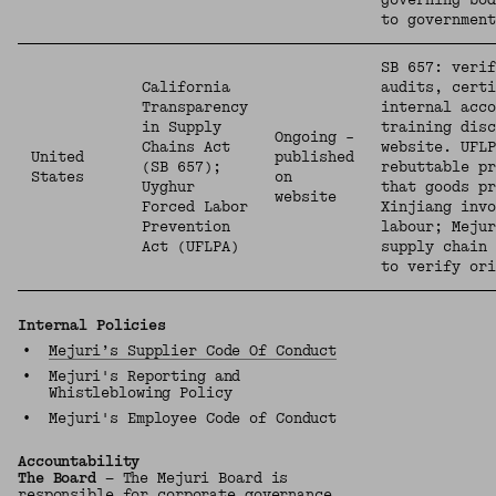
governing bod
to governmen
SB 657: verif
California
audits, certi
Transparency
internal acco
in Supply
training disc
Ongoing –
Chains Act
website. UFLP
United
published
(SB 657);
rebuttable pr
States
on
Uyghur
that goods pr
website
Forced Labor
Xinjiang inv
Prevention
labour; Mejur
Act (UFLPA)
supply chain 
to verify ori
Internal Policies
•
Mejuri’s Supplier Code Of Conduct
•
Mejuri's Reporting and
Whistleblowing Policy
•
Mejuri's Employee Code of Conduct
Accountability
The Board
— The Mejuri Board is
responsible for corporate governance