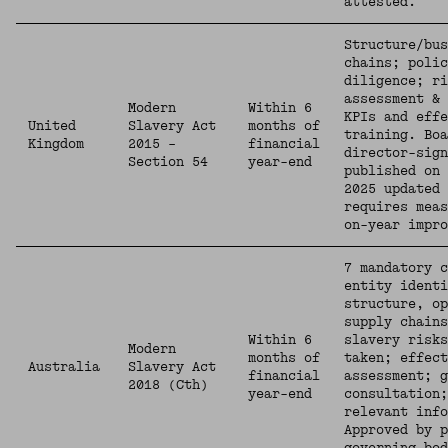
attested.
Structure/bus
chains; polic
diligence; ri
assessment & 
Modern
Within 6
KPIs and eff
United
Slavery Act
months of
training. Boa
Kingdom
2015 –
financial
director-sign
Section 54
year-end
published on 
2025 updated 
requires meas
on-year impro
7 mandatory c
entity identi
structure, o
supply chains
Within 6
slavery risks
Modern
months of
taken; effect
Australia
Slavery Act
financial
assessment; g
2018 (Cth)
year-end
consultation;
relevant info
Approved by p