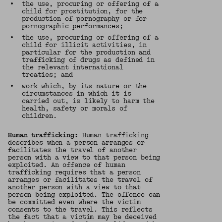
•
the use, procuring or offering of a
child for prostitution, for the
production of pornography or for
pornographic performances;
•
the use, procuring or offering of a
child for illicit activities, in
particular for the production and
trafficking of drugs as defined in
the relevant international
treaties; and
•
work which, by its nature or the
circumstances in which it is
carried out, is likely to harm the
health, safety or morals of
children.
Human trafficking:
Human trafficking
describes when a person arranges or
facilitates the travel of another
person with a view to that person being
exploited. An offence of human
trafficking requires that a person
arranges or facilitates the travel of
another person with a view to that
person being exploited. The offence can
be committed even where the victim
consents to the travel. This reflects
the fact that a victim may be deceived