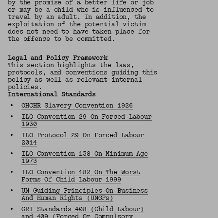
by the promise of a better life or job
or may be a child who is influenced to
travel by an adult. In addition, the
exploitation of the potential victim
does not need to have taken place for
the offence to be committed.
Legal and Policy Framework
This section highlights the laws,
protocols, and conventions guiding this
policy as well as relevant internal
policies.
International Standards
•
OHCHR Slavery Convention 1926
•
ILO Convention 29 On Forced Labour
1930
•
ILO Protocol 29 On Forced Labour
2014
•
ILO Convention 138 On Minimum Age
1973
•
ILO Convention 182 On The Worst
Forms Of Child Labour 1999
•
UN Guiding Principles On Business
And Human Rights (UNGPs)
•
GRI Standards 408 (Child Labour)
and
409 (Forced Or Compulsory