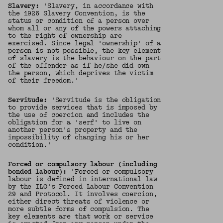
Slavery:
'Slavery, in accordance with
the 1926 Slavery Convention, is the
status or condition of a person over
whom all or any of the powers attaching
to the right of ownership are
exercised. Since legal 'ownership' of a
person is not possible, the key element
of slavery is the behaviour on the part
of the offender as if he/she did own
the person, which deprives the victim
of their freedom.'
Servitude:
'Servitude is the obligation
to provide services that is imposed by
the use of coercion and includes the
obligation for a 'serf' to live on
another person's property and the
impossibility of changing his or her
condition.'
Forced or compulsory labour (including
bonded labour):
'Forced or compulsory
labour is defined in international law
by the ILO's Forced Labour Convention
29 and Protocol. It involves coercion,
either direct threats of violence or
more subtle forms of compulsion. The
key elements are that work or service