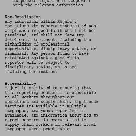
suspected, Mejuri will cooperate
with the relevant authorities
Non-Retaliation
Any individual within Mejuri's
operations who reports concerns of non-
compliance in good faith shall not be
penalised, and shall not face any
detrimental treatment, including the
withholding of professional
opportunities, disciplinary action, or
dismissal. Any person found to have
retaliated against a good-faith
reporter will be subject to
disciplinary action, up to and
including termination.
Accessibility
Mejuri is committed to ensuring that
this reporting mechanism is accessible
to all workers throughout our
operations and supply chain. Lighthouse
services are available in multiple
languages, anonymous reporting is
available, and information about how to
report concerns is communicated to
supply chain workers in relevant local
languages where practicable.