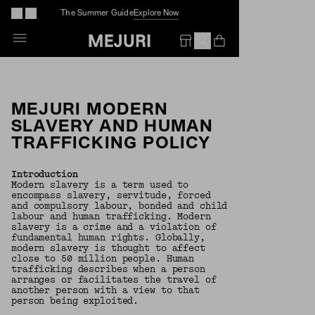
The Summer Guide
Explore Now
Open Bag
Empty Bag
MEJURI MODERN
SLAVERY AND HUMAN
TRAFFICKING POLICY
Introduction
Modern slavery is a term used to
encompass slavery, servitude, forced
and compulsory labour, bonded and child
labour and human trafficking. Modern
slavery is a crime and a violation of
fundamental human rights. Globally,
modern slavery is thought to affect
close to 50 million people. Human
trafficking describes when a person
arranges or facilitates the travel of
another person with a view to that
person being exploited.