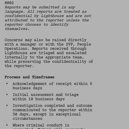
0002
Reports may be submitted in any
language. All reports are treated as
confidential by Lighthouse and are not
attributed to the reporter unless the
reporter chooses to identify
themselves.
Concerns may also be raised directly
with a manager or with the SVP, People
Operations. Reports received through
Lighthouse are triaged and escalated
internally to the appropriate team,
while preserving the confidentiality of
the reporter.
Process and Timeframes
•
Acknowledgement of receipt within 5
business days
•
Initial assessment and triage
within 10 business days
•
Investigation completed and outcome
communicated to the reporter within
30 days, except in exceptional
circumstances
•
Where criminal conduct is