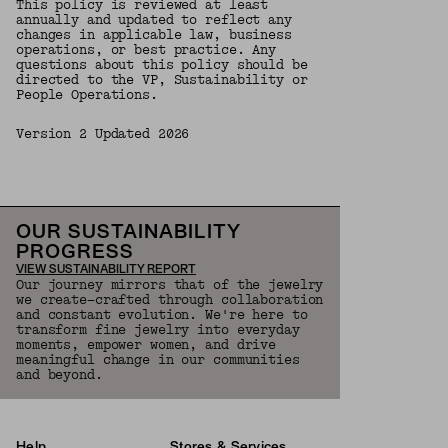
This policy is reviewed at least
annually and updated to reflect any
changes in applicable law, business
operations, or best practice. Any
questions about this policy should be
directed to the VP, Sustainability or
People Operations.
Version 2 Updated 2026
OUR SUSTAINABILITY
PROGRESS
VIEW SUSTAINABILITY REPORT
Our journey mirrors that of the jewelry
we create—crafted through collaboration
and constant evolution. We're here to
transform fine jewelry into everyday
moments, empower women, and drive
meaningful change in our communities
and beyond.
Help
Stores & Services