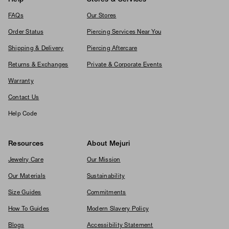
FAQs
Our Stores
Order Status
Piercing Services Near You
Shipping & Delivery
Piercing Aftercare
Returns & Exchanges
Private & Corporate Events
Warranty
Contact Us
Help Code
Resources
About Mejuri
Jewelry Care
Our Mission
Our Materials
Sustainability
Size Guides
Commitments
How To Guides
Modern Slavery Policy
Blogs
Accessibility Statement