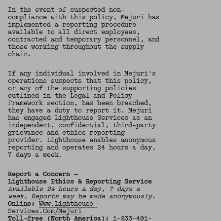
In the event of suspected non-
compliance with this policy, Mejuri has
implemented a reporting procedure
available to all direct employees,
contracted and temporary personnel, and
those working throughout the supply
chain.
If any individual involved in Mejuri's
operations suspects that this policy,
or any of the supporting policies
outlined in the Legal and Policy
Framework section, has been breached,
they have a duty to report it. Mejuri
has engaged Lighthouse Services as an
independent, confidential, third-party
grievance and ethics reporting
provider. Lighthouse enables anonymous
reporting and operates 24 hours a day,
7 days a week.
Report a Concern —
Lighthouse Ethics & Reporting Service
Available 24 hours a day, 7 days a
week. Reports may be made anonymously.
Online:
Www.lighthouse-
Services.com/mejuri
Toll-free (North America):
1-833-401-