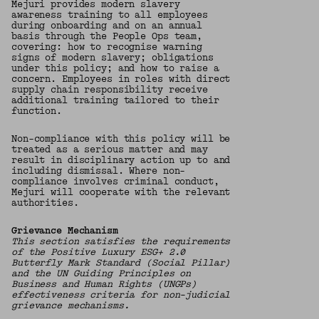
Mejuri provides modern slavery
awareness training to all employees
during onboarding and on an annual
basis through the People Ops team,
covering: how to recognise warning
signs of modern slavery; obligations
under this policy; and how to raise a
concern. Employees in roles with direct
supply chain responsibility receive
additional training tailored to their
function.
Non-compliance with this policy will be
treated as a serious matter and may
result in disciplinary action up to and
including dismissal. Where non-
compliance involves criminal conduct,
Mejuri will cooperate with the relevant
authorities.
Grievance Mechanism
This section satisfies the requirements
of the Positive Luxury ESG+ 2.0
Butterfly Mark Standard (Social Pillar)
and the UN Guiding Principles on
Business and Human Rights (UNGPs)
effectiveness criteria for non-judicial
grievance mechanisms.