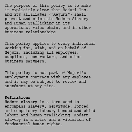
The purpose of this policy is to make
it explicitly clear that Mejuri Inc.
and its affiliates (“Mejuri”) shall
prevent and eliminate Modern Slavery
and Human Trafficking in its
operations, value chain, and in other
business relationships.
This policy applies to every individual
working for, with, and on behalf of
Mejuri, including all employees,
suppliers, contractors, and other
business partners.
This policy is not part of Mejuri's
employment contract with any employee,
and it may be subject to review and
amendment at any time.
Definitions
Modern slavery
is a term used to
encompass slavery, servitude, forced
and compulsory labour, bonded and child
labour and human trafficking. Modern
slavery is a crime and a violation of
fundamental human rights.