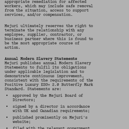
appropriate remediation for affected
workers, which may include safe removal
from the situation, access to support
services, and/or compensation.
Mejuri ultimately reserves the right to
terminate the relationship with any
employee, supplier, contractor, or
business partner where this is found to
be the most appropriate course of
action.
Annual Modern Slavery Statements
Mejuri publishes annual Modern Slavery
Statements to fulfil its obligations
under applicable legislation and to
demonstrate continuous improvement,
consistent with the requirements of the
Positive Luxury ESG+ 2.0 Butterfly Mark
Standard. Statements are:
•
approved by the Mejuri Board of
Directors;
•
signed by a director in accordance
with UK and Canadian requirements;
•
published prominently on Mejuri's
website;
•
filed with the relevant government