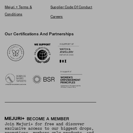
Mejuri + Terms &
Supplier Code Of Conduct
Conditions
Careers
Our Certifications And Partnerships
Logos
BECOME A MEMBER
Join Mejuri+ for free and discover
exclusive access to our biggest drops,
promotions, members-only products, and