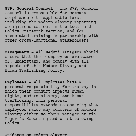
SVP, General Counsel
— The SVP, General
Counsel is responsible for company
compliance with applicable laws,
including the modern slavery reporting
obligations set out in the Legal and
Policy Framework section, and for
associated training in partnership with
other cross-functional stakeholders.
Management
— All Mejuri Managers should
ensure that their employees are aware
of, understand, and comply with all
aspects of this Modern Slavery and
Human Trafficking Policy.
Employees
— All Employees have a
personal responsibility for the way in
which their conduct impacts human
rights, modern slavery, and human
trafficking. This personal
responsibility extends to ensuring that
employees raise any concerns of modern
slavery either to their manager or via
Mejuri's Reporting and Whistleblowing
Policy.
Guidance on Modern Slavery