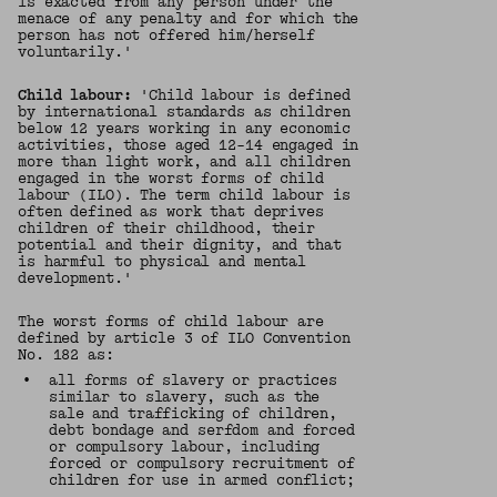
is exacted from any person under the
menace of any penalty and for which the
person has not offered him/herself
voluntarily.'
Child labour:
'Child labour is defined
by international standards as children
below 12 years working in any economic
activities, those aged 12-14 engaged in
more than light work, and all children
engaged in the worst forms of child
labour (ILO). The term child labour is
often defined as work that deprives
children of their childhood, their
potential and their dignity, and that
is harmful to physical and mental
development.'
The worst forms of child labour are
defined by article 3 of ILO Convention
No. 182 as:
•
all forms of slavery or practices
similar to slavery, such as the
sale and trafficking of children,
debt bondage and serfdom and forced
or compulsory labour, including
forced or compulsory recruitment of
children for use in armed conflict;