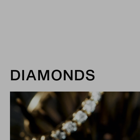
DIAMONDS