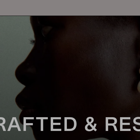
RAFTED & RE