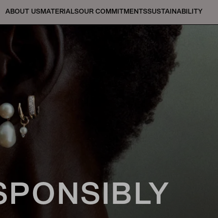
ABOUT US
MATERIALS
OUR COMMITMENTS
SUSTAINABILITY
SPONSIBLY