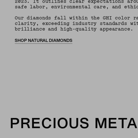
2023. It outlines clear expectations aro
safe labor, environmental care, and ethi
Our diamonds fall within the GHI color r
clarity, exceeding industry standards wi
brilliance and high-quality appearance.
SHOP NATURAL DIAMONDS
PRECIOUS META