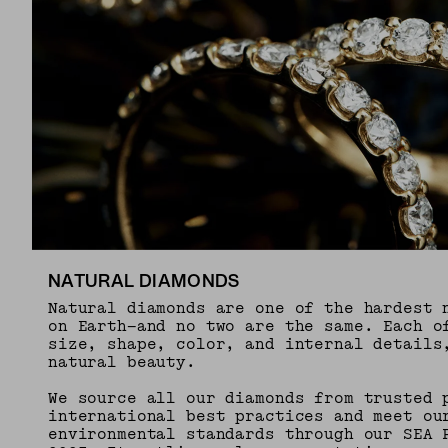
NATURAL DIAMONDS
Natural diamonds are one of the hardest 
on Earth—and no two are the same. Each o
size, shape, color, and internal details
natural beauty.
We source all our diamonds from trusted 
international best practices and meet ou
environmental standards through our SEA 