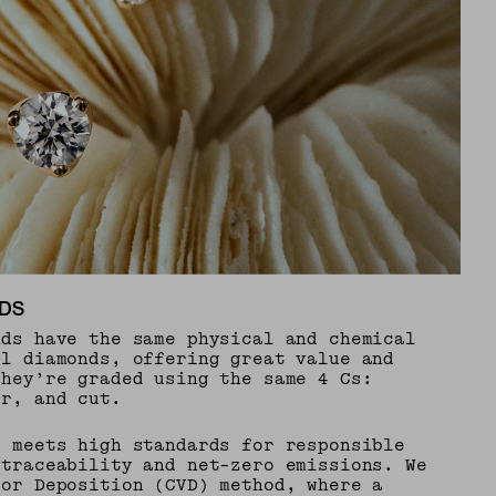
DS
nds have the same physical and chemical
al diamonds, offering great value and
They’re graded using the same 4 Cs:
or, and cut.
e meets high standards for responsible
 traceability and net-zero emissions. We
por Deposition (CVD) method, where a