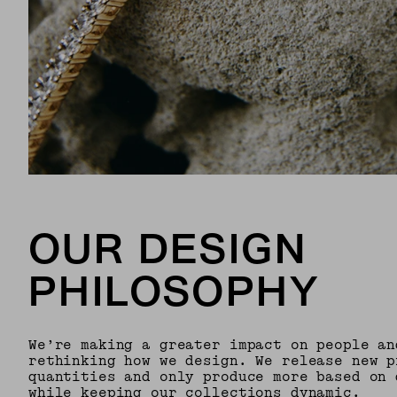
OUR DESIGN
PHILOSOPHY
We’re making a greater impact on people an
rethinking how we design. We release new p
quantities and only produce more based on 
while keeping our collections dynamic.