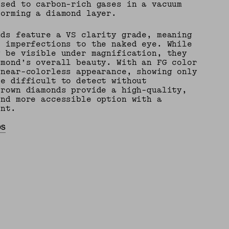
osed to carbon-rich gases in a vacuum
forming a diamond layer.
nds feature a VS clarity grade, meaning
e imperfections to the naked eye. While
y be visible under magnification, they
amond’s overall beauty. With an FG color
 near-colorless appearance, showing only
re difficult to detect without
grown diamonds provide a high-quality,
and more accessible option with a
int.
DS