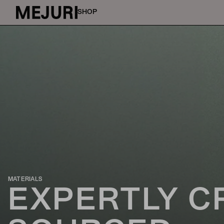
SHOP
MATERIALS
EXPERTLY C