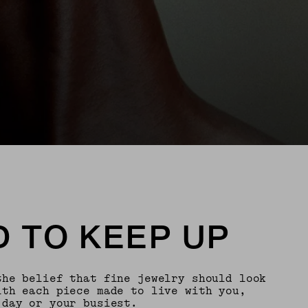
 TO KEEP UP
the belief that fine jewelry should look
th each piece made to live with you,
 day or your busiest.