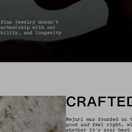
 fine jewelry doesn’t
partnership with our
ability, and longevity
CRAFTED
Mejuri was founded on 
good
and
feel right, wi
whether it's your best