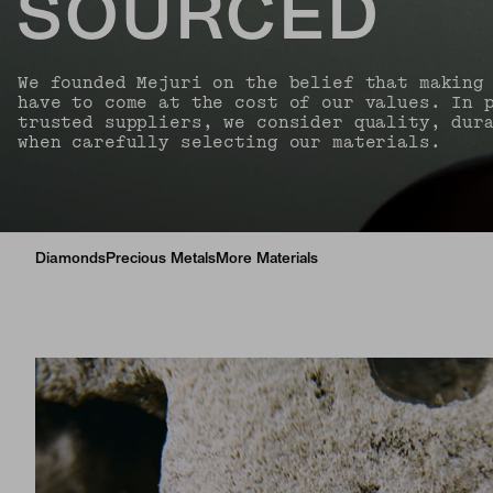
SOURCED
We founded Mejuri on the belief that making
have to come at the cost of our values. In 
trusted suppliers, we consider quality, dur
when carefully selecting our materials.
Diamonds
Precious Metals
More Materials