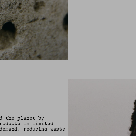
d the planet by
roducts in limited
demand, reducing waste