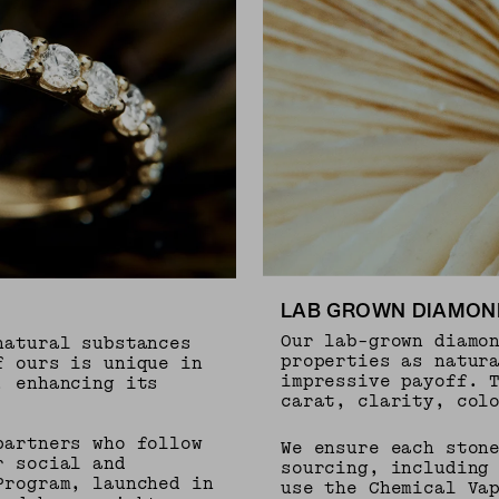
LAB GROWN DIAMON
Our lab-grown diamo
natural substances
properties as natur
f ours is unique in
impressive payoff. 
, enhancing its
carat, clarity, col
partners who follow
We ensure each ston
r social and
sourcing, including
Program, launched in
use the Chemical Va