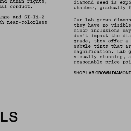
und human rights,
diamond seed is exp
cal conduct.
chamber, gradually 
ange and SI-I1-2
Our lab grown diamo
th near-colorless
they have no visibl
minor inclusions ma
don’t impact the di
grade, they offer a
subtle tints that a
magnification. Lab 
visually stunning, 
reasonable price po
SHOP LAB GROWN DIAMON
LS