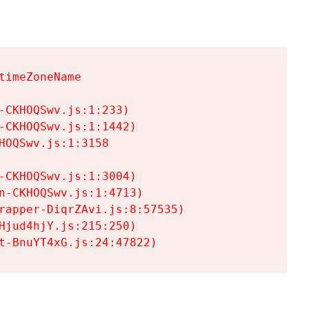
imeZoneName

CKHOQSwv.js:1:233)

CKHOQSwv.js:1:1442)

OQSwv.js:1:3158

CKHOQSwv.js:1:3004)

-CKHOQSwv.js:1:4713)

rapper-DiqrZAvi.js:8:57535)

jud4hjY.js:215:250)

t-BnuYT4xG.js:24:47822)