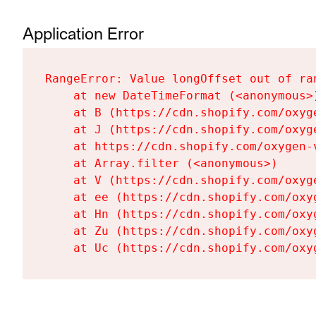
Application Error
RangeError: Value longOffset out of ra
    at new DateTimeFormat (<anonymous>)
    at B (https://cdn.shopify.com/oxyg
    at J (https://cdn.shopify.com/oxyg
    at https://cdn.shopify.com/oxygen-
    at Array.filter (<anonymous>)

    at V (https://cdn.shopify.com/oxyg
    at ee (https://cdn.shopify.com/oxy
    at Hn (https://cdn.shopify.com/oxy
    at Zu (https://cdn.shopify.com/oxy
    at Uc (https://cdn.shopify.com/oxy