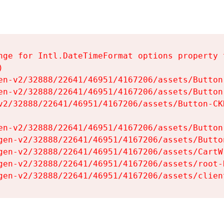
nge for Intl.DateTimeFormat options property t


en-v2/32888/22641/46951/4167206/assets/Button-
en-v2/32888/22641/46951/4167206/assets/Button-
v2/32888/22641/46951/4167206/assets/Button-CKH
en-v2/32888/22641/46951/4167206/assets/Button-
gen-v2/32888/22641/46951/4167206/assets/Button
gen-v2/32888/22641/46951/4167206/assets/CartW
gen-v2/32888/22641/46951/4167206/assets/root-H
gen-v2/32888/22641/46951/4167206/assets/clien