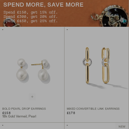
SPEND MORE, SAVE MORE
Spend £150, get 15% off.
Spend £300, get 20% off.
Spend £450, get 25% off.
BOLD PEARL DROP EARRINGS
MIXED CONVERTIBLE LINK EARRINGS
£158
£178
18k Gold Vermeil, Pearl
NEW