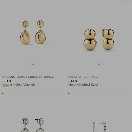
ORGANIC DÔME PEBBLE EARRINGS
GIA DROP EARRINGS
£218
£148
18k Gold Vermeil
Gold Finished Steel