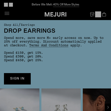
Before We Melt:
40% Off More Styles
Op
Em
/
Shop All
Earrings
DROP EARRINGS
Spend more, save more M+ early access on now. Up to
25% off everything. Discount automatically applied
at checkout.
Terms And Conditions
apply.
Spend £150, get 15%.
Spend £300, get 20%.
Spend £450, get 25%.
SIGN IN