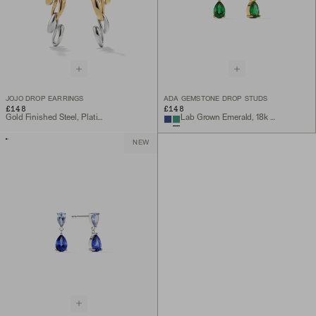
JOJO DROP EARRINGS
ADA GEMSTONE DROP STUDS
£148
£148
Gold Finished Steel, Platinum Finished Steel
Lab Grown Emerald, 18k Gold Vermeil
NEW