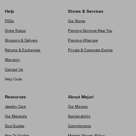
Help
Stores & Services
FAQs
Our Stores
Order Status
Piercing Services Near You
Shipping & Delivery
Piercing Aftercare
Returns & Exchanges
Private & Corporate Events
Warranty
Contact Us
Help Code
Resources
About Mejuri
Jewelry Care
Our Mission
Our Materials
Sustainability
Size Guides
Commitments
How To Guides
Modern Slavery Policy