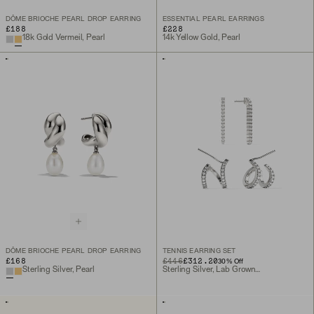
DÔME BRIOCHE PEARL DROP EARRING
ESSENTIAL PEARL EARRINGS
£188
£228
18k Gold Vermeil, Pearl
14k Yellow Gold, Pearl
DÔME BRIOCHE PEARL DROP EARRING
TENNIS EARRING SET
£168
ORIGINAL PRICE
SALE PRICE
£446
£312.20
30
% Off
Sterling Silver, Pearl
Sterling Silver, Lab Grown Sapphire