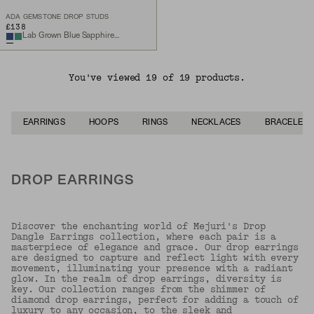
ADA GEMSTONE DROP STUDS
£138
Lab Grown Blue Sapphire, Sterling Silver
You've viewed 19 of 19 products.
EARRINGS
HOOPS
RINGS
NECKLACES
BRACELETS
DROP EARRINGS
Discover the enchanting world of Mejuri's Drop
Dangle Earrings collection, where each pair is a
masterpiece of elegance and grace. Our drop earrings
are designed to capture and reflect light with every
movement, illuminating your presence with a radiant
glow. In the realm of drop earrings, diversity is
key. Our collection ranges from the shimmer of
diamond drop earrings, perfect for adding a touch of
luxury to any occasion, to the sleek and