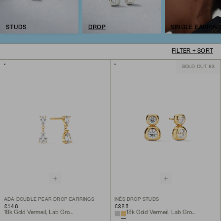
STUDS
DROP
SINGLE EARRIN
FILTER + SORT
SOLD OUT 8X
ADA DOUBLE PEAR DROP EARRINGS
INÈS DROP STUDS
£148
£228
18k Gold Vermeil, Lab Grown White Sapphire
18k Gold Vermeil, Lab Grown White Sapphire