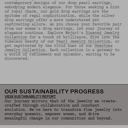
contemporary designs of our drop pearl earrings,
embodying modern elegance. For those seeking a hint
of royal charm, our gold drop earrings are the
epitome of regal sophistication, while the silver
drop earrings offer a more understated yet
captivating allure. As you choose your favorite pair
from our women's drop earrings, let your journey of
elegance continue. Explore Mejuri's
Diamond Jewelry
Collection
for a touch of brilliance, dive into the
timeless beauty of our
Pearl Jewelry Collection
, or
get captivated by the vivid hues of our
Gemstone
Jewelry Collection
. Each collection is a gateway to
a world of refinement and splendor, waiting to be
discovered.
Back to Top
OUR SUSTAINABILITY PROGRESS
VIEW SUSTAINABILITY REPORT
Our journey mirrors that of the jewelry we create—
crafted through collaboration and constant
evolution. We're here to transform fine jewelry into
everyday moments, empower women, and drive
meaningful change in our communities and beyond.