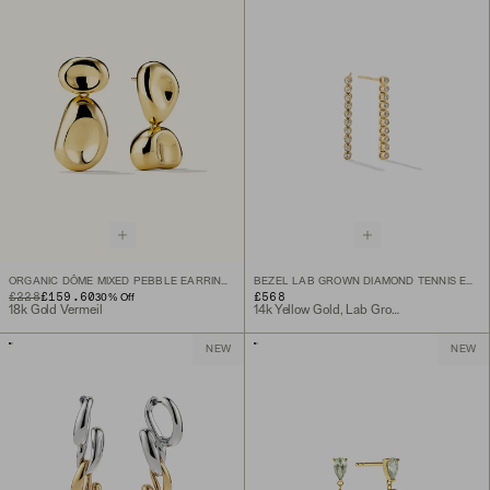
ORGANIC DÔME MIXED PEBBLE EARRINGS
BEZEL LAB GROWN DIAMOND TENNIS EARRINGS
ORIGINAL PRICE
SALE PRICE
£228
£159.60
£568
30
% Off
18k Gold Vermeil
14k Yellow Gold, Lab Grown Diamond
NEW
NEW