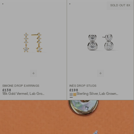
SOLD OUT 8X
SIMONE DROP EARRINGS
INÈS DROP STUDS
£138
£198
18k Gold Vermeil, Lab Grown White Sapphire
Sterling Silver, Lab Grown White Sapphire