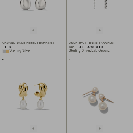
ORGANIC DÔME PEBBLE EARRINGS
DROP SHOT TENNIS EARRINGS
£188
ORIGINAL PRICE
SALE PRICE
£218
£152.60
30
% Off
Sterling Silver
Sterling Silver, Lab Grown Sapphire