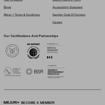
Blogs
Accessibility Statement
Mejuri + Terms & Conditions
Supplier Code Of Conduct
Careers
Our Certifications And Partnerships
Logos
BECOME A MEMBER