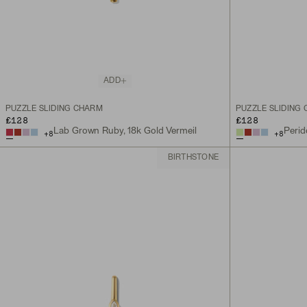
ADD
PUZZLE SLIDING CHARM
PUZZLE SLIDING
£128
£128
Lab Grown Ruby, 18k Gold Vermeil
Perid
+
8
+
8
BIRTHSTONE