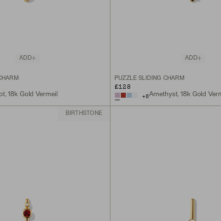
ADD
ADD
 CHARM
PUZZLE SLIDING CHARM
£128
ot, 18k Gold Vermeil
Amethyst, 18k Gold Verm
+
8
BIRTHSTONE