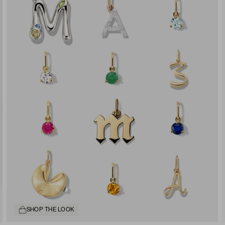
SHOP THE LOOK