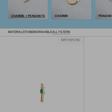
CHARMS + PENDANTS
CHARMS
PENDAN
MATERIAL
STONE
ENGRAVABLE
ALL FILTERS
BIRTHSTONE