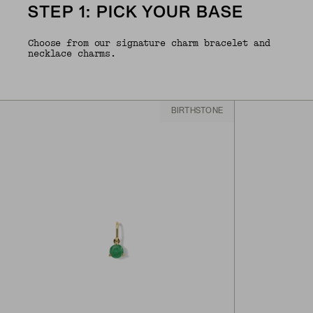
STEP 1: PICK YOUR BASE
Choose from our signature charm bracelet and
necklace charms.
BIRTHSTONE