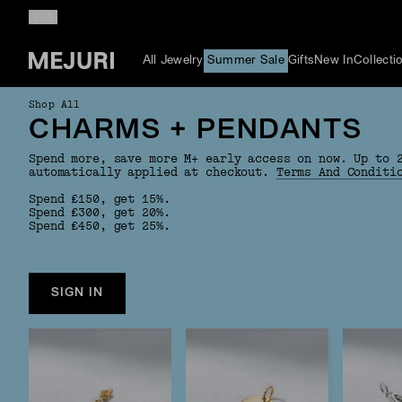
All Jewelry
Summer Sale
Gifts
New In
Collecti
Shop All
CHARMS + PENDANTS
Spend more, save more M+ early access on now. Up to 
automatically applied at checkout.
Terms And Conditi
Spend £150, get 15%.
Spend £300, get 20%.
Spend £450, get 25%.
SIGN IN