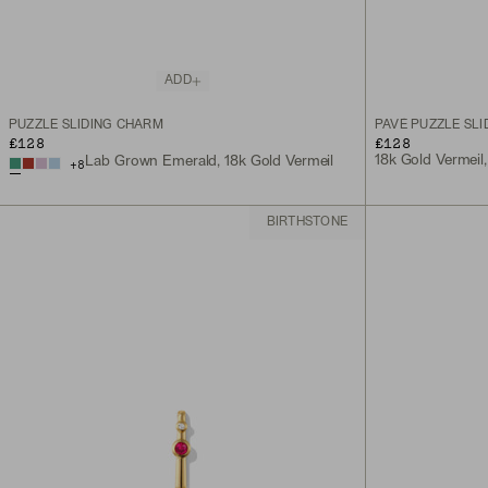
ADD
PUZZLE SLIDING CHARM
PAVÉ PUZZLE SL
£128
£128
18k Gold Vermeil
Lab Grown Emerald, 18k Gold Vermeil
+
8
BIRTHSTONE