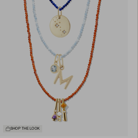
SHOP THE LOOK