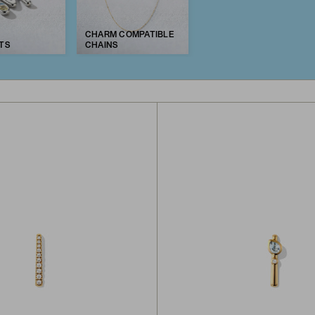
CHARM COMPATIBLE
TS
CHAINS