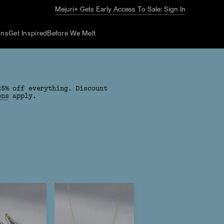
The Summer Guide
Explore Now
ons
Get Inspired
Before We Melt
25% off everything. Discount
ons
apply.