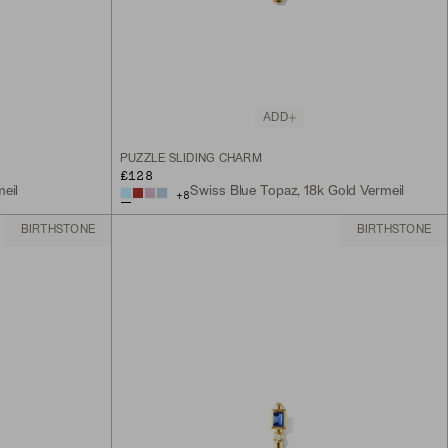
ADD
PUZZLE SLIDING CHARM
£128
eil
Swiss Blue Topaz, 18k Gold Vermeil
+
8
BIRTHSTONE
BIRTHSTONE