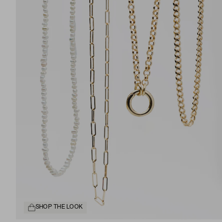
SHOP THE LOOK