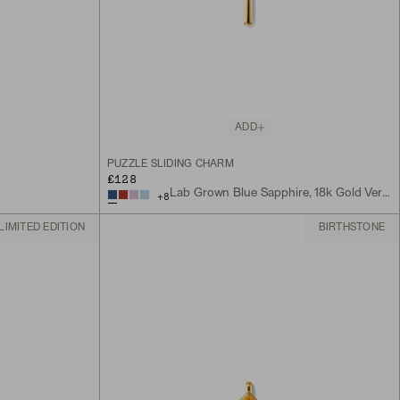
ADD
PUZZLE SLIDING CHARM
£128
Lab Grown Blue Sapphire, 18k Gold Vermeil
+
8
LIMITED EDITION
BIRTHSTONE