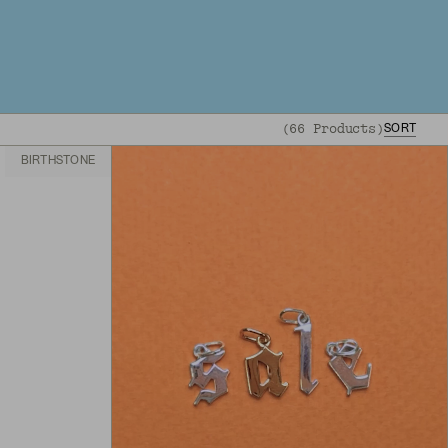
(
66
Products
)
SORT
BIRTHSTONE