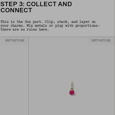
STEP 3: COLLECT AND
CONNECT
This is the fun part. Clip, stack, and layer on
your charms. Mix metals or play with proportions—
there are no rules here.
BIRTHSTONE
BIRTHSTONE