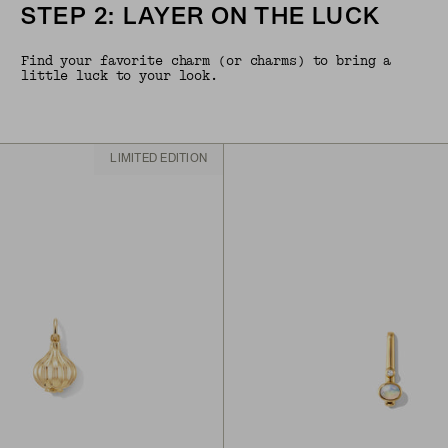
STEP 2: LAYER ON THE LUCK
Find your favorite charm (or charms) to bring a
little luck to your look.
LIMITED EDITION