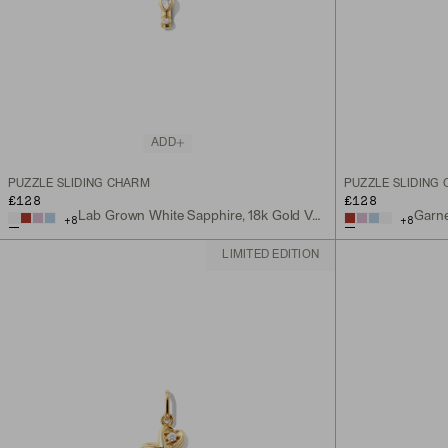
ADD
PUZZLE SLIDING CHARM
PUZZLE SLIDING
£128
£128
Lab Grown White Sapphire, 18k Gold Vermeil
Garne
+
8
+
8
LIMITED EDITION