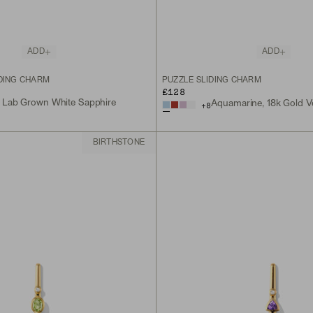
ADD
ADD
IDING CHARM
PUZZLE SLIDING CHARM
£128
, Lab Grown White Sapphire
Aquamarine, 18k Gold V
+
8
BIRTHSTONE