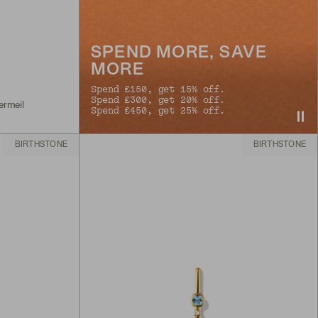
SPEND MORE, SAVE
MORE
Spend £150, get 15% off.
Spend £300, get 20% off.
ermeil
Spend £450, get 25% off.
BIRTHSTONE
BIRTHSTONE