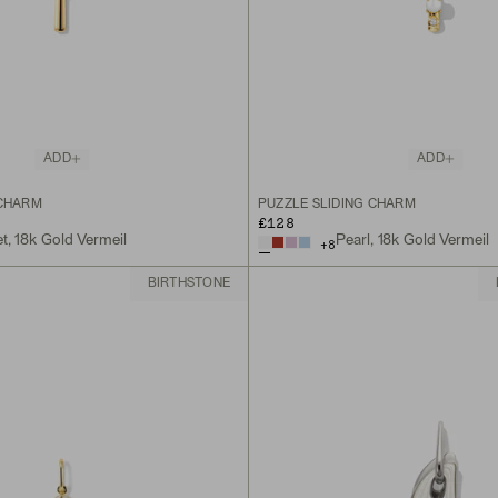
ADD
ADD
 CHARM
PUZZLE SLIDING CHARM
£128
t, 18k Gold Vermeil
Pearl, 18k Gold Vermeil
+
8
BIRTHSTONE