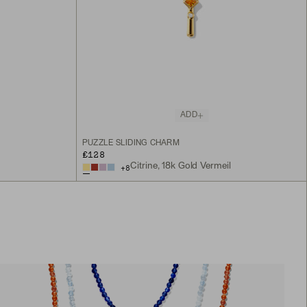
ADD
PUZZLE SLIDING CHARM
£128
Citrine, 18k Gold Vermeil
+
8