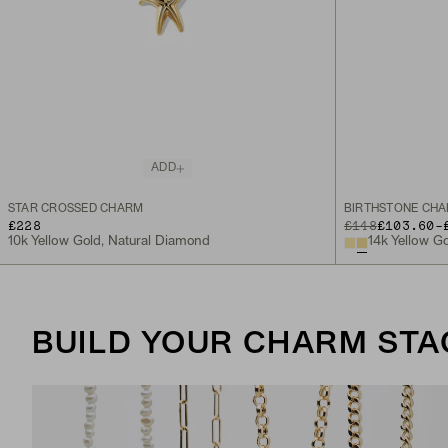
ADD
STAR CROSSED CHARM
BIRTHSTONE CH
TO
£228
ORIGINAL PRICE
£148
£103.60
-
10k Yellow Gold, Natural Diamond
14k Yellow G
BUILD YOUR CHARM STA