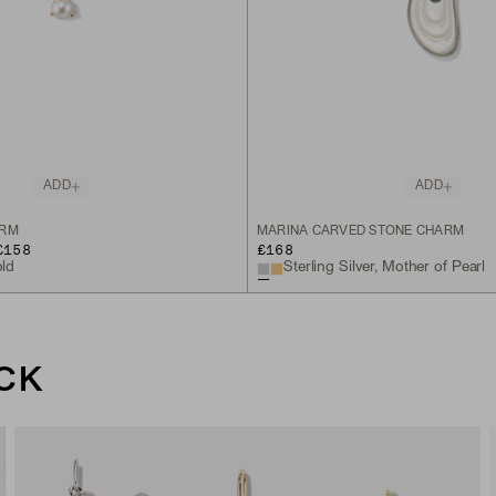
ADD
ADD
ARM
MARINA CARVED STONE CHARM
£158
£168
old
Sterling Silver, Mother of Pearl
CK