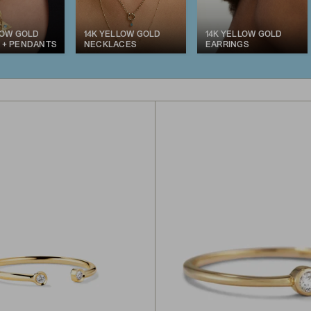
LOW GOLD
14K YELLOW GOLD
14K YELLOW GOLD
 + PENDANTS
NECKLACES
EARRINGS