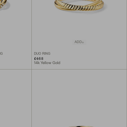
ADD
NG
DUO RING
£468
14k Yellow Gold