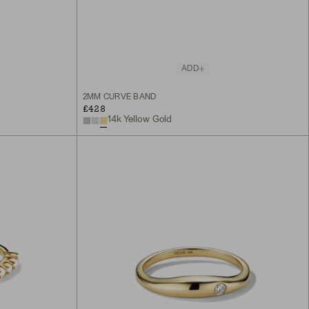
ADD
2MM CURVE BAND
£428
14k Yellow Gold