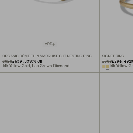
ADD
ORGANIC DÔME THIN MARQUISE CUT NESTING RING
SIGNET RING
ORIGINAL PRICE
SALE PRICE
£628
£439.60
ORIGINAL PRICE
SALE PRICE
£368
£294.40
30
% Off
2
14k Yellow Gold, Lab Grown Diamond
14k Yellow G