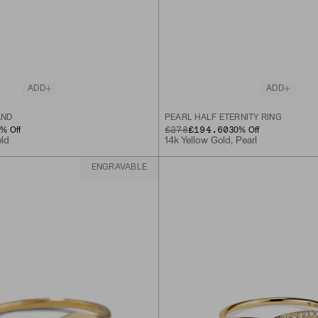
ADD
ADD
AND
PEARL HALF ETERNITY RING
ORIGINAL PRICE
SALE PRICE
£278
£194.60
0
% Off
30
% Off
old
14k Yellow Gold, Pearl
ENGRAVABLE