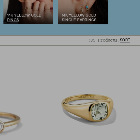
14K YELLOW GOLD
14K YELLOW GOLD
RINGS
SINGLE EARRINGS
(
85
Products
)
SORT