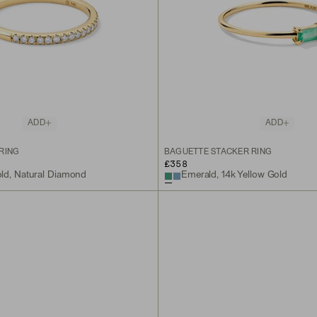
ADD
ADD
RING
BAGUETTE STACKER RING
£358
old, Natural Diamond
Emerald, 14k Yellow Gold