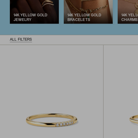
14K YELLOW GOLD
14K YELLOW GOLD
14K YEL
JEWELRY
BRACELETS
CHARMS
ALL FILTERS