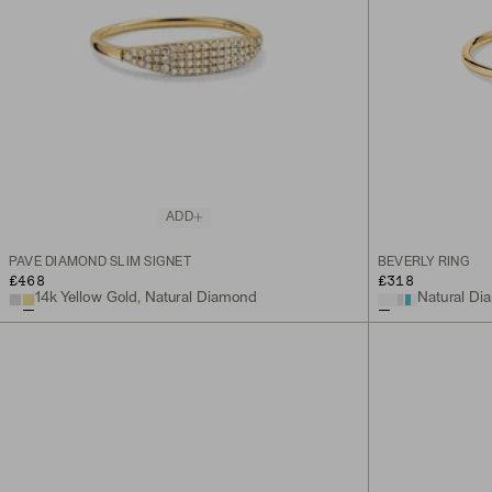
ADD
PAVÉ DIAMOND SLIM SIGNET
BEVERLY RING
£468
£318
14k Yellow Gold, Natural Diamond
Natural Dia