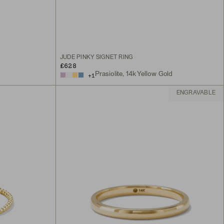
JUDE PINKY SIGNET RING
£628
Prasiolite, 14k Yellow Gold
+
1
ENGRAVABLE