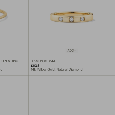
ADD
 OPEN RING
DIAMONDS BAND
£628
nd
14k Yellow Gold, Natural Diamond