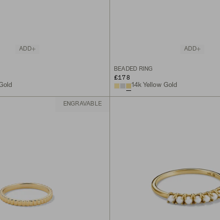
ADD
ADD
BEADED RING
£178
 Gold
14k Yellow Gold
ENGRAVABLE