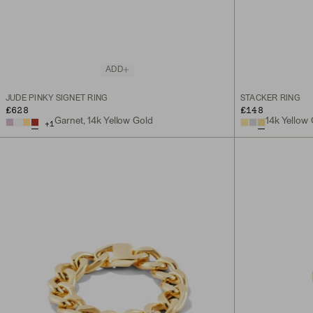
ADD
JUDE PINKY SIGNET RING
STACKER RING
£628
£148
14k Yellow
Garnet, 14k Yellow Gold
+
1