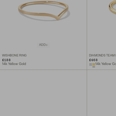
ADD
WISHBONE RING
DIAMONDS TEAM 
£188
£468
14k Yellow Gold
14k Yellow G