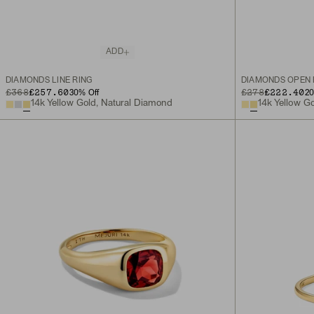
ADD
DIAMONDS LINE RING
DIAMONDS OPEN 
ORIGINAL PRICE
SALE PRICE
£368
£257.60
ORIGINAL PRICE
SALE PRICE
£278
£222.40
30
% Off
2
14k Yellow Gold, Natural Diamond
14k Yellow G