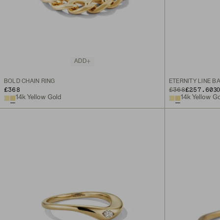
ADD
BOLD CHAIN RING
ETERNITY LINE B
£368
ORIGINAL PRICE
SALE PRICE
£368
£257.60
3
14k Yellow Gold
14k Yellow G