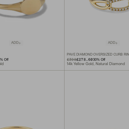
ADD
ADD
PAVÉ DIAMOND OVERSIZED CURB RI
ORIGINAL PRICE
SALE PRICE
£398
£278.60
0
% Off
30
% Off
old
14k Yellow Gold, Natural Diamond