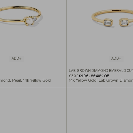
ADD
ADD
LAB GROWN DIAMOND EMERALD CUT
ORIGINAL PRICE
SALE PRICE
£328
£196.80
40
% Off
mond, Pearl, 14k Yellow Gold
14k Yellow Gold, Lab Grown Diamo