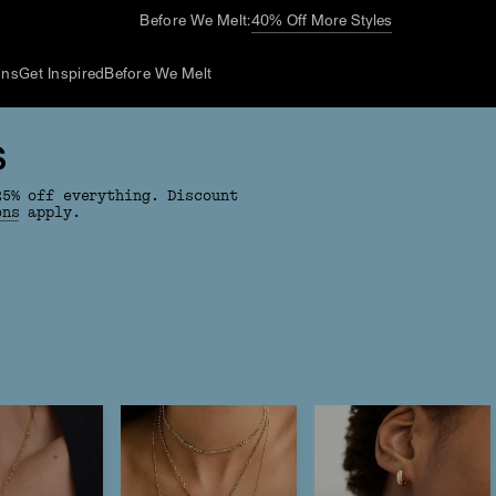
Before We Melt:
40% Off More Styles
ons
Get Inspired
Before We Melt
S
25% off everything. Discount
ons
apply.