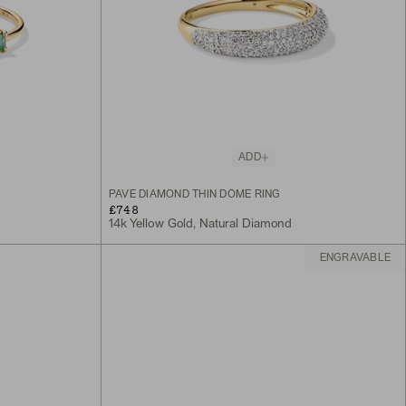
ADD
PAVÉ DIAMOND THIN DÔME RING
£748
14k Yellow Gold, Natural Diamond
ENGRAVABLE