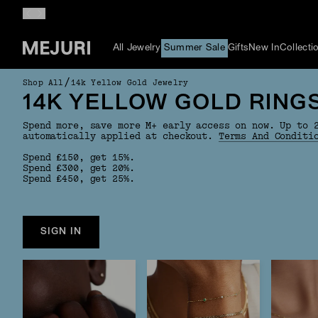
All Jewelry
Summer Sale
Gifts
New In
Collecti
/
Shop All
14k Yellow Gold Jewelry
14K YELLOW GOLD RING
Spend more, save more M+ early access on now. Up to 
automatically applied at checkout.
Terms And Conditi
Spend £150, get 15%.
Spend £300, get 20%.
Spend £450, get 25%.
SIGN IN