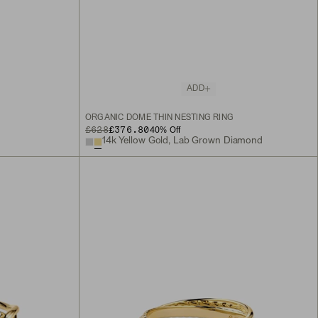
ADD
ORGANIC DÔME THIN NESTING RING
ORIGINAL PRICE
SALE PRICE
£628
£376.80
40
% Off
14k Yellow Gold, Lab Grown Diamond