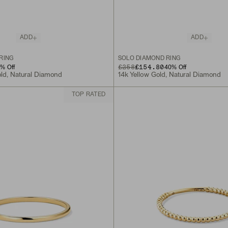
ADD
ADD
RING
SOLO DIAMOND RING
ORIGINAL PRICE
SALE PRICE
£258
£154.80
0
% Off
40
% Off
old, Natural Diamond
14k Yellow Gold, Natural Diamond
TOP RATED