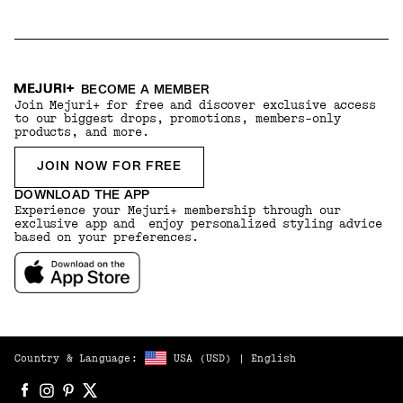
BECOME A MEMBER
Join Mejuri+ for free and discover exclusive access
to our biggest drops, promotions, members-only
products, and more.
JOIN NOW FOR FREE
DOWNLOAD THE APP
Experience your Mejuri+ membership through our
exclusive app and enjoy personalized styling advice
based on your preferences.
Country & Language:
USA
(
USD
) |
English