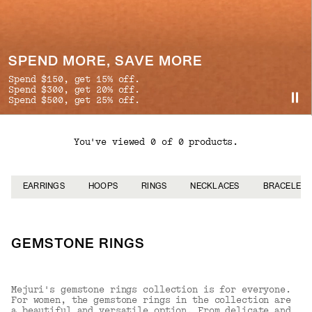
SPEND MORE, SAVE MORE
Spend $150, get 15% off.
Spend $300, get 20% off.
Spend $500, get 25% off.
You've viewed 0 of 0 products.
EARRINGS
HOOPS
RINGS
NECKLACES
BRACELETS
GEMSTONE RINGS
Mejuri's gemstone rings collection is for everyone.
For women, the gemstone rings in the collection are
a beautiful and versatile option. From delicate and