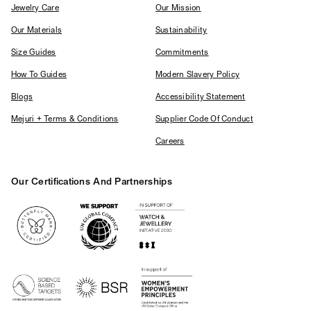
Jewelry Care
Our Mission
Our Materials
Sustainability
Size Guides
Commitments
How To Guides
Modern Slavery Policy
Blogs
Accessibility Statement
Mejuri + Terms & Conditions
Supplier Code Of Conduct
Careers
Our Certifications And Partnerships
Logos