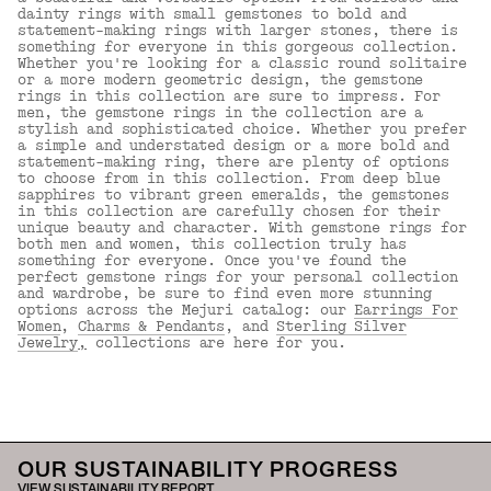
dainty rings with small gemstones to bold and
statement-making rings with larger stones, there is
something for everyone in this gorgeous collection.
Whether you're looking for a classic round solitaire
or a more modern geometric design, the gemstone
rings in this collection are sure to impress. For
men, the gemstone rings in the collection are a
stylish and sophisticated choice. Whether you prefer
a simple and understated design or a more bold and
statement-making ring, there are plenty of options
to choose from in this collection. From deep blue
sapphires to vibrant green emeralds, the gemstones
in this collection are carefully chosen for their
unique beauty and character. With gemstone rings for
both men and women, this collection truly has
something for everyone. Once you've found the
perfect gemstone rings for your personal collection
and wardrobe, be sure to find even more stunning
options across the Mejuri catalog: our
Earrings For
Women
,
Charms & Pendants
, and
Sterling Silver
Jewelry
,
collections are here for you.
Back to Top
OUR SUSTAINABILITY PROGRESS
VIEW SUSTAINABILITY REPORT