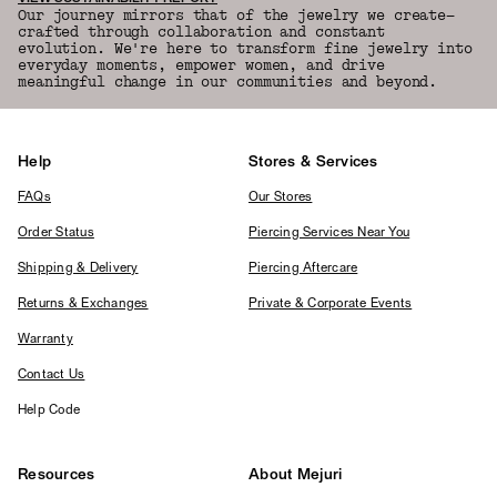
Our journey mirrors that of the jewelry we create—
crafted through collaboration and constant
evolution. We're here to transform fine jewelry into
everyday moments, empower women, and drive
meaningful change in our communities and beyond.
Help
Stores & Services
FAQs
Our Stores
Order Status
Piercing Services Near You
Shipping & Delivery
Piercing Aftercare
Returns & Exchanges
Private & Corporate Events
Warranty
Contact Us
Help Code
Resources
About Mejuri