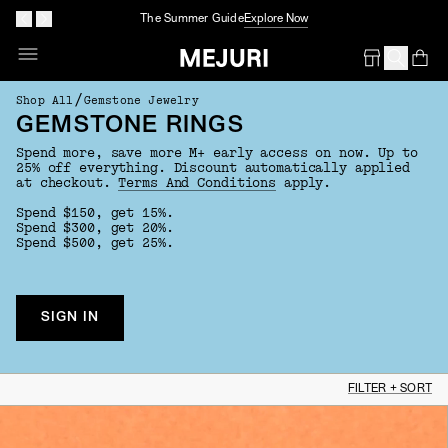
The Summer Guide
Explore Now
Op
Em
/
Shop All
Gemstone Jewelry
GEMSTONE RINGS
Spend more, save more M+ early access on now. Up to
25% off everything. Discount automatically applied
at checkout.
Terms And Conditions
apply.
Spend $150, get 15%.
Spend $300, get 20%.
Spend $500, get 25%.
SIGN IN
FILTER + SORT