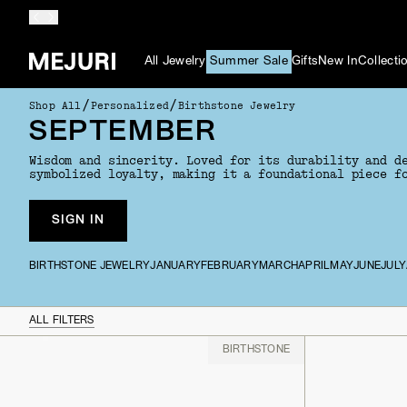
All Jewelry
Summer Sale
Gifts
New In
Collecti
/
/
Shop All
Personalized
Birthstone Jewelry
SEPTEMBER
Wisdom and sincerity. Loved for its durability and d
symbolized loyalty, making it a foundational piece f
SIGN IN
BIRTHSTONE JEWELRY
JANUARY
FEBRUARY
MARCH
APRIL
MAY
JUNE
JULY
ALL FILTERS
BIRTHSTONE