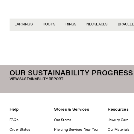
EARRINGS
HOOPS
RINGS
NECKLACES
BRACELE
OUR SUSTAINABILITY PROGRESS
VIEW SUSTAINABILITY REPORT
Help
Stores & Services
Resources
FAQs
Our Stores
Jewelry Care
Order Status
Piercing Services Near You
Our Materials