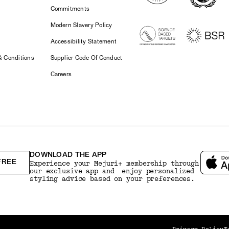
Commitments
Modern Slavery Policy
Accessibility Statement
& Conditions
Supplier Code Of Conduct
Careers
DOWNLOAD THE APP
FREE
Experience your Mejuri+ membership through
our exclusive app and enjoy personalized
styling advice based on your preferences.