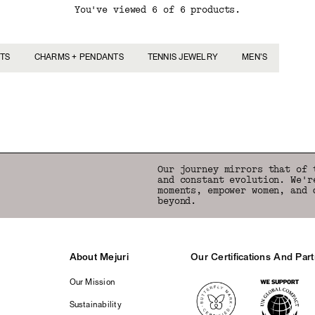
You've viewed 6 of 6 products.
TS
CHARMS + PENDANTS
TENNIS JEWELRY
MEN'S
Back to Top
Our journey mirrors that of 
and constant evolution. We'r
moments, empower women, and 
beyond.
About Mejuri
Our Certifications And Par
Logos
Our Mission
Sustainability