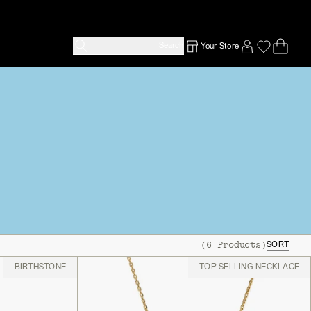
Search
Your Store
Ope
Emp
SIGN IN TO
(
6
Products
)
SORT
BIRTHSTONE
TOP SELLING NECKLACE