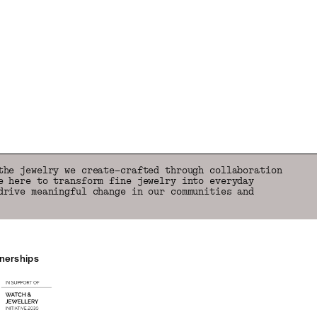
the jewelry we create—crafted through collaboration
e here to transform fine jewelry into everyday
drive meaningful change in our communities and
tnerships