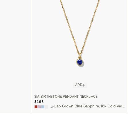
ADD
SIA BIRTHSTONE PENDANT NECKLACE
$168
Lab Grown Blue Sapphire, 18k Gold Vermeil
+
8