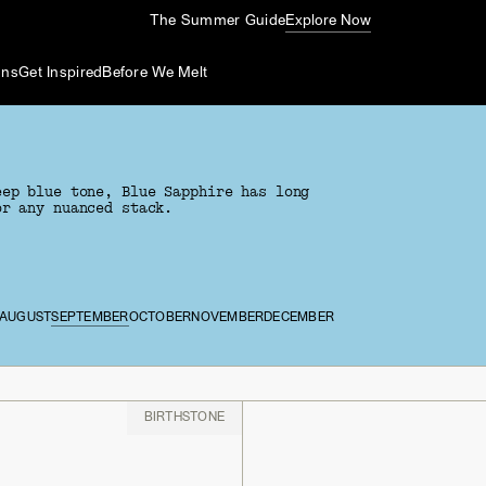
The Summer Guide
Explore Now
ons
Get Inspired
Before We Melt
eep blue tone, Blue Sapphire has long
or any nuanced stack.
AUGUST
SEPTEMBER
OCTOBER
NOVEMBER
DECEMBER
BIRTHSTONE