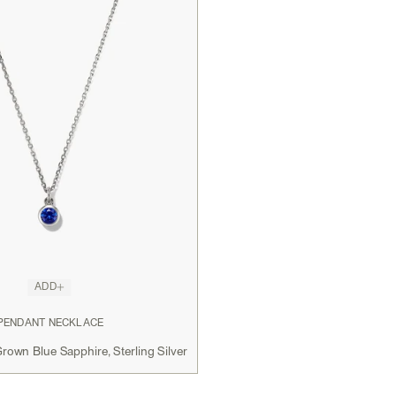
ADD
 PENDANT NECKLACE
rown Blue Sapphire, Sterling Silver