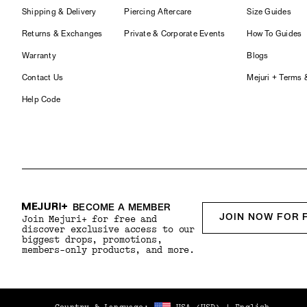
Shipping & Delivery
Piercing Aftercare
Size Guides
Returns & Exchanges
Private & Corporate Events
How To Guides
Warranty
Blogs
Contact Us
Mejuri + Terms 
Help Code
BECOME A MEMBER
JOIN NOW FOR 
Join Mejuri+ for free and
discover exclusive access to our
biggest drops, promotions,
members-only products, and more.