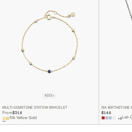
ADD
MULTI GEMSTONE STATION BRACELET
SIA BIRTHSTONE
$318
$148
From
Lab G
10k Yellow Gold
+
8