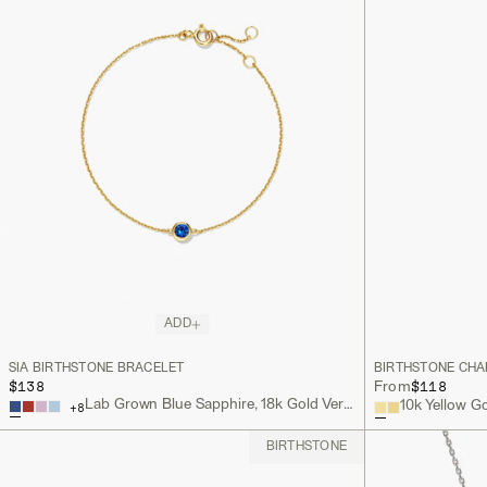
ADD
SIA BIRTHSTONE BRACELET
BIRTHSTONE CH
$138
$118
From
Lab Grown Blue Sapphire, 18k Gold Vermeil
10k Yellow G
+
8
BIRTHSTONE