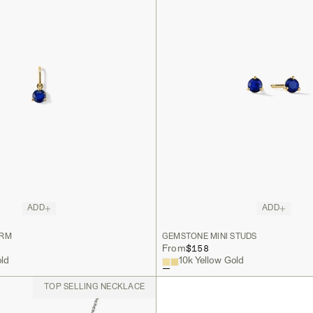
ADD
ADD
ARM
GEMSTONE MINI STUDS
$158
From
old
10k Yellow Gold
TOP SELLING NECKLACE