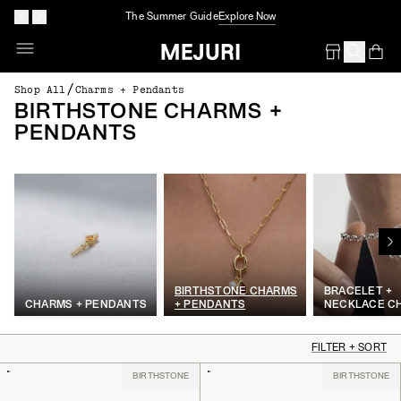
The Summer Guide
Explore Now
Op
Em
/
Shop All
Charms + Pendants
BIRTHSTONE CHARMS +
PENDANTS
BIRTHSTONE CHARMS
BRACELET +
CHARMS + PENDANTS
+ PENDANTS
NECKLACE C
FILTER + SORT
BIRTHSTONE
BIRTHSTONE