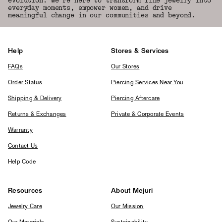
evolution. We're here to transform fine jewelry into
everyday moments, empower women, and drive
meaningful change in our communities and beyond.
Help
Stores & Services
FAQs
Our Stores
Order Status
Piercing Services Near You
Shipping & Delivery
Piercing Aftercare
Returns & Exchanges
Private & Corporate Events
Warranty
Contact Us
Help Code
Resources
About Mejuri
Jewelry Care
Our Mission