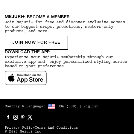
BECOME A MEMBER
Join Mejuri+ for free and discover exclusive access
to our biggest drops, promotions, members-only
products, and more.
JOIN NOW FOR FREE
DOWNLOAD THE APP
Experience your Mejuri+ membership through our
exclusive app and enjoy personalized styling advice
based on your preferences.
Country & Language:
USA
(
USD
) |
English
Privacy Policy
Terms And Conditions
© 2025 Mejuri Inc