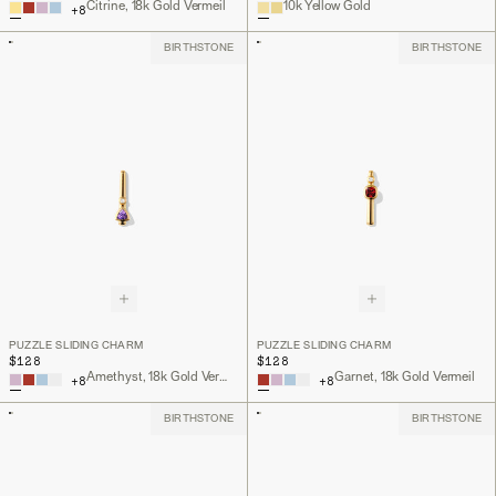
Citrine, 18k Gold Vermeil
10k Yellow Gold
+
8
BIRTHSTONE
BIRTHSTONE
PUZZLE SLIDING CHARM
PUZZLE SLIDING CHARM
$128
$128
Amethyst, 18k Gold Vermeil
Garnet, 18k Gold Vermeil
+
8
+
8
BIRTHSTONE
BIRTHSTONE