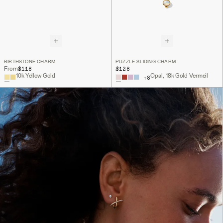
BIRTHSTONE CHARM
PUZZLE SLIDING CHARM
$118
$128
From
10k Yellow Gold
Opal, 18k Gold Vermeil
+
8