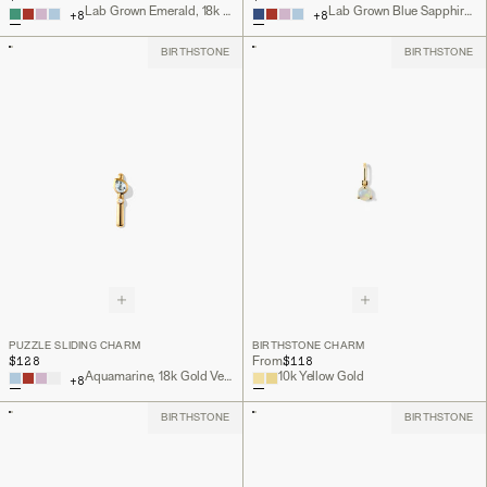
Lab Grown Emerald, 18k Gold Vermeil
Lab Grown Blue Sapphire, 18k Gold Vermeil
+
8
+
8
BIRTHSTONE
BIRTHSTONE
PUZZLE SLIDING CHARM
BIRTHSTONE CHARM
$128
$118
From
Aquamarine, 18k Gold Vermeil
10k Yellow Gold
+
8
BIRTHSTONE
BIRTHSTONE