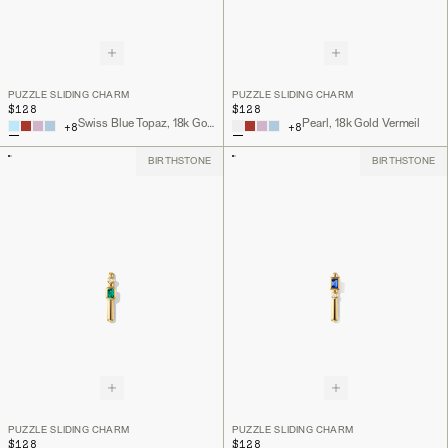
PUZZLE SLIDING CHARM
PUZZLE SLIDING CHARM
$128
$128
Swiss Blue Topaz, 18k Gold Vermeil
Pearl, 18k Gold Vermeil
+
8
+
8
BIRTHSTONE
BIRTHSTONE
PUZZLE SLIDING CHARM
PUZZLE SLIDING CHARM
$128
$128