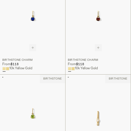
BIRTHSTONE CHARM
BIRTHSTONE CHARM
$118
$118
From
From
10k Yellow Gold
10k Yellow Gold
BIRTHSTONE
BIRTHSTONE