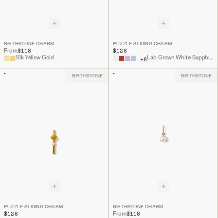
BIRTHSTONE CHARM
PUZZLE SLIDING CHARM
$118
$128
From
10k Yellow Gold
Lab Grown White Sapphire, 18k Gold Vermeil
+
8
BIRTHSTONE
BIRTHSTONE
PUZZLE SLIDING CHARM
BIRTHSTONE CHARM
$128
$118
From