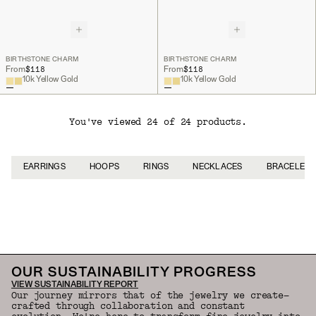
BIRTHSTONE CHARM
BIRTHSTONE CHARM
$118
$118
From
From
10k Yellow Gold
10k Yellow Gold
You've viewed 24 of 24 products.
EARRINGS
HOOPS
RINGS
NECKLACES
BRACELETS
Back to Top
OUR SUSTAINABILITY PROGRESS
VIEW SUSTAINABILITY REPORT
Our journey mirrors that of the jewelry we create—
crafted through collaboration and constant