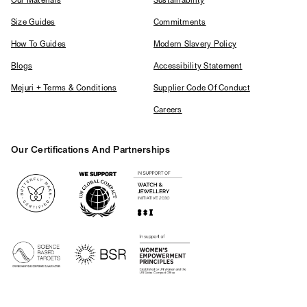
Our Materials
Sustainability
Size Guides
Commitments
How To Guides
Modern Slavery Policy
Blogs
Accessibility Statement
Mejuri + Terms & Conditions
Supplier Code Of Conduct
Careers
Our Certifications And Partnerships
Logos