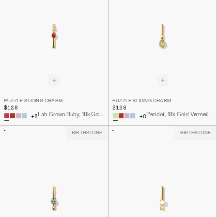
PUZZLE SLIDING CHARM
PUZZLE SLIDING CHARM
$128
$128
Lab Grown Ruby, 18k Gold Vermeil
Peridot, 18k Gold Vermeil
+
8
+
8
BIRTHSTONE
BIRTHSTONE