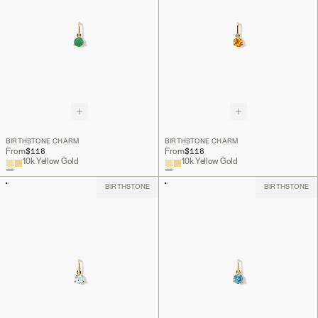
BIRTHSTONE CHARM
BIRTHSTONE CHARM
$118
$118
From
From
10k Yellow Gold
10k Yellow Gold
BIRTHSTONE
BIRTHSTONE