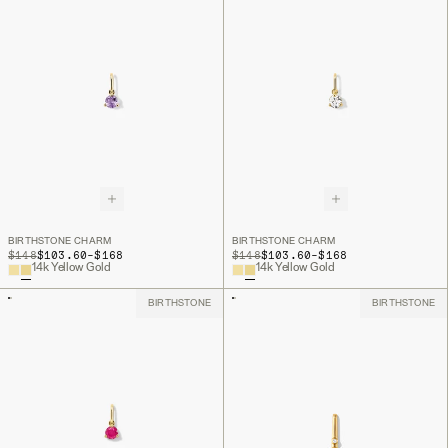
BIRTHSTONE CHARM
BIRTHSTONE CHARM
TO
TO
ORIGINAL PRICE
$148
$103.60
-
$168
ORIGINAL PRICE
$148
$103.60
-
$168
14k Yellow Gold
14k Yellow Gold
BIRTHSTONE
BIRTHSTONE