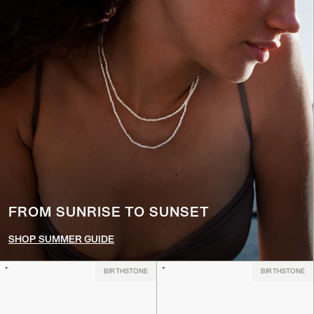
FROM SUNRISE TO SUNSET
SHOP SUMMER GUIDE
BIRTHSTONE
BIRTHSTONE