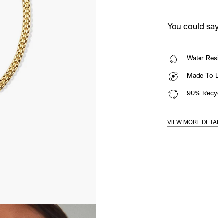
You could say 
Water Resi
Made To La
90% Recyc
VIEW MORE DETA