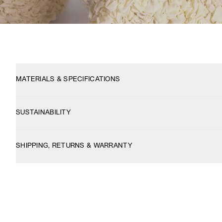
MATERIALS & SPECIFICATIONS
SUSTAINABILITY
SHIPPING, RETURNS & WARRANTY