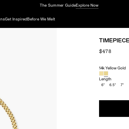
The Summer Guide
Explore Now
ons
Get Inspired
Before We Melt
TIMEPIEC
$478
14k Yellow Gold
Material
Length
6"
6.5"
7"