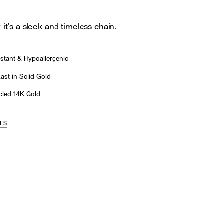
it’s a sleek and timeless chain.
stant & Hypoallergenic
st in Solid Gold
led 14K Gold
ILS