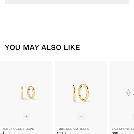
YOU MAY ALSO LIKE
TUBE HUGGIE HOOPS
TUBE MEDIUM HOOPS
$98
$118
$98