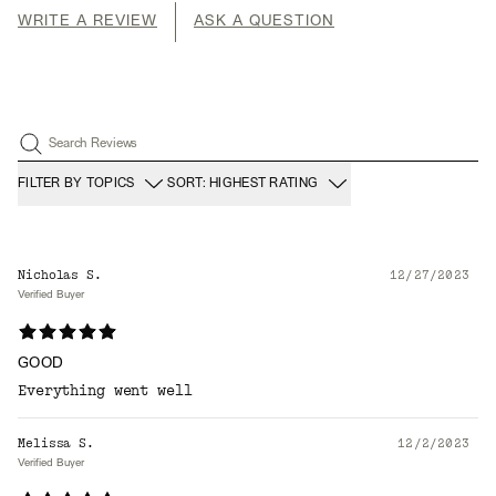
WRITE A REVIEW
ASK A QUESTION
Search Reviews
FILTER BY TOPICS
SORT: HIGHEST RATING
Nicholas S.
12/27/2023
Verified Buyer
GOOD
Everything went well
Melissa S.
12/2/2023
Verified Buyer