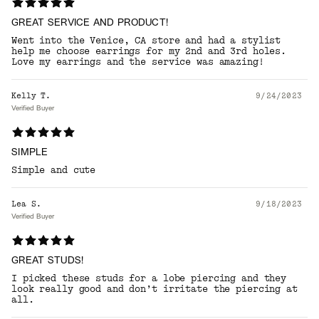
GREAT SERVICE AND PRODUCT!
Went into the Venice, CA store and had a stylist
help me choose earrings for my 2nd and 3rd holes.
Love my earrings and the service was amazing!
Kelly T.
9/24/2023
Verified Buyer
SIMPLE
Simple and cute
Lea S.
9/18/2023
Verified Buyer
GREAT STUDS!
I picked these studs for a lobe piercing and they
look really good and don’t irritate the piercing at
all.