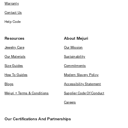
Warranty
Contact Us
Help Code
Resources
About Mejuri
Jewelry Care
Our Mission
Our Materials
Sustainability
Size Guides
Commitments
How To Guides
Modern Slavery Policy
Blogs
Accessibility Statement
Mejuri + Terms & Conditions
Supplier Code Of Conduct
Careers
Our Certifications And Partnerships
Logos