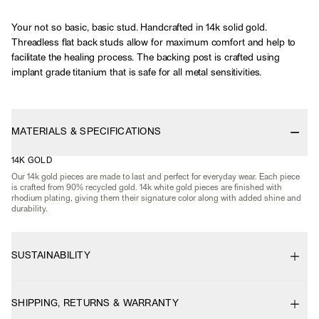
Your not so basic, basic stud. Handcrafted in 14k solid gold.
Threadless flat back studs allow for maximum comfort and help to
facilitate the healing process. The backing post is crafted using
implant grade titanium that is safe for all metal sensitivities.
MATERIALS & SPECIFICATIONS
14K GOLD
Our 14k gold pieces are made to last and perfect for everyday wear. Each piece
is crafted from 90% recycled gold. 14k white gold pieces are finished with
rhodium plating, giving them their signature color along with added shine and
durability.
SUSTAINABILITY
SHIPPING, RETURNS & WARRANTY