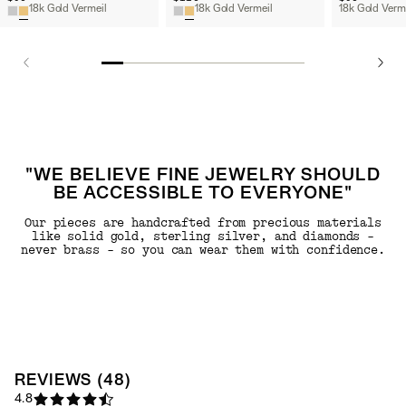
18k Gold Vermeil
18k Gold Vermeil
"WE BELIEVE FINE JEWELRY SHOULD
BE ACCESSIBLE TO EVERYONE"
Our pieces are handcrafted from precious materials
like solid gold, sterling silver, and diamonds -
never brass - so you can wear them with confidence.
REVIEWS
(
48
)
4.8