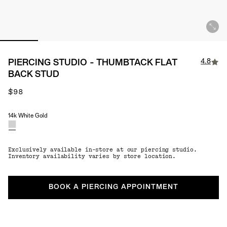
4.8
PIERCING STUDIO - THUMBTACK FLAT
BACK STUD
$98
14k White Gold
Material
Exclusively available in-store at our piercing studio.
Inventory availability varies by store location.
BOOK A PIERCING APPOINTMENT