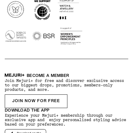
BECOME A MEMBER
Join Mejuri+ for free and discover exclusive access
to our biggest drops, promotions, members-only
products, and more.
JOIN NOW FOR FREE
DOWNLOAD THE APP
Experience your Mejuri+ membership through our
exclusive app and enjoy personalized styling advice
based on your preferences.