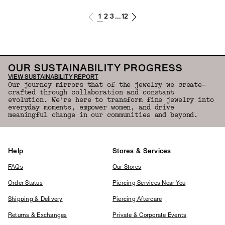
1
2
3
12
...
OUR SUSTAINABILITY PROGRESS
VIEW SUSTAINABILITY REPORT
Our journey mirrors that of the jewelry we create—
crafted through collaboration and constant
evolution. We're here to transform fine jewelry into
everyday moments, empower women, and drive
meaningful change in our communities and beyond.
Help
Stores & Services
FAQs
Our Stores
Order Status
Piercing Services Near You
Shipping & Delivery
Piercing Aftercare
Returns & Exchanges
Private & Corporate Events