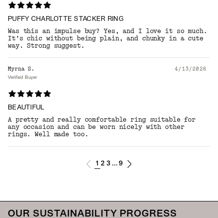
PUFFY CHARLOTTE STACKER RING
Was this an impulse buy? Yes, and I love it so much.
It’s chic without being plain, and chunky in a cute
way. Strong suggest.
Myrna S.
4/13/2026
Verified Buyer
BEAUTIFUL
A pretty and really comfortable ring suitable for
any occasion and can be worn nicely with other
rings. Well made too.
1
2
3
9
...
OUR SUSTAINABILITY PROGRESS