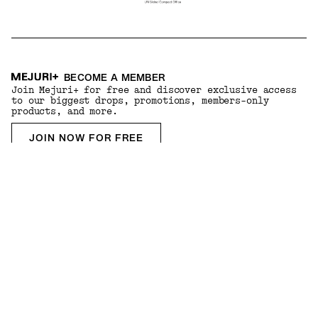
BECOME A MEMBER
Join Mejuri+ for free and discover exclusive access
to our biggest drops, promotions, members-only
products, and more.
JOIN NOW FOR FREE
DOWNLOAD THE APP
Experience your Mejuri+ membership through our
exclusive app and enjoy personalized styling advice
based on your preferences.
Country & Language:
USA
(
USD
) |
English