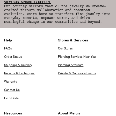
VIEW SUSTAINABILITY REPORT
Our journey mirrors that of the jewelry we create—
crafted through collaboration and constant
evolution. We're here to transform fine jewelry into
everyday moments, empower women, and drive
meaningful change in our communities and beyond.
Help
Stores & Services
FAQs
Our Stores
Order Status
Piercing Services Near You
Shipping & Delivery
Piercing Aftercare
Returns & Exchanges
Private & Corporate Events
Warranty
Contact Us
Help Code
Resources
About Mejuri