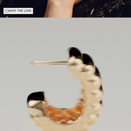
SHOP THE LOOK