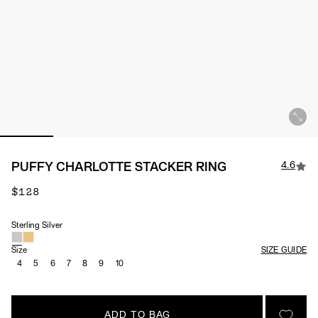
4.6
PUFFY CHARLOTTE STACKER RING
$128
Sterling Silver
Material
Size
SIZE GUIDE
4
5
6
7
8
9
10
ADD TO BAG