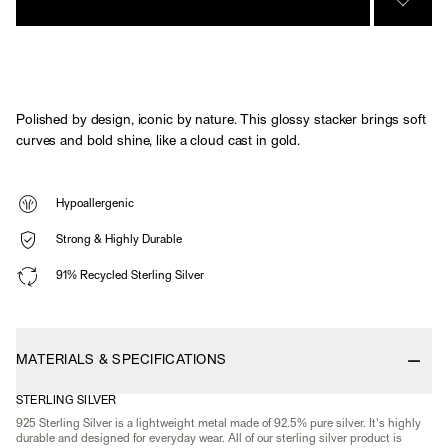
SIGN 
Polished by design, iconic by nature. This glossy stacker brings soft
curves and bold shine, like a cloud cast in gold.
Hypoallergenic
Strong & Highly Durable
91% Recycled Sterling Silver
MATERIALS & SPECIFICATIONS
STERLING SILVER
925 Sterling Silver is a lightweight metal made of 92.5% pure silver. It's highly
durable and designed for everyday wear. All of our sterling silver product is