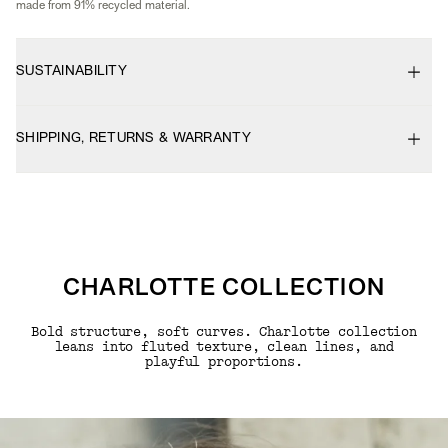
made from 91% recycled material.
SUSTAINABILITY
SHIPPING, RETURNS & WARRANTY
CHARLOTTE COLLECTION
Bold structure, soft curves. Charlotte collection
leans into fluted texture, clean lines, and
playful proportions.