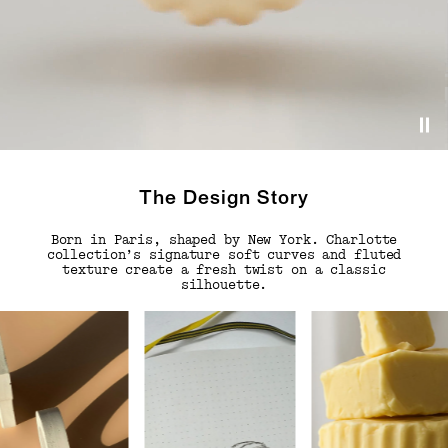
The Design Story
Born in Paris, shaped by New York. Charlotte
collection’s signature soft curves and fluted
texture create a fresh twist on a classic
silhouette.