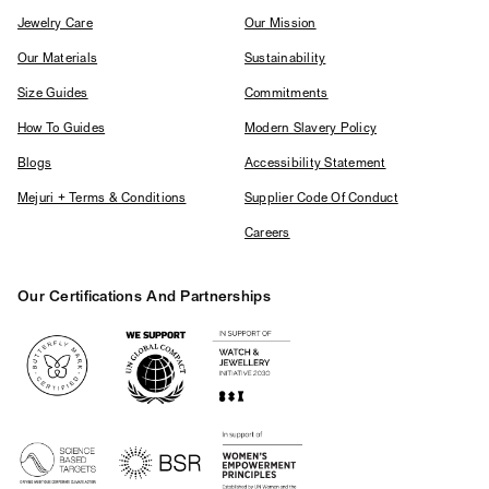
Jewelry Care
Our Mission
Our Materials
Sustainability
Size Guides
Commitments
How To Guides
Modern Slavery Policy
Blogs
Accessibility Statement
Mejuri + Terms & Conditions
Supplier Code Of Conduct
Careers
Our Certifications And Partnerships
Logos