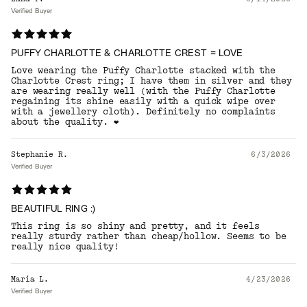
Verified Buyer
PUFFY CHARLOTTE & CHARLOTTE CREST = LOVE
Love wearing the Puffy Charlotte stacked with the
Charlotte Crest ring; I have them in silver and they
are wearing really well (with the Puffy Charlotte
regaining its shine easily with a quick wipe over
with a jewellery cloth). Definitely no complaints
about the quality. ❤️
Stephanie R.
6/3/2026
Verified Buyer
BEAUTIFUL RING :)
This ring is so shiny and pretty, and it feels
really sturdy rather than cheap/hollow. Seems to be
really nice quality!
Maria L.
4/23/2026
Verified Buyer