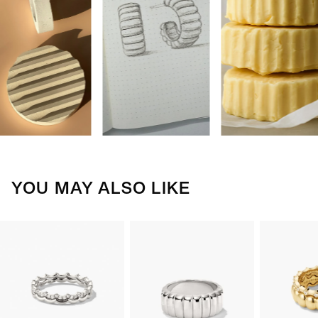
YOU MAY ALSO LIKE