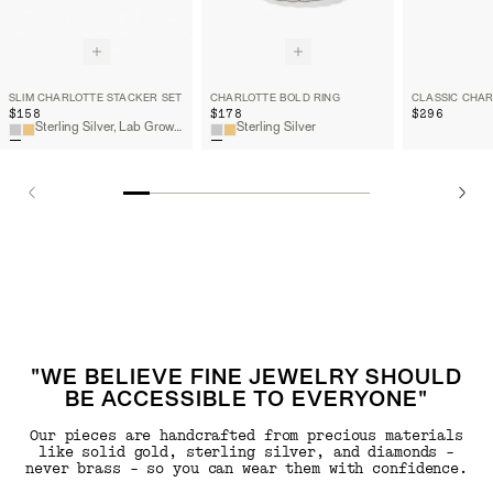
SLIM CHARLOTTE STACKER SET
CHARLOTTE BOLD RING
$158
$178
$296
Sterling Silver, Lab Grown White Sapphire
Sterling Silver
"WE BELIEVE FINE JEWELRY SHOULD
BE ACCESSIBLE TO EVERYONE"
Our pieces are handcrafted from precious materials
like solid gold, sterling silver, and diamonds -
never brass - so you can wear them with confidence.