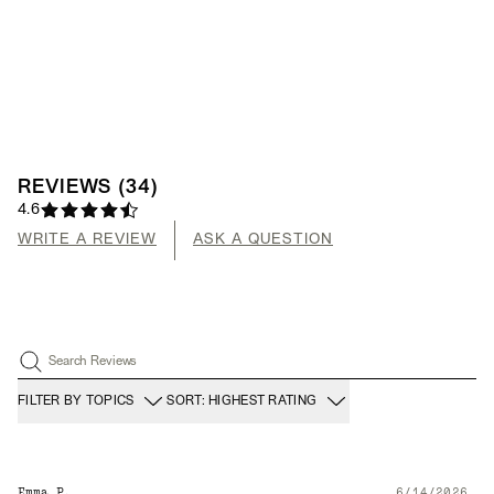
REVIEWS
(
34
)
4.6
WRITE A REVIEW
ASK A QUESTION
Search Reviews
FILTER BY TOPICS
SORT: HIGHEST RATING
Emma P.
6/14/2026