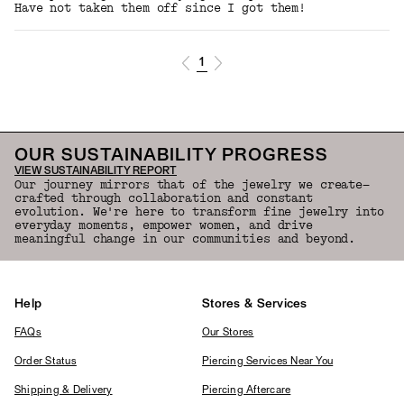
Have not taken them off since I got them!
1
OUR SUSTAINABILITY PROGRESS
VIEW SUSTAINABILITY REPORT
Our journey mirrors that of the jewelry we create—
crafted through collaboration and constant
evolution. We're here to transform fine jewelry into
everyday moments, empower women, and drive
meaningful change in our communities and beyond.
Help
Stores & Services
FAQs
Our Stores
Order Status
Piercing Services Near You
Shipping & Delivery
Piercing Aftercare