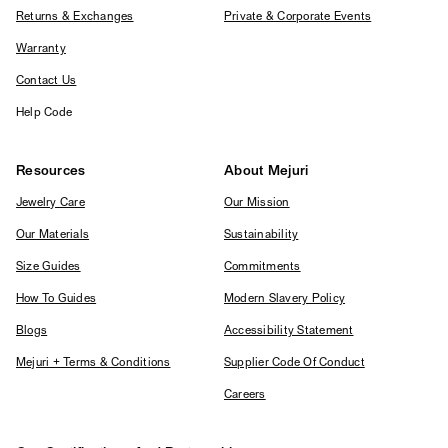
Returns & Exchanges
Private & Corporate Events
Warranty
Contact Us
Help Code
Resources
About Mejuri
Jewelry Care
Our Mission
Our Materials
Sustainability
Size Guides
Commitments
How To Guides
Modern Slavery Policy
Blogs
Accessibility Statement
Mejuri + Terms & Conditions
Supplier Code Of Conduct
Careers