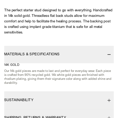
The perfect starter stud designed to go with everything. Handcrafted
in 14k solid gold. Threadless flat back studs allow for maximum
comfort and help to facilitate the healing process. The backing post
is crafted using implant grade titanium that is safe for all metal
sensitivities.
MATERIALS & SPECIFICATIONS
14K GOLD
Our 14k gold pieces are made to last and perfect for everyday wear. Each piece
is crafted from 90% recycled gold. 14k white gold pieces are finished with
rhodium plating, giving them their signature color along with added shine and
durability.
SUSTAINABILITY
SHIPPING, RETURNS & WARRANTY