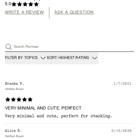
5.0
WRITE A REVIEW
ASK A QUESTION
Search Reviews
FILTER BY TOPICS
SORT: HIGHEST RATING
Branka P.
1/7/2021
Verified Buyer
VERY MINIMAL AND CUTE, PERFECT
Very minimal and cute, perfect for stacking.
Alice R.
6/16/2020
Verified Buyer