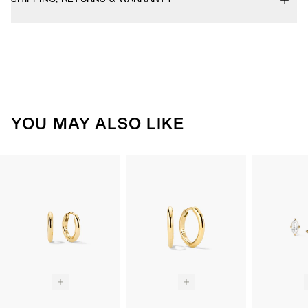
YOU MAY ALSO LIKE