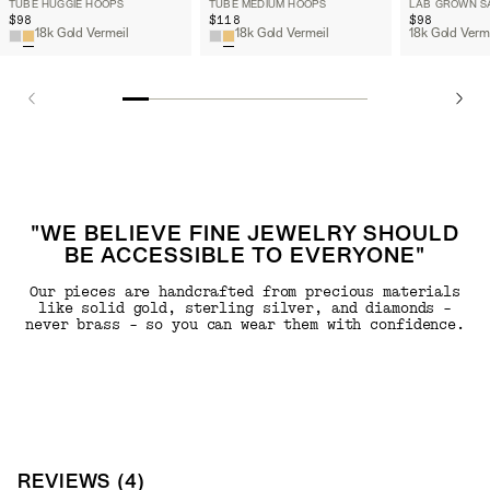
TUBE HUGGIE HOOPS
TUBE MEDIUM HOOPS
$98
$118
$98
18k Gold Vermeil
18k Gold Vermeil
"WE BELIEVE FINE JEWELRY SHOULD
BE ACCESSIBLE TO EVERYONE"
Our pieces are handcrafted from precious materials
like solid gold, sterling silver, and diamonds -
never brass - so you can wear them with confidence.
REVIEWS
(
4
)