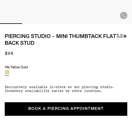
5.0
PIERCING STUDIO - MINI THUMBTACK FLAT
BACK STUD
$98
14k Yellow Gold
Material
Exclusively available in-store at our piercing studio.
Inventory availability varies by store location.
BOOK A PIERCING APPOINTMENT