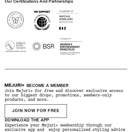
Our Certifications And Partnerships
Logos
BECOME A MEMBER
Join Mejuri+ for free and discover exclusive access
to our biggest drops, promotions, members-only
products, and more.
JOIN NOW FOR FREE
DOWNLOAD THE APP
Experience your Mejuri+ membership through our
exclusive app and enjoy personalized styling advice