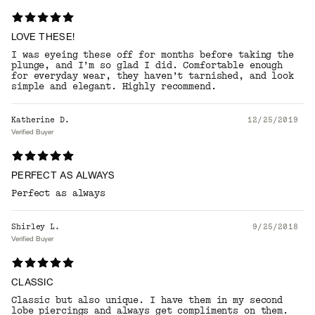
LOVE THESE!
I was eyeing these off for months before taking the
plunge, and I’m so glad I did. Comfortable enough
for everyday wear, they haven’t tarnished, and look
simple and elegant. Highly recommend.
Katherine D.
12/25/2019
Verified Buyer
PERFECT AS ALWAYS
Perfect as always
Shirley L.
9/25/2018
Verified Buyer
CLASSIC
Classic but also unique. I have them in my second
lobe piercings and always get compliments on them.